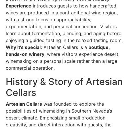
Experience
introduces guests to how handcrafted
wines are produced in a nontraditional wine region,
with a strong focus on approachability,
experimentation, and personal connection. Visitors
learn about fermentation, blending, and aging before
enjoying a guided tasting in the relaxed tasting room.
Why it’s special:
Artesian Cellars is a
boutique,
hands-on winery
, where visitors experience desert
winemaking on a personal scale rather than a large
commercial operation.
History & Story of Artesian
Cellars
Artesian Cellars
was founded to explore the
possibilities of winemaking in Southern Nevada’s
desert climate. Emphasizing small production,
creativity, and direct interaction with guests, the