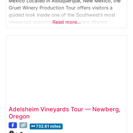
Mexico Located in Albuquerque, New Mexico, the
Gruet Winery Production Tour offers visitors a
guided look inside one of the Southwest’s most
respected sparkling wine producers. Known
Read more…
nationally for its méthode champenoise sparkling
wines, Gruet Winery blends French winemaking
heritage with New Mexico-grown grapes. Guests
explore how grapes are pressed, fermented,
blended,
Adelsheim Vineyards Tour — Newberg,
Oregon
732.61 miles