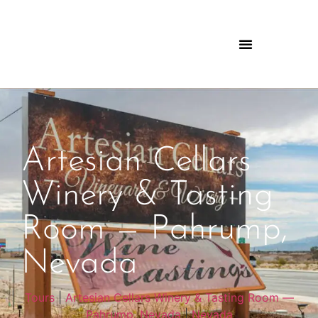
Artesian Cellars
Winery & Tasting
Room — Pahrump,
Nevada
Tours
|
Artesian Cellars Winery & Tasting Room —
Pahrump, Nevada
|
Nevada