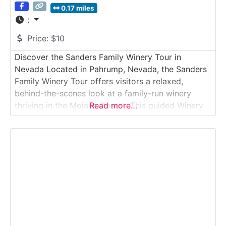
0.17 miles
:
Price:
$10
Discover the Sanders Family Winery Tour in
Nevada Located in Pahrump, Nevada, the Sanders
Family Winery Tour offers visitors a relaxed,
behind-the-scenes look at a family-run winery
thriving in the Mojave Desert. This guided Winery
Read more…
Tour introduces guests to small-batch winemaking,
from grape sourcing and fermentation to aging
and bottling, all shaped by the region’s arid
climate. The visit concludes