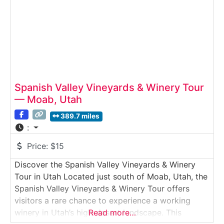
program. Guests
Spanish Valley Vineyards & Winery Tour
— Moab, Utah
389.7 miles
:
Price:
$15
Discover the Spanish Valley Vineyards & Winery
Tour in Utah Located just south of Moab, Utah, the
Spanish Valley Vineyards & Winery Tour offers
visitors a rare chance to experience a working
winery in Utah’s high-desert landscape. This
Read more…