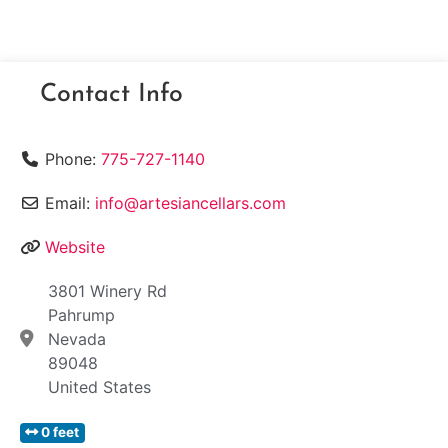
Contact Info
Phone:
775-727-1140
Email:
info@artesiancellars.com
Website
3801 Winery Rd
Pahrump
Nevada
89048
United States
0 feet