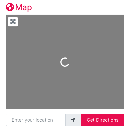
Map
Loading...
Enter your location
Get Directions