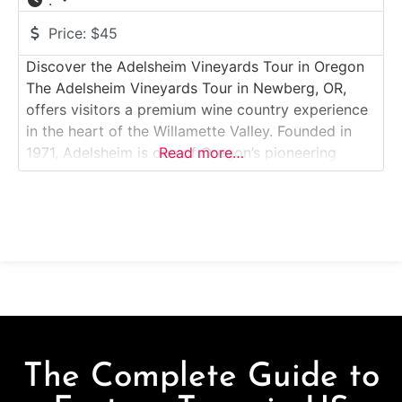
:
Price:
$45
Discover the Adelsheim Vineyards Tour in Oregon
The Adelsheim Vineyards Tour in Newberg, OR,
offers visitors a premium wine country experience
in the heart of the Willamette Valley. Founded in
1971, Adelsheim is one of Oregon’s pioneering
Read more…
wineries, celebrated for its Pinot Noir and
Chardonnay. The vineyard’s tours combine scenic
beauty, viticulture education, and curated tastings
of estate-grown wines. Guided
The Complete Guide to