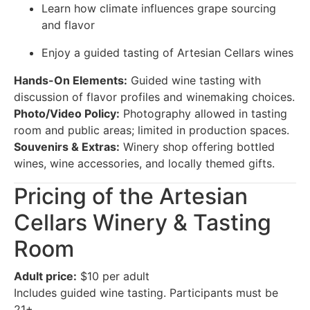
Learn how climate influences grape sourcing
and flavor
Enjoy a guided tasting of Artesian Cellars wines
Hands-On Elements:
Guided wine tasting with
discussion of flavor profiles and winemaking choices.
Photo/Video Policy:
Photography allowed in tasting
room and public areas; limited in production spaces.
Souvenirs & Extras:
Winery shop offering bottled
wines, wine accessories, and locally themed gifts.
Pricing of the Artesian
Cellars Winery & Tasting
Room
Adult price:
$10 per adult
Includes guided wine tasting. Participants must be
21+.