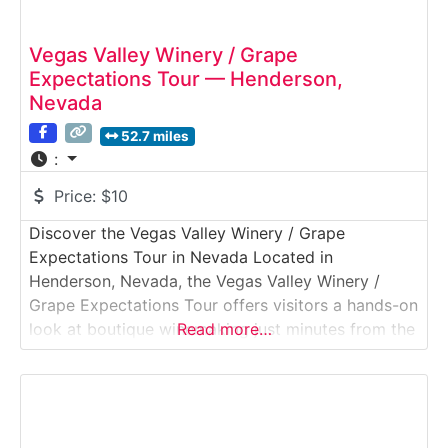
Vegas Valley Winery / Grape
Expectations Tour — Henderson,
Nevada
52.7 miles
:
Price:
$10
Discover the Vegas Valley Winery / Grape
Expectations Tour in Nevada Located in
Henderson, Nevada, the Vegas Valley Winery /
Grape Expectations Tour offers visitors a hands-on
look at boutique winemaking just minutes from the
Read more…
Las Vegas Strip. This immersive Winery Tour &
Tasting Experience showcases small-batch wine
production, on-site fermentation, and custom
winemaking through the Grape Expectations