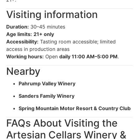
Visiting information
Duration:
30–45 minutes
Age limits:
21+ only
Accessibility:
Tasting room accessible; limited
access in production areas
Working hours:
Open
daily 11:00 AM–5:00 PM
.
Nearby
Pahrump Valley Winery
Sanders Family Winery
Spring Mountain Motor Resort & Country Club
FAQs About Visiting the
Artesian Cellars Winery &