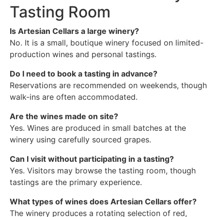
Tasting Room
Is Artesian Cellars a large winery?
No. It is a small, boutique winery focused on limited-
production wines and personal tastings.
Do I need to book a tasting in advance?
Reservations are recommended on weekends, though
walk-ins are often accommodated.
Are the wines made on site?
Yes. Wines are produced in small batches at the
winery using carefully sourced grapes.
Can I visit without participating in a tasting?
Yes. Visitors may browse the tasting room, though
tastings are the primary experience.
What types of wines does Artesian Cellars offer?
The winery produces a rotating selection of red,