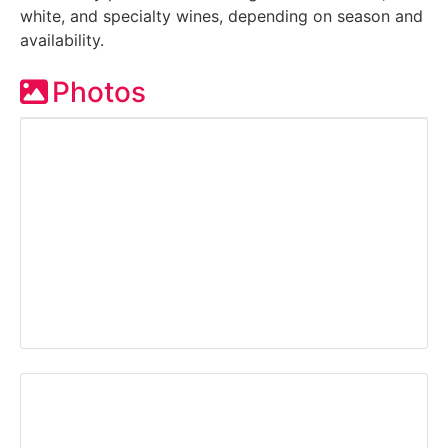
white, and specialty wines, depending on season and
availability.
Photos