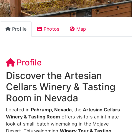
Profile
Photos
Map
Profile
Discover the Artesian
Cellars Winery & Tasting
Room in Nevada
Located in
Pahrump, Nevada
, the
Artesian Cellars
Winery & Tasting Room
offers visitors an intimate
look at small-batch winemaking in the Mojave
Desert. This welcoming
Winery Tour & Tasting