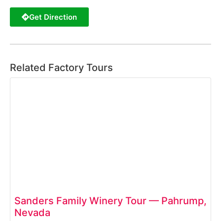
Get Direction
Related Factory Tours
Sanders Family Winery Tour — Pahrump,
Nevada