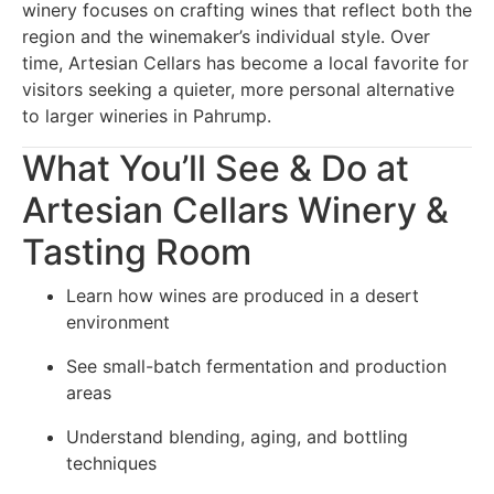
winery focuses on crafting wines that reflect both the
region and the winemaker’s individual style. Over
time, Artesian Cellars has become a local favorite for
visitors seeking a quieter, more personal alternative
to larger wineries in Pahrump.
What You’ll See & Do at
Artesian Cellars Winery &
Tasting Room
Learn how wines are produced in a desert
environment
See small-batch fermentation and production
areas
Understand blending, aging, and bottling
techniques