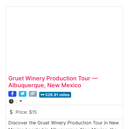
guided Winery Tour introduces guests to vineyard
cultivation, winemaking techniques, and the unique
challenges of growing grapes in the arid Spanish
Valley.
Gruet Winery Production Tour —
Albuquerque, New Mexico
529.91 miles
:
Price:
$15
Discover the Gruet Winery Production Tour in New