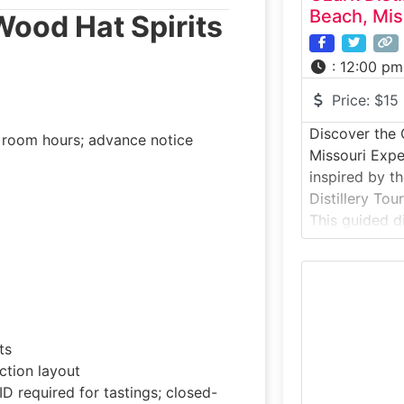
Beach, Mis
 Wood Hat Spirits
:
12:00 pm
Price:
$15
Discover the O
g room hours; advance notice
Missouri Expe
inspired by t
Distillery Tou
This guided di
inside a smal
whiskey, bou
flavored spir
locally inspir
about distilla
ts
explore the pr
ction layout
D required for tastings; closed-