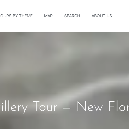
TOURS BY THEME
MAP
SEARCH
ABOUT US
illery Tour — New Flo