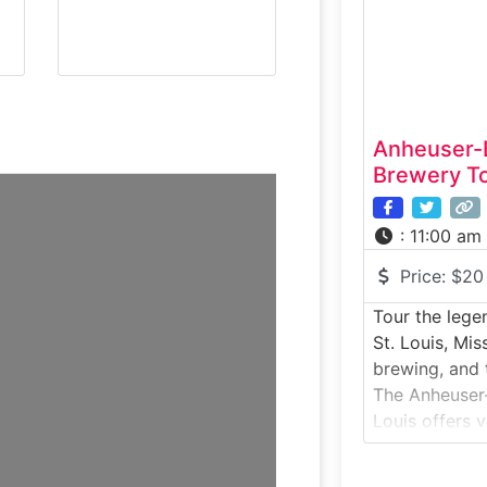
ingredients, 
role Schlafly 
Anheuser-
Brewery To
:
11:00 am
Price:
$20
Tour the lege
St. Louis, Mis
brewing, and 
The Anheuser-
Louis offers v
step inside o
breweries. Fo