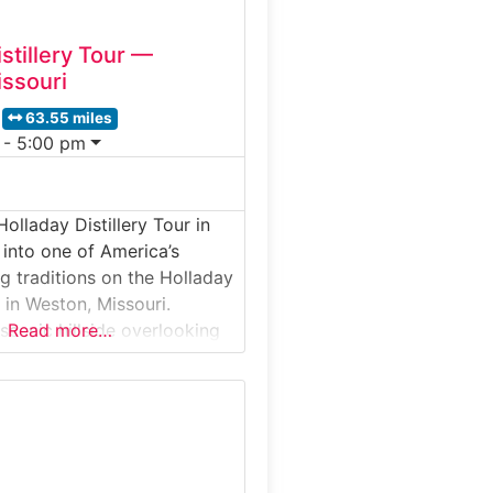
stillery Tour —
ssouri
63.55 miles
 - 5:00 pm
olladay Distillery Tour in
 into one of America’s
ing traditions on the Holladay
r in Weston, Missouri.
scenic hillside overlooking
Read more…
iver, this guided distillery
es visitors inside a historic
whiskey operation where
thods are still proudly used
 explore the production
grain