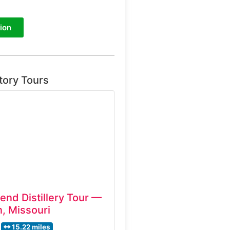
ion
tory Tours
end Distillery Tour —
, Missouri
15.22 miles