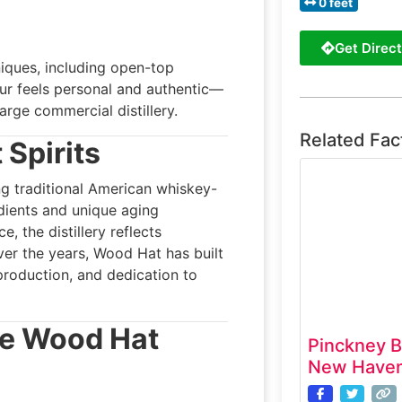
0 feet
Get Direct
niques, including open-top
our feels personal and authentic—
arge commercial distillery.
Related Fac
 Spirits
g traditional American whiskey-
dients and unique aging
 the distillery reflects
Over the years, Wood Hat has built
 production, and dedication to
he Wood Hat
Pinckney B
New Haven