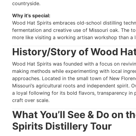
countryside.
Why it’s special:
Wood Hat Spirits embraces old-school distilling tech
fermentation and creative use of Missouri oak. The t
more like visiting a working artisan workshop than a l
History/Story of Wood Hat
Wood Hat Spirits was founded with a focus on revivin
making methods while experimenting with local ingre
approaches. Located in the small town of New Florence,
Missouri’s agricultural roots and independent spirit. 
a loyal following for its bold flavors, transparency in
craft over scale.
What You’ll See & Do on t
Spirits Distillery Tour