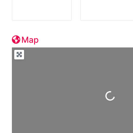
Map
Loading...