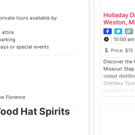
Holladay Di
ivate tours available by
Weston, Mi
attire
:
10:00 am
parking
ays or special events
Price:
$15
Discover the H
Missouri Step
oldest distill
Distillery Tou
Located on a 
ew Florence
the Missouri R
experience tak
ood Hat Spirits
bourbon and 
traditional me
today. Guests
process from 