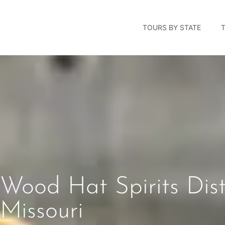
TOURS BY STATE
Wood Hat Spirits Dist
Missouri