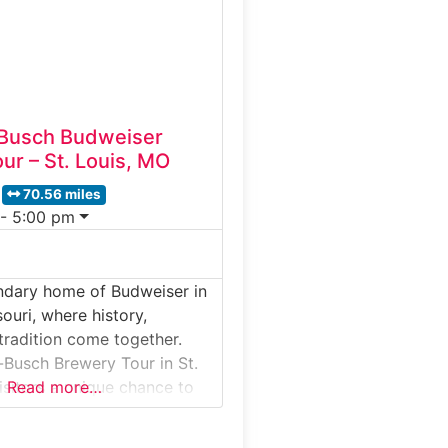
brewing techniques, and the
played
Busch Budweiser
ur – St. Louis, MO
70.56 miles
 - 5:00 pm
ndary home of Budweiser in
souri, where history,
tradition come together.
Busch Brewery Tour in St.
isitors a unique chance to
Read more…
ne of America’s most iconic
unded in 1852, this