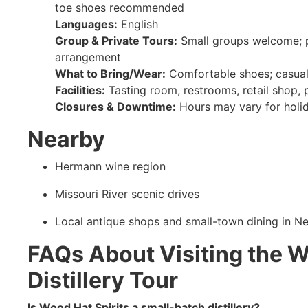
toe shoes recommended
Languages:
English
Group & Private Tours:
Small groups welcome; pr
arrangement
What to Bring/Wear:
Comfortable shoes; casual 
Facilities:
Tasting room, restrooms, retail shop, 
Closures & Downtime:
Hours may vary for holid
Nearby
Hermann wine region
Missouri River scenic drives
Local antique shops and small-town dining in N
FAQs About Visiting the W
Distillery Tour
Is Wood Hat Spirits a small-batch distillery?