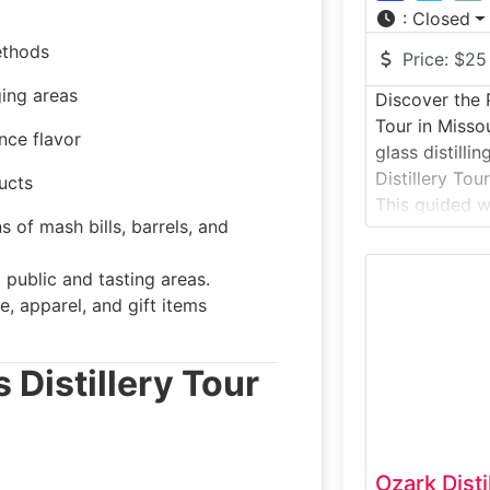
:
Closed
ethods
Price:
$25
ging areas
Discover the 
Tour in Misso
nce flavor
glass distilli
Distillery Tou
ucts
This guided wo
 of mash bills, barrels, and
visitors insid
located on a 
public and tasting areas.
Missouri River
e, apparel, and gift items
sourced grain
transformed i
whiskey, rum,
 Distillery Tour
Ozark Dist