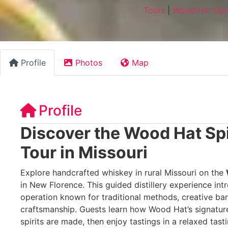
Tours
|
Wood Hat Spiri
Profile
Photos
Map
Profile
Discover the Wood Hat Spir
Tour in Missouri
Explore handcrafted whiskey in rural Missouri on the
in New Florence. This guided distillery experience int
operation known for traditional methods, creative ba
craftsmanship. Guests learn how Wood Hat’s signature
spirits are made, then enjoy tastings in a relaxed tast