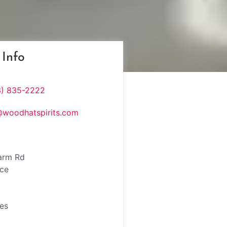
 Info
3) 835-2222
@woodhatspirits.com
arm Rd
nce
tes