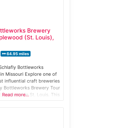
ottleworks Brewery
lewood (St. Louis),
64.95 miles
Schlafly Bottleworks
in Missouri Explore one of
t influential craft breweries
ly Bottleworks Brewery Tour
just outside St. Louis. This
Read more…
y tour takes visitors inside
inal production facility,
 its best-known beers are
ttled. Guests learn about