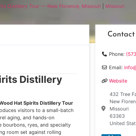
ts Distillery Tour — New Florence, Missouri
|
Missouri
Contact
Phone:
(57
Email:
info
its Distillery
Website
432 Tree F
New Flore
Wood Hat Spirits Distillery Tour
Missouri
roduces visitors to a small-batch
63363
rrel aging, and hands-on
United Sta
 bourbons, ryes, and specialty
ing room set against rolling