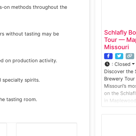
nds-on methods throughout the
Schlafly B
urs without tasting may be
Tour — Map
Missouri
d on production activity.
:
Closed
Discover the 
Brewery Tour 
pecialty spirits.
Missouri’s mos
on the Schlaf
the tasting room.
in Maplewood, 
guided brewer
Schlafly’s orig
where many of
brewed and bo