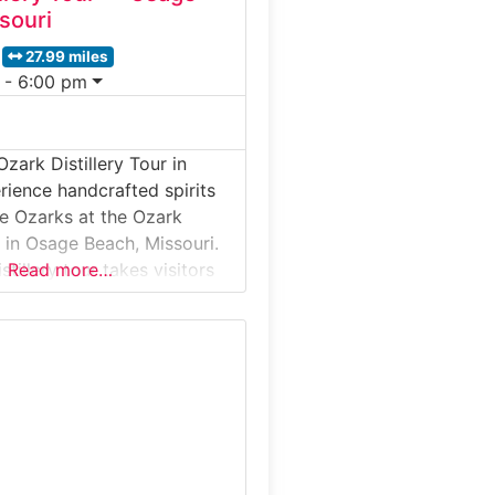
souri
27.99 miles
 - 6:00 pm
zark Distillery Tour in
rience handcrafted spirits
he Ozarks at the Ozark
r in Osage Beach, Missouri.
stillery tour takes visitors
Read more…
l-batch operation where
rbon, moonshine, and
its are produced using
ed recipes. Guests learn
tion from mash to bottle,
oduction floor, and finish