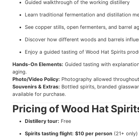
Guided walkthrough of the working distillery
Learn traditional fermentation and distillation m
See copper stills, open fermenters, and barrel a
Discover how different woods and barrels influe
Enjoy a guided tasting of Wood Hat Spirits prod
Hands-On Elements:
Guided tasting with explanations
aging.
Photo/Video Policy:
Photography allowed throughout 
Souvenirs & Extras:
Bottled spirits, branded glasswar
available for purchase.
Pricing of Wood Hat Spirits
Distillery tour:
Free
Spirits tasting flight:
$10 per person
(21+ only)