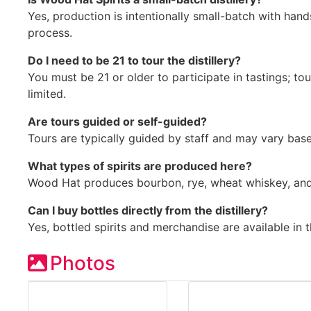
Yes, production is intentionally small-batch with ha
process.
Do I need to be 21 to tour the distillery?
You must be 21 or older to participate in tastings; to
limited.
Are tours guided or self-guided?
Tours are typically guided by staff and may vary base
What types of spirits are produced here?
Wood Hat produces bourbon, rye, wheat whiskey, and s
Can I buy bottles directly from the distillery?
Yes, bottled spirits and merchandise are available in 
Photos