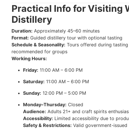
Practical Info for Visiting
Distillery
Duration:
Approximately 45–60 minutes
Format:
Guided distillery tour with optional tasting
Schedule & Seasonality:
Tours offered during tastin
recommended for groups
Working Hours:
Friday:
11:00 AM – 6:00 PM
Saturday:
11:00 AM – 6:00 PM
Sunday:
12:00 PM – 5:00 PM
Monday–Thursday:
Closed
Audience:
Adults 21+ and craft spirits enthusias
Accessibility:
Limited accessibility due to produ
Safety & Restrictions:
Valid government-issued I