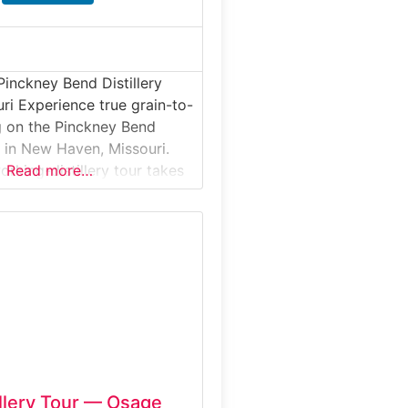
Pinckney Bend Distillery
uri Experience true grain-to-
ng on the Pinckney Bend
r in New Haven, Missouri.
rking-distillery tour takes
Read more…
e a small-batch operation
historic farmstead along the
. Guests learn how locally
s and botanicals are
nto award-winning gin,
 and vodka, then enjoy
illery Tour — Osage