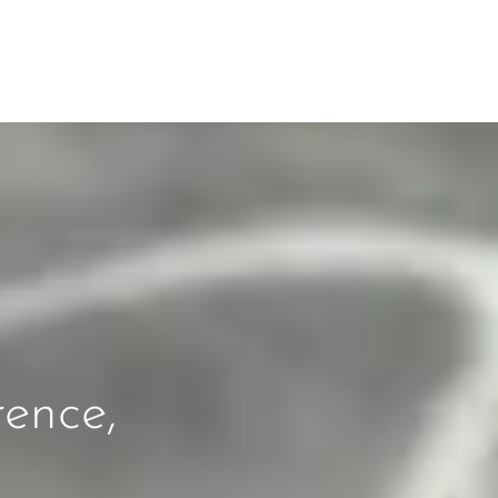
rence,