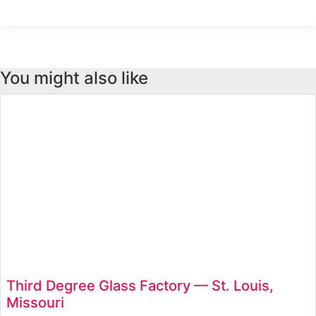
retailer to a global
You might also like
Third Degree Glass Factory — St. Louis,
Missouri