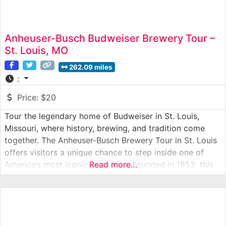
Anheuser-Busch Budweiser Brewery Tour –
St. Louis, MO
262.09 miles
:
Price:
$20
Tour the legendary home of Budweiser in St. Louis,
Missouri, where history, brewing, and tradition come
together. The Anheuser-Busch Brewery Tour in St. Louis
offers visitors a unique chance to step inside one of
America’s most iconic breweries. Founded in 1852, this
Read more…
sprawling complex blends historic architecture, modern
brewing technology, and beloved traditions like the
Budweiser Clydesdales. From copper brew