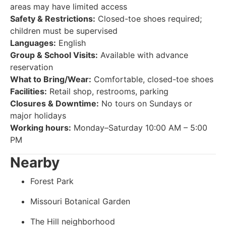
areas may have limited access
Safety & Restrictions:
Closed-toe shoes required;
children must be supervised
Languages:
English
Group & School Visits:
Available with advance
reservation
What to Bring/Wear:
Comfortable, closed-toe shoes
Facilities:
Retail shop, restrooms, parking
Closures & Downtime:
No tours on Sundays or
major holidays
Working hours:
Monday–Saturday 10:00 AM – 5:00
PM
Nearby
Forest Park
Missouri Botanical Garden
The Hill neighborhood