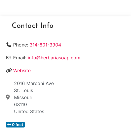
Contact Info
Phone:
314-601-3904
Email:
info@herbariasoap.com
Website
2016 Marconi Ave
St. Louis
Missouri
63110
United States
0 feet