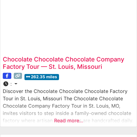
Chocolate Chocolate Chocolate Company
Factory Tour — St. Louis, Missouri
262.35 miles
:
Discover the Chocolate Chocolate Chocolate Factory
Tour in St. Louis, Missouri The Chocolate Chocolate
Chocolate Company Factory Tour in St. Louis, MO,
invites visitors to step inside a family-owned chocolate
factory where artisan confections are handcrafted daily.
Read more…
Known for its small-batch, premium chocolates and
nostalgic atmosphere, this tour lets guests see every