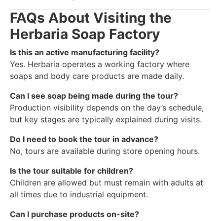
FAQs About Visiting the
Herbaria Soap Factory
Is this an active manufacturing facility?
Yes. Herbaria operates a working factory where
soaps and body care products are made daily.
Can I see soap being made during the tour?
Production visibility depends on the day’s schedule,
but key stages are typically explained during visits.
Do I need to book the tour in advance?
No, tours are available during store opening hours.
Is the tour suitable for children?
Children are allowed but must remain with adults at
all times due to industrial equipment.
Can I purchase products on-site?