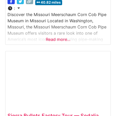
40.82 miles
:
Discover the Missouri Meerschaum Corn Cob Pipe
Museum in Missouri Located in Washington,
Missouri, the Missouri Meerschaum Corn Cob Pipe
Museum offers visitors a rare look into one of
America’s most iconic and enduring pipe-making
Read more…
traditions. Situated next to the company’s long-
running manufacturing facility, the museum
showcases the craftsmanship, history, and cultural
impact of corn cob pipes that have been
Sierra Bullets Factory Tour — Sedalia,