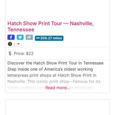
Hatch Show Print Tour — Nashville,
Tennessee
256.27 miles
:
Price:
$22
Discover the Hatch Show Print Tour in Tennessee
Step inside one of America’s oldest working
letterpress print shops at Hatch Show Print in
Nashville. This iconic print shop—famous for its
boldly colored posters promoting musicians,
Read more…
circuses, vaudeville acts and major cultural events
since 1879—offers a guided tour through its print
studio, production floor and classroom spaces.
Visitors learn the art