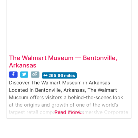
The Walmart Museum — Bentonville,
Arkansas
265.66 miles
Discover The Walmart Museum in Arkansas
Located in Bentonville, Arkansas, The Walmart
Museum offers visitors a behind-the-scenes look
at the origins and growth of one of the world’s
largest retail companies. This immersive Corporate
Read more…
Heritage & Museum Tour explores the story of
founder Sam Walton, the first Walmart store, and
the company’s transformation from a small-town