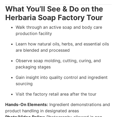
What You’ll See & Do on the
Herbaria Soap Factory Tour
Walk through an active soap and body care
production facility
Learn how natural oils, herbs, and essential oils
are blended and processed
Observe soap molding, cutting, curing, and
packaging stages
Gain insight into quality control and ingredient
sourcing
Visit the factory retail area after the tour
Hands-On Elements:
Ingredient demonstrations and
product handling in designated areas
Photo/Video Policy:
Photography allowed in non-