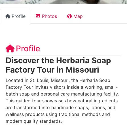
Profile
Photos
Map
Profile
Discover the Herbaria Soap
Factory Tour in Missouri
Located in St. Louis, Missouri, the Herbaria Soap
Factory Tour invites visitors inside a working, small-
batch soap and personal care manufacturing facility.
This guided tour showcases how natural ingredients
are transformed into handmade soaps, lotions, and
wellness products using traditional methods and
modern quality standards.