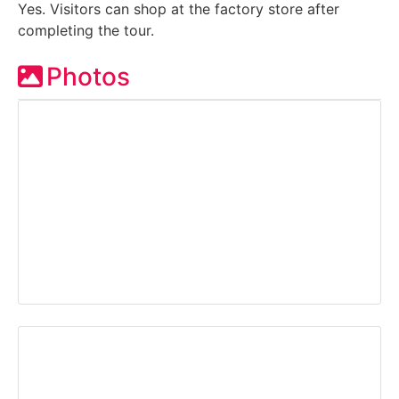
Yes. Visitors can shop at the factory store after
completing the tour.
Photos