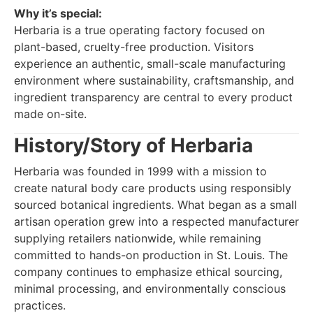
Why it’s special:
Herbaria is a true operating factory focused on
plant-based, cruelty-free production. Visitors
experience an authentic, small-scale manufacturing
environment where sustainability, craftsmanship, and
ingredient transparency are central to every product
made on-site.
History/Story of Herbaria
Herbaria was founded in 1999 with a mission to
create natural body care products using responsibly
sourced botanical ingredients. What began as a small
artisan operation grew into a respected manufacturer
supplying retailers nationwide, while remaining
committed to hands-on production in St. Louis. The
company continues to emphasize ethical sourcing,
minimal processing, and environmentally conscious
practices.