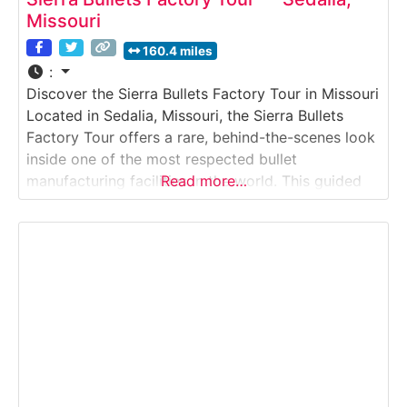
Missouri
160.4 miles
:
Discover the Sierra Bullets Factory Tour in Missouri
Located in Sedalia, Missouri, the Sierra Bullets
Factory Tour offers a rare, behind-the-scenes look
inside one of the most respected bullet
manufacturing facilities in the world. This guided
Read more…
experience takes visitors into an active production
environment where precision, consistency, and
quality control define every step of the process.
Why it’s special:Sierra Bullets