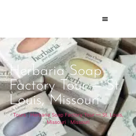
Herbaria Soap
Factory Tour — St.
Louis, Missouri
Tours
|
Herbaria Soap Factory Tour — St. Louis,
Missouri
|
Missouri