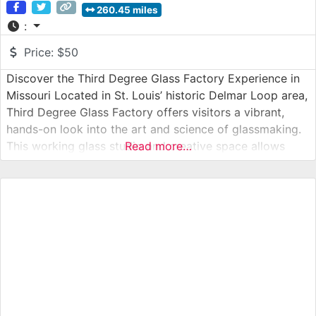
260.45 miles
:
Price:
$50
Discover the Third Degree Glass Factory Experience in
Missouri Located in St. Louis’ historic Delmar Loop area,
Third Degree Glass Factory offers visitors a vibrant,
hands-on look into the art and science of glassmaking.
This working glass studio and creative space allows
Read more…
guests to observe live glassblowing, explore galleries
filled with contemporary glass art, and even participate
in workshops led