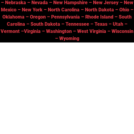
–
Nebraska
–
Nevada
–
New Hampshire
–
New Jersey
–
New
Mexico
–
New York
–
North Carolina
–
North Dakota
–
Ohio
–
Oklahoma
–
Oregon
–
Pennsylvania
–
Rhode Island
–
South
Carolina
–
South Dakota
–
Tennessee
–
Texas
–
Utah
–
Vermont
–
Virginia
–
Washington
–
West Virginia
–
Wisconsin
–
Wyoming