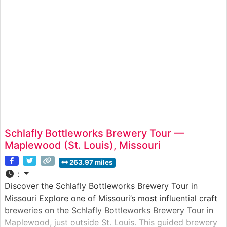
step of the candy-making process — from tempering
Schlafly Bottleworks Brewery Tour —
Maplewood (St. Louis), Missouri
263.97 miles
:
Discover the Schlafly Bottleworks Brewery Tour in
Missouri Explore one of Missouri’s most influential craft
breweries on the Schlafly Bottleworks Brewery Tour in
Maplewood, just outside St. Louis. This guided brewery