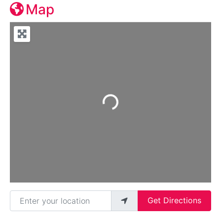
Map
Loading...
Enter your location
Get Directions