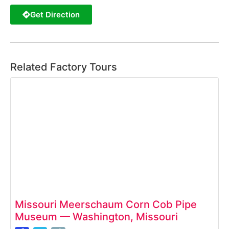
Get Direction
Related Factory Tours
Missouri Meerschaum Corn Cob Pipe
Museum — Washington, Missouri