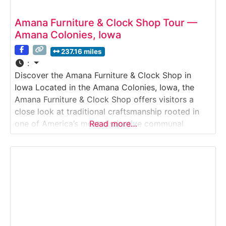
Amana Furniture & Clock Shop Tour —
Amana Colonies, Iowa
237.16 miles
:
Discover the Amana Furniture & Clock Shop in
Iowa Located in the Amana Colonies, Iowa, the
Amana Furniture & Clock Shop offers visitors a
close look at traditional craftsmanship rooted in
one of America’s most distinctive communal
Read more…
societies. This immersive Historic Workshop &
Craft Shop Tour introduces guests to hand-built
furniture and finely crafted clocks made using
techniques passed down