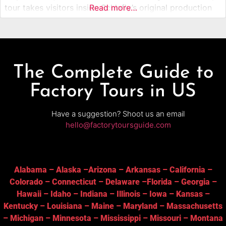
tour takes visitors inside Schlafly’s original production
Read more…
facility, where many of its best-known beers are brewed
and bottled. Guests learn about ingredients, brewing
techniques, and the role Schlafly played
The Complete Guide to
Factory Tours in US
Have a suggestion? Shoot us an email
hello@factorytoursguide.com
Alabama
–
Alaska
–
Arizona
–
Arkansas
–
California
–
Colorado
–
Connecticut
–
Delaware
–
Florida
–
Georgia
–
Hawaii
–
Idaho
–
Indiana
–
Illinois
–
Iowa
–
Kansas
–
Kentucky
–
Louisiana
–
Maine
–
Maryland
–
Massachusetts
–
Michigan
–
Minnesota
–
Mississippi
–
Missouri
–
Montana