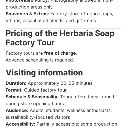
production areas only
Souvenirs & Extras:
Factory store offering soaps,
lotions, essential oil blends, and gift items
Pricing of the Herbaria Soap
Factory Tour
Factory tours are
free of charge
.
Advance scheduling is required.
Visiting information
Duration:
Approximately 20–25 minutes
Format:
Guided factory tour
Schedule & Seasonality:
Tours offered year-round
during store opening hours
Audience:
Adults, students, wellness enthusiasts,
sustainability-focused visitors
Accessibility:
Partially accessible; some production