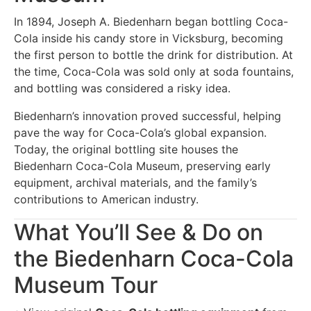
In 1894, Joseph A. Biedenharn began bottling Coca-
Cola inside his candy store in Vicksburg, becoming
the first person to bottle the drink for distribution. At
the time, Coca-Cola was sold only at soda fountains,
and bottling was considered a risky idea.
Biedenharn’s innovation proved successful, helping
pave the way for Coca-Cola’s global expansion.
Today, the original bottling site houses the
Biedenharn Coca-Cola Museum, preserving early
equipment, archival materials, and the family’s
contributions to American industry.
What You’ll See & Do on
the Biedenharn Coca-Cola
Museum Tour