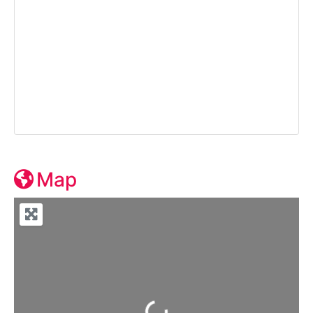
Map
Loading...