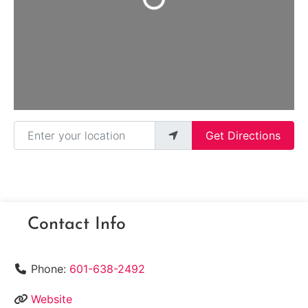
Enter your location
Get Directions
Contact Info
Phone:
601-638-2492
Website