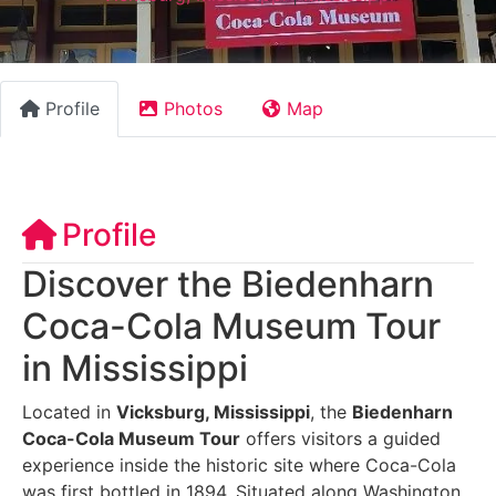
Profile
Photos
Map
Profile
Discover the Biedenharn
Coca-Cola Museum Tour
in Mississippi
Located in
Vicksburg, Mississippi
, the
Biedenharn
Coca-Cola Museum Tour
offers visitors a guided
experience inside the historic site where Coca-Cola
was first bottled in 1894. Situated along Washington