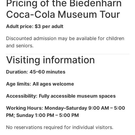
Pricing of the Biedenharn
Coca-Cola Museum Tour
Adult price: $3 per adult
Discounted admission may be available for children
and seniors.
Visiting information
Duration:
45–60 minutes
Age limits:
All ages welcome
Accessibility:
Fully accessible museum spaces
Working Hours:
Monday–Saturday 9:00 AM – 5:00
PM; Sunday 1:00 PM – 5:00 PM
No reservations required for individual visitors.