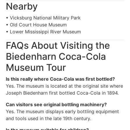
Nearby
• Vicksburg National Military Park
• Old Court House Museum
• Lower Mississippi River Museum
FAQs About Visiting the
Biedenharn Coca-Cola
Museum Tour
Is this really where Coca-Cola was first bottled?
Yes. The museum is located at the original site where
Joseph Biedenharn first bottled Coca-Cola in 1894.
Can visitors see original bottling machinery?
Yes. The museum displays early bottling equipment
and tools used in the late 19th century.