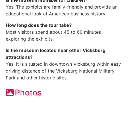
Is the museum suitable for children?
Yes. The exhibits are family-friendly and provide an
educational look at American business history.
How long does the tour take?
Most visitors spend about 45 to 60 minutes
exploring the exhibits.
Is the museum located near other Vicksburg
attractions?
Yes. It is situated in downtown Vicksburg within easy
driving distance of the Vicksburg National Military
Park and other historic sites.
Photos