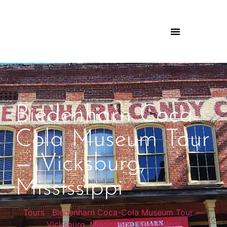
Biedenharn Coca-
Cola Museum Tour
— Vicksburg,
Mississippi
Tours
|
Biedenharn Coca-Cola Museum Tour —
Vicksburg, Mississippi
|
Mississippi