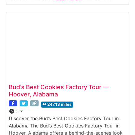
visitors to the production of Golden Eagle Syrup—
a staple on Southern breakfast tables for
generations. Guests learn how this smooth,
caramel-colored blend
Bud’s Best Cookies Factory Tour —
Hoover, Alabama
247.13 miles
:
Discover the Bud’s Best Cookies Factory Tour in
Alabama The Bud’s Best Cookies Factory Tour in
Hoover, Alabama offers a behind-the-scenes look