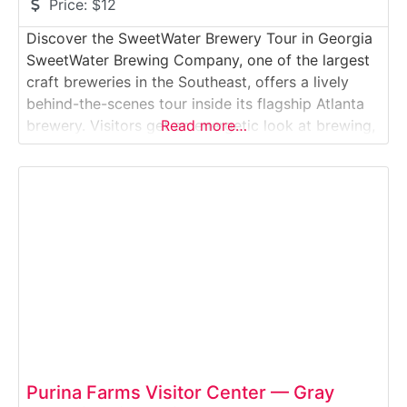
Price:
$12
Discover the SweetWater Brewery Tour in Georgia
SweetWater Brewing Company, one of the largest
craft breweries in the Southeast, offers a lively
behind-the-scenes tour inside its flagship Atlanta
brewery. Visitors get an energetic look at brewing,
Read more…
canning, and packaging operations while
experiencing SweetWater’s laid-back, outdoors-
inspired culture.Why it’s special: This brewery
helped define Atlanta’s craft beer identity, and its
immersive tour
Purina Farms Visitor Center — Gray