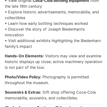
• View original
Coca-Cola bottling equipment
from
the late 19th century
• Explore historic advertisements, memorabilia, and
collectibles
• Learn how early bottling techniques worked
• Discover the story of Joseph Biedenharn’s
innovation
• Visit additional exhibits highlighting the Biedenharn
family’s impact
Hands-On Elements:
Visitors may view and examine
historic displays up close; active machinery operation
is not part of the tour.
Photo/Video Policy:
Photography is permitted
throughout the museum.
Souvenirs & Extras:
Gift shop offering Coca-Cola
memorabilia, souvenirs, and collectibles.