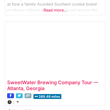
at how a family-founded Southern cookie brand
produces millions of cookies enjoyed across the
Read more…
United States. This guided factory tour takes
visitors inside an active commercial bakery where
classic cookie recipes are mixed, baked, cooled,
and packaged using
SweetWater Brewing Company Tour —
Atlanta, Georgia
389.48 miles
: