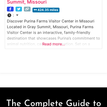
Summit, Missouri
424.35 miles
:
Discover Purina Farms Visitor Center in Missouri
Located in Gray Summit, Missouri, Purina Farms
Visitor Center is an interactive, family-friendly
destination that showcases Purina’s commitment to
animal nutrition, care, and education. Set on a
Read more…
scenic farm campus near St. Louis, this free
attraction offers hands-on exhibits, live animal
encounters, and demonstrations focused on pets,
livestock, and working animals. Why it’s
The Complete Guide to