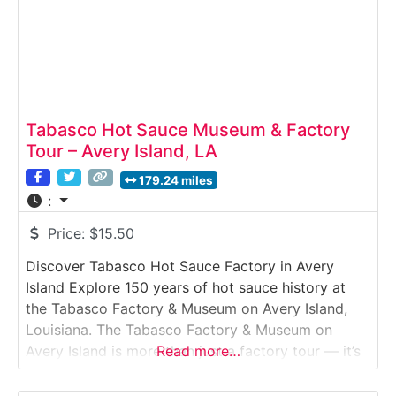
Tabasco Hot Sauce Museum & Factory
Tour – Avery Island, LA
179.24 miles
:
Price:
$15.50
Discover Tabasco Hot Sauce Factory in Avery
Island Explore 150 years of hot sauce history at
the Tabasco Factory & Museum on Avery Island,
Louisiana. The Tabasco Factory & Museum on
Avery Island is more than just a factory tour — it’s
Read more…
a flavorful journey into one of America’s most
iconic food brands. Set on a lush, salt-dome island