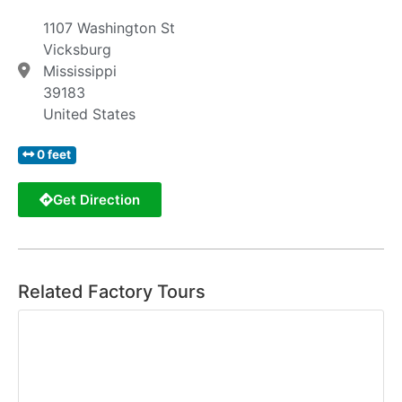
1107 Washington St
Vicksburg
Mississippi
39183
United States
0 feet
Get Direction
Related Factory Tours