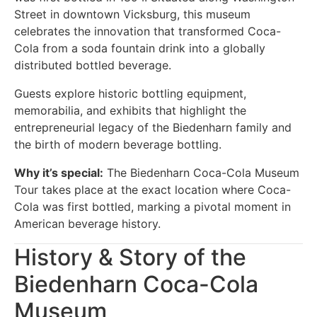
Street in downtown Vicksburg, this museum
celebrates the innovation that transformed Coca-
Cola from a soda fountain drink into a globally
distributed bottled beverage.
Guests explore historic bottling equipment,
memorabilia, and exhibits that highlight the
entrepreneurial legacy of the Biedenharn family and
the birth of modern beverage bottling.
Why it’s special:
The Biedenharn Coca-Cola Museum
Tour takes place at the exact location where Coca-
Cola was first bottled, marking a pivotal moment in
American beverage history.
History & Story of the
Biedenharn Coca-Cola
Museum