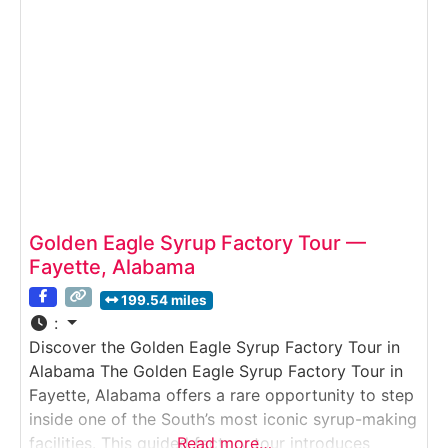
in
Golden Eagle Syrup Factory Tour —
Fayette, Alabama
199.54 miles
:
Discover the Golden Eagle Syrup Factory Tour in
Alabama The Golden Eagle Syrup Factory Tour in
Fayette, Alabama offers a rare opportunity to step
inside one of the South’s most iconic syrup-making
facilities. This guided factory tour introduces
Read more…