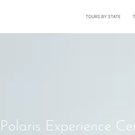
TOURS BY STATE
Polaris Experience C