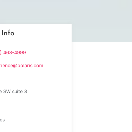
 Info
8) 463-4999
rience@polaris.com
e SW suite 3
tes