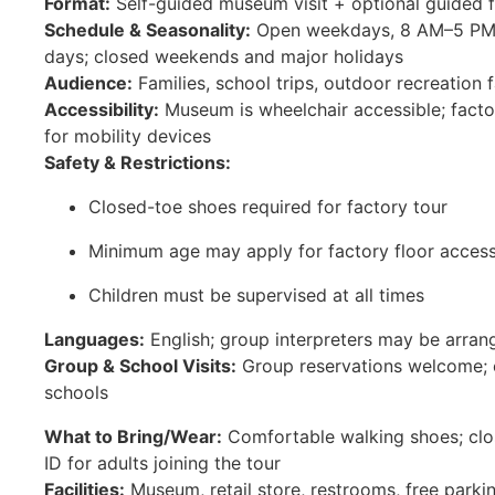
Format:
Self-guided museum visit + optional guided f
Schedule & Seasonality:
Open weekdays, 8 AM–5 PM; f
days; closed weekends and major holidays
Audience:
Families, school trips, outdoor recreation 
Accessibility:
Museum is wheelchair accessible; facto
for mobility devices
Safety & Restrictions:
Closed-toe shoes required for factory tour
Minimum age may apply for factory floor acces
Children must be supervised at all times
Languages:
English; group interpreters may be arran
Group & School Visits:
Group reservations welcome; e
schools
What to Bring/Wear:
Comfortable walking shoes; clos
ID for adults joining the tour
Facilities:
Museum, retail store, restrooms, free parki