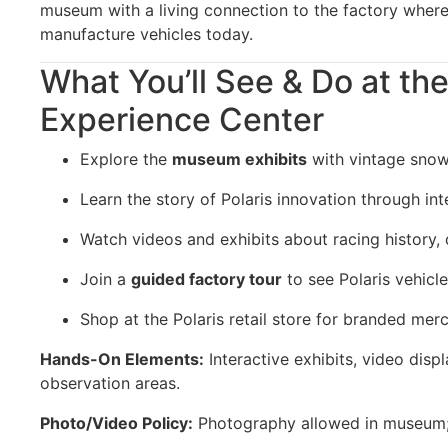
museum with a living connection to the factory where
manufacture vehicles today.
What You’ll See & Do at the
Experience Center
Explore the
museum exhibits
with vintage snow
Learn the story of Polaris innovation through int
Watch videos and exhibits about racing history, 
Join a
guided factory tour
to see Polaris vehicle
Shop at the Polaris retail store for branded mer
Hands-On Elements:
Interactive exhibits, video disp
observation areas.
Photo/Video Policy:
Photography allowed in museum; r