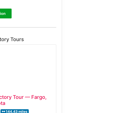
ion
tory Tours
ctory Tour — Fargo,
ta
144.43 miles