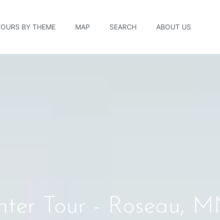
TOURS BY THEME
MAP
SEARCH
ABOUT US
enter Tour - Roseau, 