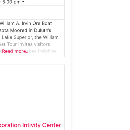
- 5:00 pm
illiam A. Irvin Ore Boat
sota Moored in Duluth’s
 Lake Superior, the William
oat Tour invites visitors
ive Great Lakes freighter
Read more…
led iron ore from
on Range to steel mills
e Midwest. This guided
l tour offers a rare chance
e
ration Intivity Center