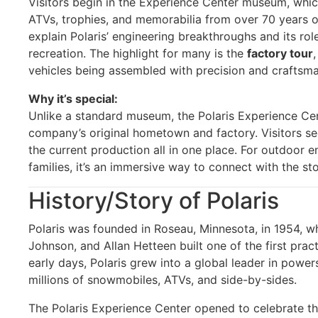
Visitors begin in the Experience Center museum, whic
ATVs, trophies, and memorabilia from over 70 years of
explain Polaris’ engineering breakthroughs and its ro
recreation. The highlight for many is the
factory tour
vehicles being assembled with precision and craftsma
Why it’s special:
Unlike a standard museum, the Polaris Experience Cen
company’s original hometown and factory. Visitors se
the current production all in one place. For outdoor en
families, it’s an immersive way to connect with the s
History/Story of Polaris
Polaris was founded in Roseau, Minnesota, in 1954, 
Johnson, and Allan Hetteen built one of the first pra
early days, Polaris grew into a global leader in powe
millions of snowmobiles, ATVs, and side-by-sides.
The Polaris Experience Center opened to celebrate th