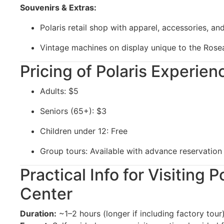
Souvenirs & Extras:
Polaris retail shop with apparel, accessories, and
Vintage machines on display unique to the Ro
Pricing of Polaris Experie
Adults: $5
Seniors (65+): $3
Children under 12: Free
Group tours: Available with advance reservation
Practical Info for Visiting 
Center
Duration:
~1–2 hours (longer if including factory tour