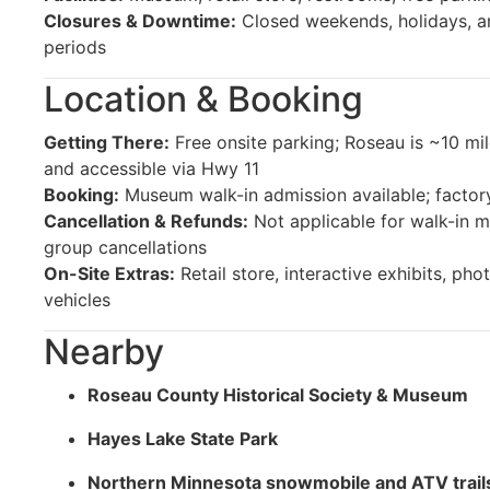
Closures & Downtime:
Closed weekends, holidays, a
periods
Location & Booking
Getting There:
Free onsite parking; Roseau is ~10 mi
and accessible via Hwy 11
Booking:
Museum walk-in admission available; factor
Cancellation & Refunds:
Not applicable for walk-in m
group cancellations
On-Site Extras:
Retail store, interactive exhibits, pho
vehicles
Nearby
Roseau County Historical Society & Museum
Hayes Lake State Park
Northern Minnesota snowmobile and ATV trail