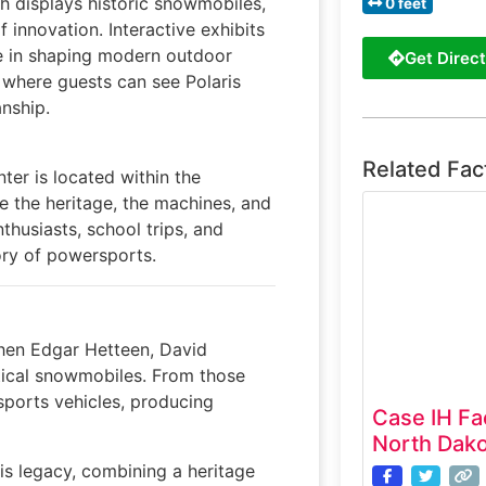
h displays historic snowmobiles,
0 feet
 innovation. Interactive exhibits
le in shaping modern outdoor
Get Direct
, where guests can see Polaris
nship.
Related Fac
ter is located within the
e the heritage, the machines, and
thusiasts, school trips, and
tory of powersports.
when Edgar Hetteen, David
ctical snowmobiles. From those
rsports vehicles, producing
Case IH Fa
North Dako
is legacy, combining a heritage