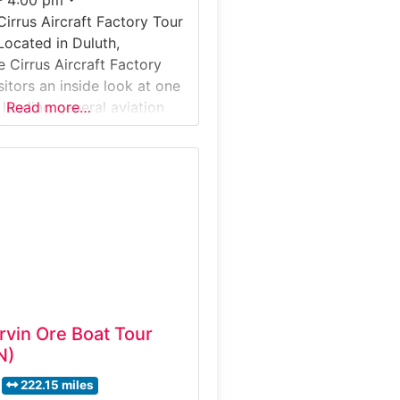
Cirrus Aircraft Factory Tour
Located in Duluth,
e Cirrus Aircraft Factory
sitors an inside look at one
 leading general aviation
Read more…
facturers. This guided
kes guests through an
tion facility where
osite aircraft are
embled, and tested for
the globe. Why it’s
 Aircraft
Irvin Ore Boat Tour
N)
222.15 miles