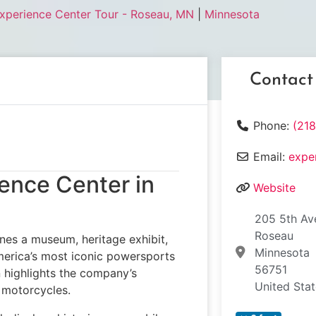
Experience Center Tour - Roseau, MN
|
Minnesota
Contact
Phone:
(21
Email:
expe
ience Center in
Website
205 5th Av
Roseau
es a museum, heritage exhibit,
Minnesota
merica’s most iconic powersports
56751
on highlights the company’s
United Sta
 motorcycles.