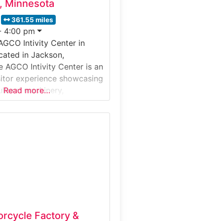
, Minnesota
361.55 miles
- 4:00 pm
AGCO Intivity Center in
cated in Jackson,
e AGCO Intivity Center is an
isitor experience showcasing
ltural machinery,
Read more…
nd innovation. Rather than a
ctory walk-through, the
r immerses visitors in the
design, and real-world
of AGCO equipment through
bits and multimedia
it’s special:The Intivity
es
orcycle Factory &