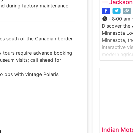
— Jackson
nd during factory maintenance
:
8:00 am 
Discover the 
Minnesota Lo
les south of the Canadian border
Minnesota, th
interactive v
y tours require advance booking
modern agricu
useum visits; call ahead for
technology, a
traditional fa
to ops with vintage Polaris
Intivity Cente
engineering, 
application 
hands-on exhi
displays. Why 
Center focus
Indian Mot
s