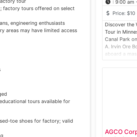
actory tour
:
9:00 am 
actory tours offered on select
Price:
$10
fans, engineering enthusiasts
Discover the W
ry areas may have limited access
Tour in Minne
Canal Park on
A. Irvin Ore B
aboard a mass
that once hau
Minnesota’s Ir
s
throughout th
historic vesse
to explore lif
ged
ducational tours available for
ed-toe shoes for factory; valid
AGCO Corpo
ng