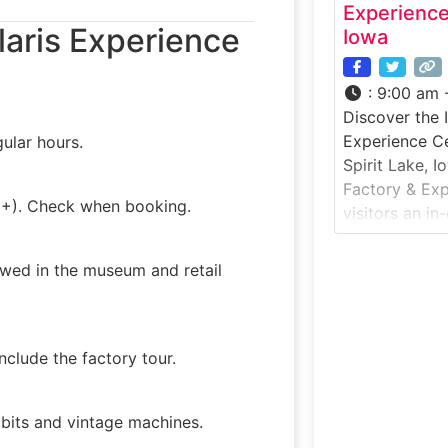
Experience
laris Experience
Iowa
:
9:00 am 
Discover the 
Experience Ce
ular hours.
Spirit Lake, I
Factory & Exp
12+). Check when booking.
visitors an in
motorcycle c
manufacturing
owed in the museum and retail
Factory Tour 
introduces gu
engineering,
behind Indian
clude the factory tour.
paired with
ibits and vintage machines.