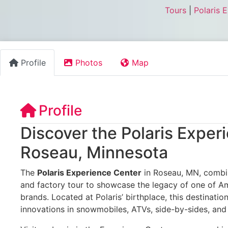
Tours
|
Polaris 
Profile
Photos
Map
Profile
Discover the Polaris Exper
Roseau, Minnesota
The
Polaris Experience Center
in Roseau, MN, combin
and factory tour to showcase the legacy of one of A
brands. Located at Polaris’ birthplace, this destinati
innovations in snowmobiles, ATVs, side-by-sides, and