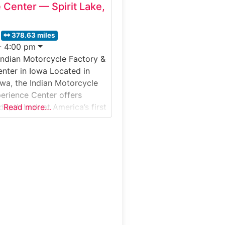
 Center — Spirit Lake,
378.63 miles
- 4:00 pm
Indian Motorcycle Factory &
nter in Iowa Located in
owa, the Indian Motorcycle
erience Center offers
-depth look at America’s first
Read more…
ompany and its modern
 operations. This immersive
& Visitor Experience
ests to the craftsmanship,
 and assembly processes
 Motorcycle’s iconic bikes,