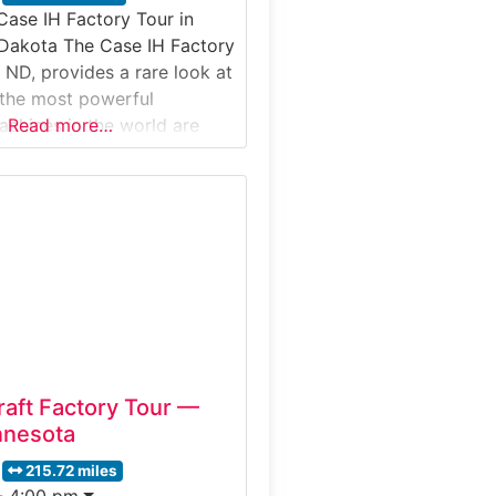
Case IH Factory Tour in
 Dakota The Case IH Factory
 ND, provides a rare look at
the most powerful
achines in the world are
Read more…
, a leader in farming
 over 175 years, invites
ep inside the state-of-the-art
 tractors and large
raft Factory Tour —
nnesota
215.72 miles
- 4:00 pm