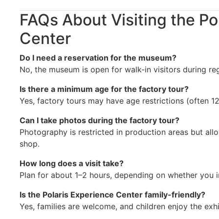
FAQs About Visiting the Po
Center
Do I need a reservation for the museum?
No, the museum is open for walk-in visitors during reg
Is there a minimum age for the factory tour?
Yes, factory tours may have age restrictions (often 
Can I take photos during the factory tour?
Photography is restricted in production areas but all
shop.
How long does a visit take?
Plan for about 1–2 hours, depending on whether you in
Is the Polaris Experience Center family-friendly?
Yes, families are welcome, and children enjoy the exh