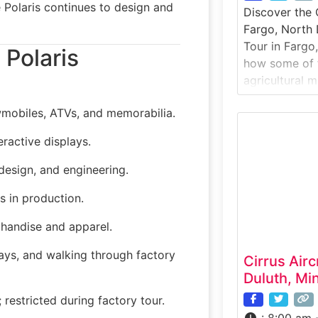
 Polaris continues to design and
Discover the 
Fargo, North
Tour in Fargo,
 Polaris
how some of 
agricultural m
built. Case IH
mobiles, ATVs, and memorabilia.
equipment for
visitors to st
eractive displays.
facility where
machinery
design, and engineering.
s in production.
chandise and apparel.
lays, and walking through factory
Cirrus Airc
Duluth, Mi
estricted during factory tour.
:
8:00 am 