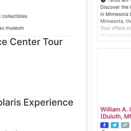
Discover the 
in Minnesota 
 collectibles
Minnesota, th
seau museum
Tour offers vi
of the world’s
nce Center Tour
aircraft manu
experience ta
active produc
advanced comp
designed, ass
pilots around 
special:Cirrus
Polaris Experience
William A. 
(Duluth, M
)