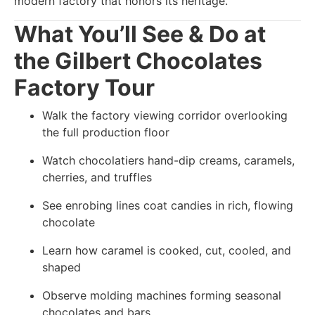
modern factory that honors its heritage.
What You’ll See & Do at
the Gilbert Chocolates
Factory Tour
Walk the factory viewing corridor overlooking
the full production floor
Watch chocolatiers hand-dip creams, caramels,
cherries, and truffles
See enrobing lines coat candies in rich, flowing
chocolate
Learn how caramel is cooked, cut, cooled, and
shaped
Observe molding machines forming seasonal
chocolates and bars