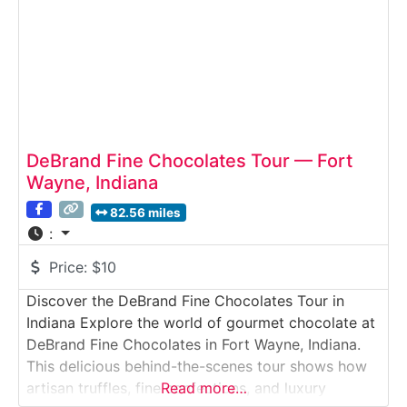
DeBrand Fine Chocolates Tour — Fort
Wayne, Indiana
82.56 miles
:
Price:
$10
Discover the DeBrand Fine Chocolates Tour in
Indiana Explore the world of gourmet chocolate at
DeBrand Fine Chocolates in Fort Wayne, Indiana.
This delicious behind-the-scenes tour shows how
artisan truffles, fine confections, and luxury
Read more…