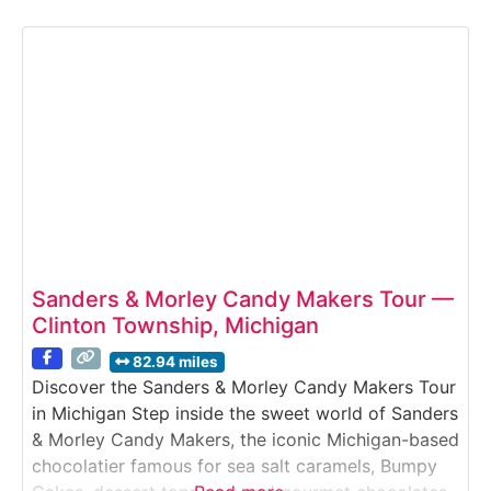
chocolate pieces are crafted with precision and
artistry. Visitors watch chocolatiers hand-finish
pieces, explore production kitchens, and enjoy
generous samples throughout the experience.Why
it’s special:DeBrand is
Sanders & Morley Candy Makers Tour —
Clinton Township, Michigan
82.94 miles
Discover the Sanders & Morley Candy Makers Tour
in Michigan Step inside the sweet world of Sanders
& Morley Candy Makers, the iconic Michigan-based
chocolatier famous for sea salt caramels, Bumpy