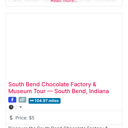
Cakes, dessert toppings, and gourmet chocolates.
Read more…
This behind-the-scenes tour lets visitors watch real
candy production while enjoying rich aromas of
chocolate, caramel, and roasted nuts.Why it’s
special:Sanders is one
South Bend Chocolate Factory &
Museum Tour — South Bend, Indiana
104.97 miles
:
Price:
$5