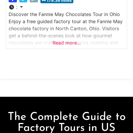
179.36 miles
:
Discover the Fannie May Chocolates Tour in Ohio
Enjoy a free guided factory tour at the Fannie May
chocolate factory in North Canton, Ohio. Visitors
get a behind-the-scenes look at how gourmet
chocolates are crafted, from cocoa roasting and
Read more…
tempering to molding, decorating and packaging.
The tour includes chocolate sampling and ends at
the large on-site factory store offering exclusive
The Complete Guide to
Factory Tours in US