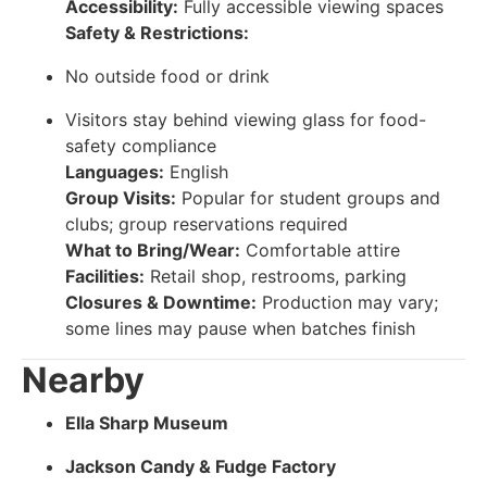
Accessibility:
Fully accessible viewing spaces
Safety & Restrictions:
No outside food or drink
Visitors stay behind viewing glass for food-
safety compliance
Languages:
English
Group Visits:
Popular for student groups and
clubs; group reservations required
What to Bring/Wear:
Comfortable attire
Facilities:
Retail shop, restrooms, parking
Closures & Downtime:
Production may vary;
some lines may pause when batches finish
Nearby
Ella Sharp Museum
Jackson Candy & Fudge Factory