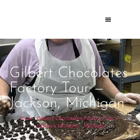
Gilbert Chocolates
Factory Tour —
Jackson, Michigan
Tours
|
Gilbert Chocolates Factory Tour —
Jackson, Michigan
|
Michigan