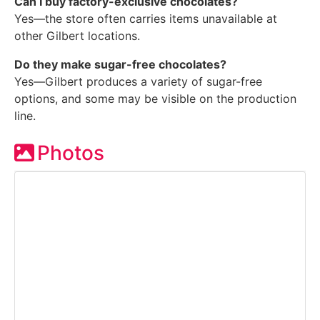
Can I buy factory-exclusive chocolates?
Yes—the store often carries items unavailable at
other Gilbert locations.
Do they make sugar-free chocolates?
Yes—Gilbert produces a variety of sugar-free
options, and some may be visible on the production
line.
Photos