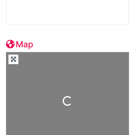
Map
Loading...