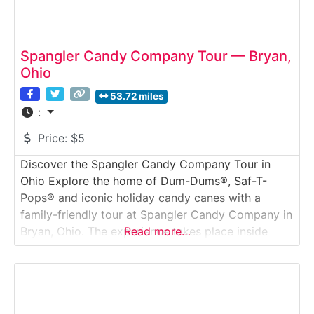
Spangler Candy Company Tour — Bryan,
Ohio
53.72 miles
:
Price:
$5
Discover the Spangler Candy Company Tour in
Ohio Explore the home of Dum-Dums®, Saf-T-
Pops® and iconic holiday candy canes with a
family-friendly tour at Spangler Candy Company in
Bryan, Ohio. The experience takes place inside
Read more…
“Spangler Candy World,” a visitor center designed
to bring the candy-making process to life through
interactive exhibits, production-viewing windows
and hands-on activities for all ages.