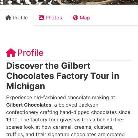
Profile
Photos
Map
Profile
Discover the Gilbert
Chocolates Factory Tour in
Michigan
Experience old-fashioned chocolate making at
Gilbert Chocolates
, a beloved Jackson
confectionery crafting hand-dipped chocolates since
1900. The factory tour gives visitors a behind-the-
scenes look at how caramel, creams, clusters,
truffles, and their signature chocolates are created