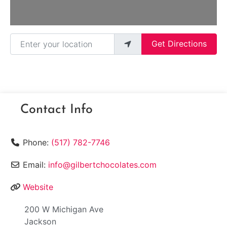
Enter your location
Get Directions
Contact Info
Phone:
(517) 782-7746
Email:
info@gilbertchocolates.com
Website
200 W Michigan Ave
Jackson