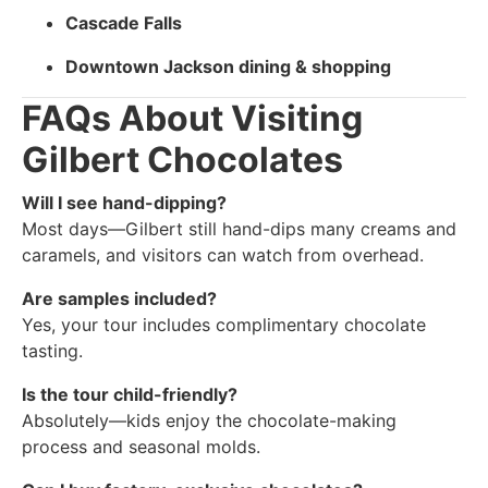
Cascade Falls
Downtown Jackson dining & shopping
FAQs About Visiting
Gilbert Chocolates
Will I see hand-dipping?
Most days—Gilbert still hand-dips many creams and
caramels, and visitors can watch from overhead.
Are samples included?
Yes, your tour includes complimentary chocolate
tasting.
Is the tour child-friendly?
Absolutely—kids enjoy the chocolate-making
process and seasonal molds.