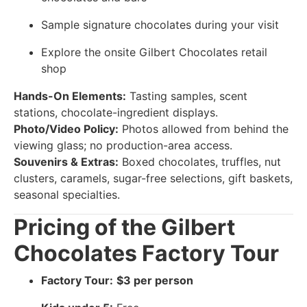
Sample signature chocolates during your visit
Explore the onsite Gilbert Chocolates retail
shop
Hands-On Elements:
Tasting samples, scent
stations, chocolate-ingredient displays.
Photo/Video Policy:
Photos allowed from behind the
viewing glass; no production-area access.
Souvenirs & Extras:
Boxed chocolates, truffles, nut
clusters, caramels, sugar-free selections, gift baskets,
seasonal specialties.
Pricing of the Gilbert
Chocolates Factory Tour
Factory Tour:
$3 per person