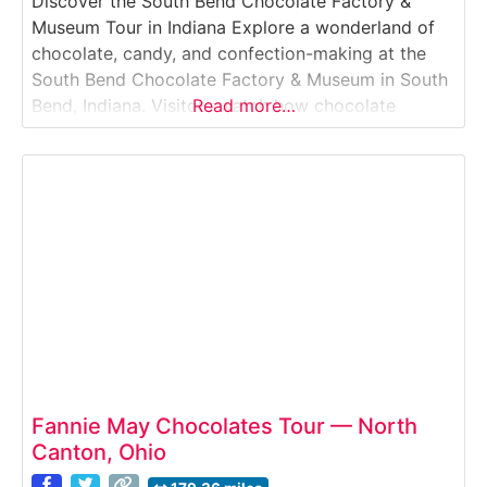
Discover the South Bend Chocolate Factory &
Museum Tour in Indiana Explore a wonderland of
chocolate, candy, and confection-making at the
South Bend Chocolate Factory & Museum in South
Bend, Indiana. Visitors watch how chocolate
Read more…
products are made, learn the history of candy-
making, view vintage equipment, and enjoy
delicious samples along the way.Why it’s special:It
features both a working chocolate
Fannie May Chocolates Tour — North
Canton, Ohio