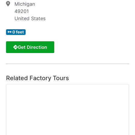
Michigan
49201
United States
0 feet
Get Direction
Related Factory Tours