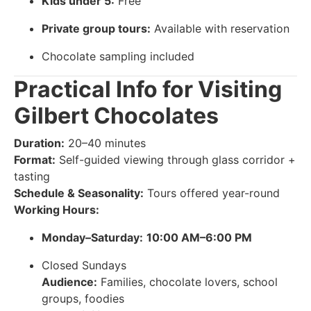
Kids under 5:
Free
Private group tours:
Available with reservation
Chocolate sampling included
Practical Info for Visiting
Gilbert Chocolates
Duration:
20–40 minutes
Format:
Self-guided viewing through glass corridor +
tasting
Schedule & Seasonality:
Tours offered year-round
Working Hours:
Monday–Saturday:
10:00 AM–6:00 PM
Closed Sundays
Audience:
Families, chocolate lovers, school
groups, foodies