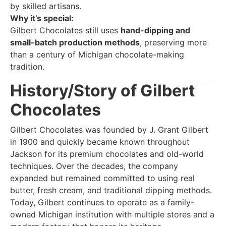
by skilled artisans.
Why it’s special:
Gilbert Chocolates still uses
hand-dipping and
small-batch production methods
, preserving more
than a century of Michigan chocolate-making
tradition.
History/Story of Gilbert
Chocolates
Gilbert Chocolates was founded by J. Grant Gilbert
in 1900 and quickly became known throughout
Jackson for its premium chocolates and old-world
techniques. Over the decades, the company
expanded but remained committed to using real
butter, fresh cream, and traditional dipping methods.
Today, Gilbert continues to operate as a family-
owned Michigan institution with multiple stores and a