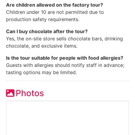
Are children allowed on the factory tour?
Children under 10 are not permitted due to
production safety requirements.
Can I buy chocolate after the tour?
Yes, the on-site store sells chocolate bars, drinking
chocolate, and exclusive items.
Is the tour suitable for people with food allergies?
Guests with allergies should notify staff in advance;
tasting options may be limited.
Photos