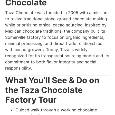
Chocolate
Taza Chocolate was founded in 2005 with a mission
to revive traditional stone-ground chocolate making
while prioritizing ethical cacao sourcing. Inspired by
Mexican chocolate traditions, the company built its
Somerville factory to focus on organic ingredients,
minimal processing, and direct trade relationships
with cacao growers. Today, Taza is widely
recognized for its transparent sourcing model and its
commitment to both flavor integrity and social
responsibility.
What You’ll See & Do on
the Taza Chocolate
Factory Tour
Guided walk through a working chocolate