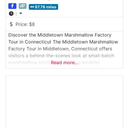
97.78 miles
:
Price:
$8
Discover the Middletown Marshmallow Factory
Tour in Connecticut The Middletown Marshmallow
Factory Tour in Middletown, Connecticut offers
visitors a behind-the-scenes look at small-batch
marshmallow production inside a working
Read more…
confectionery facility. This guided factory tour
introduces guests to the process of crafting
gourmet marshmallows, from whipping and
flavoring to cutting, packaging, and quality control.
The experience is hands-on in feel, educational,