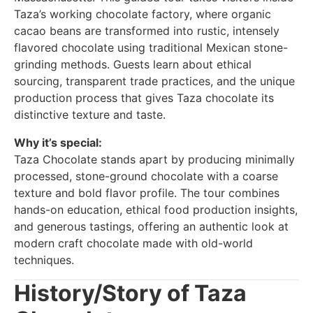
Taza’s working chocolate factory, where organic
cacao beans are transformed into rustic, intensely
flavored chocolate using traditional Mexican stone-
grinding methods. Guests learn about ethical
sourcing, transparent trade practices, and the unique
production process that gives Taza chocolate its
distinctive texture and taste.
Why it’s special:
Taza Chocolate stands apart by producing minimally
processed, stone-ground chocolate with a coarse
texture and bold flavor profile. The tour combines
hands-on education, ethical food production insights,
and generous tastings, offering an authentic look at
modern craft chocolate made with old-world
techniques.
History/Story of Taza