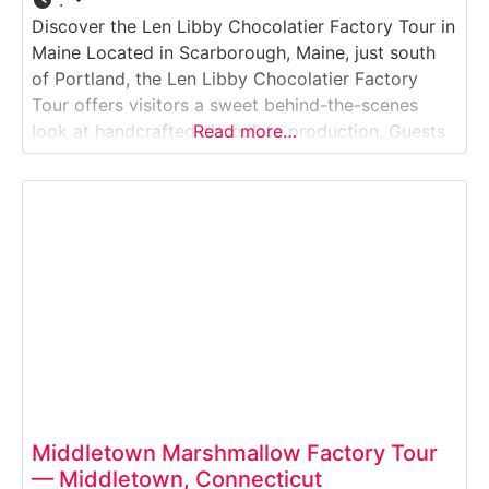
:
Discover the Len Libby Chocolatier Factory Tour in
Maine Located in Scarborough, Maine, just south
of Portland, the Len Libby Chocolatier Factory
Tour offers visitors a sweet behind-the-scenes
look at handcrafted chocolate production. Guests
Read more…
observe chocolatiers at work, learn about
tempering and molding techniques, and explore
displays showcasing the artistry behind Maine-
made confections. The experience is family-
friendly and includes a
Middletown Marshmallow Factory Tour
— Middletown, Connecticut