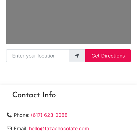
Enter your location
Get Directions
Contact Info
Phone:
(617) 623-0088
Email:
hello@tazachocolate.com