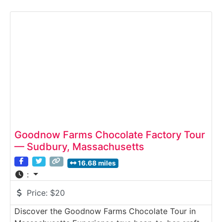
visitors a close look at how Harbor Sweets’
signature chocolates — including its famous Sweet
Sloops and hand-wrapped truffles — are carefully
made using traditional candy-making techniques.
Guests learn
Goodnow Farms Chocolate Factory Tour
— Sudbury, Massachusetts
16.68 miles
:
Price:
$20
Discover the Goodnow Farms Chocolate Tour in