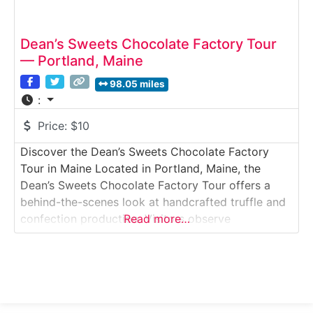
Dean’s Sweets Chocolate Factory Tour
— Portland, Maine
98.05 miles
:
Price:
$10
Discover the Dean’s Sweets Chocolate Factory
Tour in Maine Located in Portland, Maine, the
Dean’s Sweets Chocolate Factory Tour offers a
behind-the-scenes look at handcrafted truffle and
confection production. Visitors observe
Read more…
chocolatiers tempering chocolate, molding shells,
and hand-finishing specialty sweets while learning
about the artistry behind small-batch chocolate
making. Situated in Portland’s vibrant food scene,
this tour blends European-inspired techniques