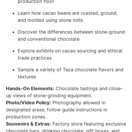
production floor
Learn how cacao beans are roasted, ground,
and molded using stone mills
Discover the differences between stone-ground
and conventional chocolate
Explore exhibits on cacao sourcing and ethical
trade practices
Sample a variety of Taza chocolate flavors and
textures
Hands-On Elements:
Chocolate tastings and close-
up views of stone-grinding equipment.
Photo/Video Policy:
Photography allowed in
designated areas; follow guide instructions in
production zones.
Souvenirs & Extras:
Factory store featuring exclusive
chocolate bars, drinking chocolate, gift boxes, and