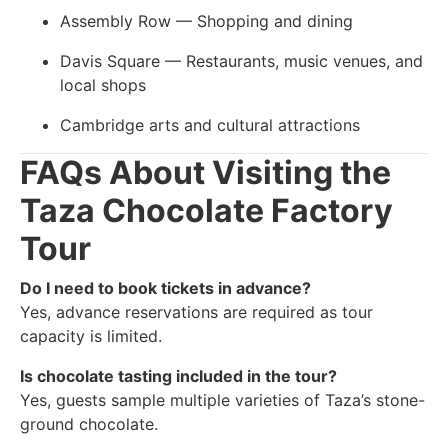
Assembly Row — Shopping and dining
Davis Square — Restaurants, music venues, and
local shops
Cambridge arts and cultural attractions
FAQs About Visiting the
Taza Chocolate Factory
Tour
Do I need to book tickets in advance?
Yes, advance reservations are required as tour
capacity is limited.
Is chocolate tasting included in the tour?
Yes, guests sample multiple varieties of Taza’s stone-
ground chocolate.