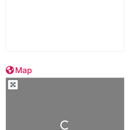
Map
Loading...