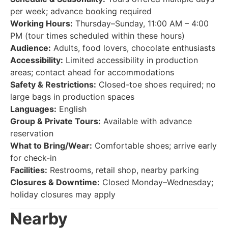
per week; advance booking required
Working Hours:
Thursday–Sunday, 11:00 AM – 4:00
PM (tour times scheduled within these hours)
Audience:
Adults, food lovers, chocolate enthusiasts
Accessibility:
Limited accessibility in production
areas; contact ahead for accommodations
Safety & Restrictions:
Closed-toe shoes required; no
large bags in production spaces
Languages:
English
Group & Private Tours:
Available with advance
reservation
What to Bring/Wear:
Comfortable shoes; arrive early
for check-in
Facilities:
Restrooms, retail shop, nearby parking
Closures & Downtime:
Closed Monday–Wednesday;
holiday closures may apply
Nearby