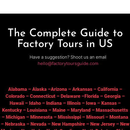
The Complete Guide to
Factory Tours in US
Have a suggestion? Shoot us an email
hello@factorytoursguide.com
Alabama
–
Alaska
–
Arizona
–
Arkansas
–
California
–
Colorado
–
Connecticut
–
Delaware
–
Florida
–
Georgia
–
Hawaii
–
Idaho
–
Indiana
–
Illinois
–
Iowa
–
Kansas
–
Kentucky
–
Louisiana
–
Maine
–
Maryland
–
Massachusetts
–
Michigan
–
Minnesota
–
Mississippi
–
Missouri
–
Montana
–
Nebraska
–
Nevada
–
New Hampshire
–
New Jersey
–
New