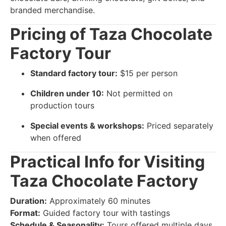
branded merchandise.
Pricing of Taza Chocolate
Factory Tour
Standard factory tour:
$15 per person
Children under 10:
Not permitted on
production tours
Special events & workshops:
Priced separately
when offered
Practical Info for Visiting
Taza Chocolate Factory
Duration:
Approximately 60 minutes
Format:
Guided factory tour with tastings
Schedule & Seasonality:
Tours offered multiple days