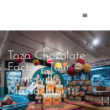
Taza Chocolate
Factory Tour —
Somerville,
Massachusetts
Tours
|
Taza Chocolate Factory Tour — Somerville,
Massachusetts
|
Massachusetts