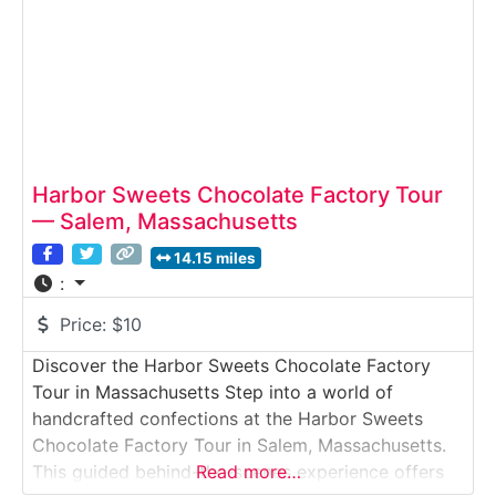
Harbor Sweets Chocolate Factory Tour
— Salem, Massachusetts
14.15 miles
:
Price:
$10
Discover the Harbor Sweets Chocolate Factory
Tour in Massachusetts Step into a world of
handcrafted confections at the Harbor Sweets
Chocolate Factory Tour in Salem, Massachusetts.
This guided behind-the-scenes experience offers
Read more…