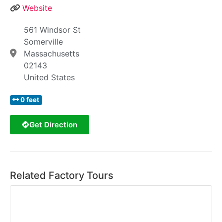
Website
561 Windsor St
Somerville
Massachusetts
02143
United States
0 feet
Get Direction
Related Factory Tours