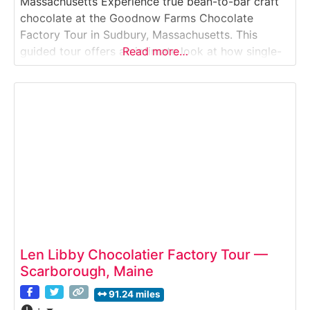
Massachusetts Experience true bean-to-bar craft
chocolate at the Goodnow Farms Chocolate
Factory Tour in Sudbury, Massachusetts. This
guided tour offers an intimate look at how single-
Read more…
origin cacao is transformed into award-winning
chocolate using meticulous, small-batch methods.
Visitors learn about cacao sourcing, fermentation,
roasting, and chocolate making while gaining
insight into how flavor, terroir,
Len Libby Chocolatier Factory Tour —
Scarborough, Maine
91.24 miles