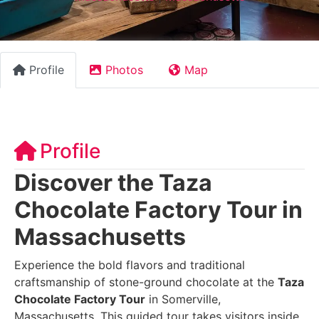
Profile
Photos
Map
Profile
Discover the Taza
Chocolate Factory Tour in
Massachusetts
Experience the bold flavors and traditional
craftsmanship of stone-ground chocolate at the
Taza
Chocolate Factory Tour
in Somerville,
Massachusetts. This guided tour takes visitors inside