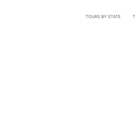
TOURS BY STATE
Stonewall Kitchen Fac
York, Maine