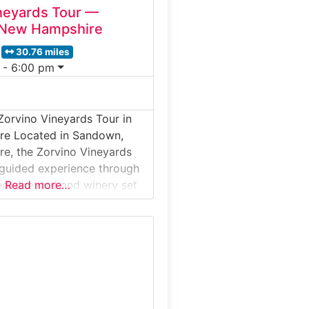
neyards Tour —
New Hampshire
30.76 miles
 - 6:00 pm
Zorvino Vineyards Tour in
e Located in Sandown,
e, the Zorvino Vineyards
 guided experience through
d vineyard and winery set
Read more…
ng hills. Visitors learn about
 grape growing, winemaking
nd the production of estate-
 before enjoying a curated
 vineyard views and rustic
charm, Zorvino