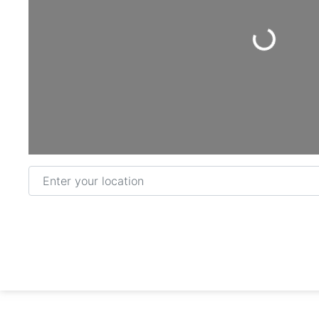
Loading...
Enter your location