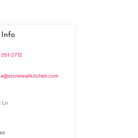
 Info
-351-2712
ce@stonewallkitchen.com
l Ln
tes