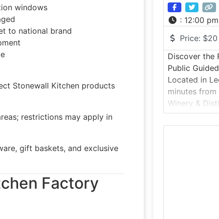
tion windows
aged
:
12:00 pm
t to national brand
Price:
$20
opment
le
Discover the F
Public Guide
Located in Le
ct Stonewall Kitchen products
minutes from 
Winery & Dist
offers a behi
reas; restrictions may apply in
combined vine
estate. Guest
re, gift baskets, and exclusive
property, lea
and grain-to-
enjoy a curat
itchen Factory