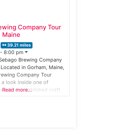
ewing Company Tour
 Maine
39.21 miles
 - 8:00 pm
 Sebago Brewing Company
 Located in Gorham, Maine,
rewing Company Tour
s a look inside one of
e’s long-established craft
Read more…
ests explore the production
bout small-batch brewing
and discover how Sebago
eup of ales and lagers served
te. Situated just west of