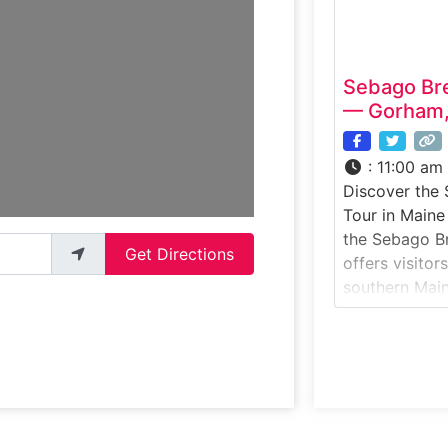
Point
Sebago Br
— Gorham,
:
11:00 am
Discover the
Tour in Maine
the Sebago B
Get Directions
offers visitor
southern Main
breweries. Gu
area, learn a
techniques, 
crafts its lin
across the sta
Portland, this