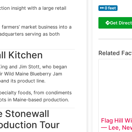
on insight with a large retail
0 feet
Get Direct
 farmers’ market business into a
eadquarters serving as both
ll Kitchen
Related Fac
King and Jim Stott, who began
ir Wild Maine Blueberry Jam
and its product line.
pecialty foods, from condiments
oots in Maine-based production.
e Stonewall
Flag Hill W
oduction Tour
— Lee, Ne