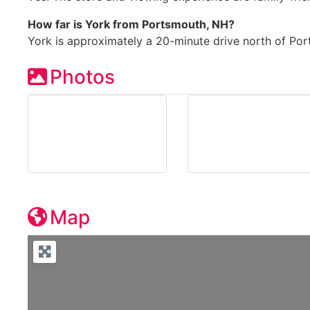
How far is York from Portsmouth, NH?
York is approximately a 20-minute drive north of Po
Photos
Map