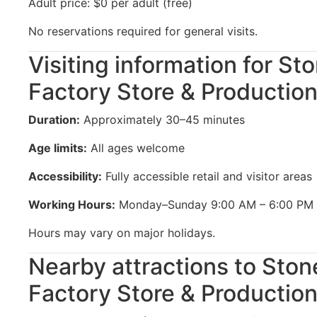
Adult price: $0 per adult (free)
No reservations required for general visits.
Visiting information for St
Factory Store & Production
Duration:
Approximately 30–45 minutes
Age limits:
All ages welcome
Accessibility:
Fully accessible retail and visitor areas
Working Hours:
Monday–Sunday 9:00 AM – 6:00 PM
Hours may vary on major holidays.
Nearby attractions to Ston
Factory Store & Production