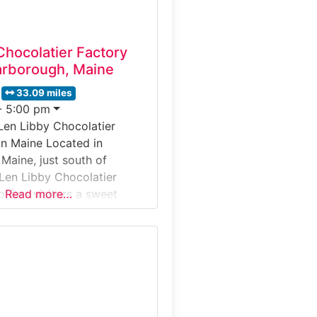
Chocolatier Factory
arborough, Maine
33.09 miles
- 5:00 pm
Len Libby Chocolatier
in Maine Located in
Maine, just south of
 Len Libby Chocolatier
offers visitors a sweet
Read more…
enes look at handcrafted
duction. Guests observe
at work, learn about
d molding techniques, and
ays showcasing the artistry
-made confections. The
family-friendly and includes