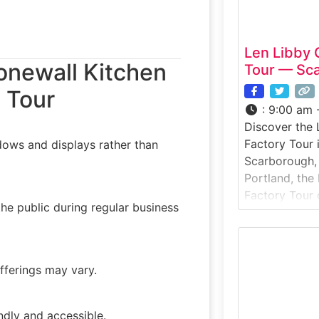
Len Libby 
onewall Kitchen
Tour — Sc
 Tour
:
9:00 am 
Discover the 
Factory Tour 
dows and displays rather than
Scarborough, 
Portland, the
Factory Tour 
he public during regular business
behind-the-sc
chocolate pro
chocolatiers 
tempering an
offerings may vary.
explore displ
behind Maine
experience is 
ndly and accessible.