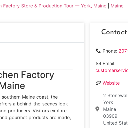
n Factory Store & Production Tour — York, Maine
|
Maine
Contact
Phone:
207
Email:
customerservi
tchen Factory
 Maine
Website
2 Stonewal
he southern Maine coast, the
York
ffers a behind-the-scenes look
Maine
od producers. Visitors explore
03909
, and gourmet products are made,
United Sta