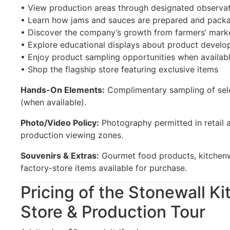
• View production areas through designated observa
• Learn how jams and sauces are prepared and pack
• Discover the company’s growth from farmers’ marke
• Explore educational displays about product devel
• Enjoy product sampling opportunities when availab
• Shop the flagship store featuring exclusive items
Hands-On Elements:
Complimentary sampling of sele
(when available).
Photo/Video Policy:
Photography permitted in retail a
production viewing zones.
Souvenirs & Extras:
Gourmet food products, kitchenwa
factory-store items available for purchase.
Pricing of the Stonewall K
Store & Production Tour