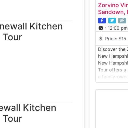
Zorvino Vi
Sandown, 
onewall Kitchen
:
12:00 pm
 Tour
Price:
$15
Discover the 
New Hampshir
New Hampshir
Tour offers a
a family-owne
on scenic rolli
cold-climate
techniques, a
crafted wines
ewall Kitchen
tasting. With
 Tour
New England 