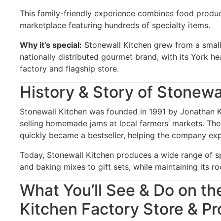
This family-friendly experience combines food producti
marketplace featuring hundreds of specialty items.
Why it’s special:
Stonewall Kitchen grew from a small
nationally distributed gourmet brand, with its York h
factory and flagship store.
History & Story of Stonewa
Stonewall Kitchen was founded in 1991 by Jonathan 
selling homemade jams at local farmers’ markets. The
quickly became a bestseller, helping the company exp
Today, Stonewall Kitchen produces a wide range of s
and baking mixes to gift sets, while maintaining its r
What You’ll See & Do on th
Kitchen Factory Store & Pr