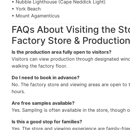
• Nubble Lighthouse (Cape Neddick Light)
• York Beach
• Mount Agamenticus
FAQs About Visiting the St
Factory Store & Production
Is the production area fully open to visitors?
Visitors can view production through designated win
walking the factory floor.
Do I need to book in advance?
No. The factory store and viewing areas are open to t
hours.
Are free samples available?
Yes. Sampling is often available in the store, though 
Is this a good stop for families?
Yes. The store and viewing experience are family-frie