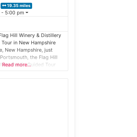
19.35 miles
 - 5:00 pm
lag Hill Winery & Distillery
d Tour in New Hampshire
e, New Hampshire, just
Portsmouth, the Flag Hill
illery Public Guided Tour
Read more…
nd-the-scenes look at a
yard, winery, and distillery
s explore the scenic
rn about grape cultivation
glass spirit production, and
ed