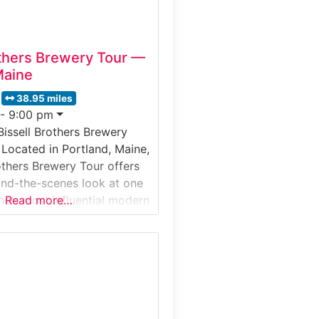
others Brewery Tour —
Maine
38.95 miles
 - 9:00 pm
Bissell Brothers Brewery
 Located in Portland, Maine,
rothers Brewery Tour offers
hind-the-scenes look at one
d’s most influential modern
Read more…
es. Guests explore the
ility, learn about hop-
ng techniques, and
issell Brothers creates its
-after IPAs and seasonal
 in Portland’s Thompson’s