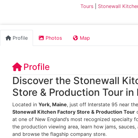
Tours
|
Stonewall Kitche
Profile
Photos
Map
Profile
Discover the Stonewall Ki
Store & Production Tour in
Located in
York, Maine
, just off Interstate 95 near t
Stonewall Kitchen Factory Store & Production Tour
o
at one of New England’s most recognized specialty fo
the production viewing area, learn how jams, sauces
and browse the flagship company store.