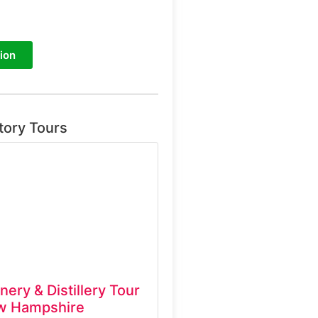
ion
tory Tours
inery & Distillery Tour
w Hampshire