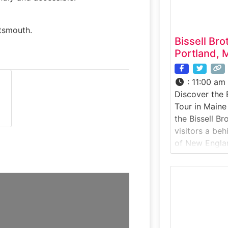
a
rtsmouth.
Bissell Br
Portland, 
:
11:00 am
Discover the 
Tour in Maine
the Bissell B
visitors a be
of New Englan
craft breweri
production fac
forward brewi
discover how B
highly sought
releases. Set