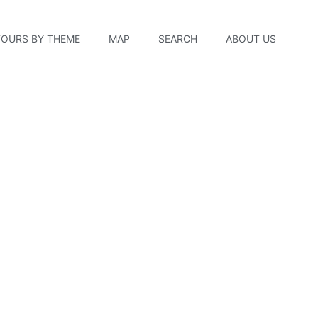
TOURS BY THEME
MAP
SEARCH
ABOUT US
tory Store & Producti