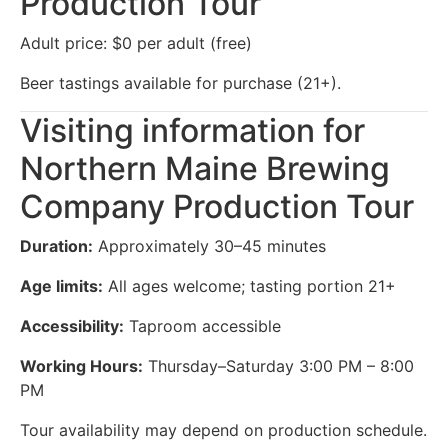
Production Tour
Adult price: $0 per adult (free)
Beer tastings available for purchase (21+).
Visiting information for
Northern Maine Brewing
Company Production Tour
Duration:
Approximately 30–45 minutes
Age limits:
All ages welcome; tasting portion 21+
Accessibility:
Taproom accessible
Working Hours:
Thursday–Saturday 3:00 PM – 8:00
PM
Tour availability may depend on production schedule.