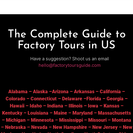
The Complete Guide to
Factory Tours in US
Have a suggestion? Shoot us an email
hello@factorytoursguide.com
Alabama
–
Alaska
–
Arizona
–
Arkansas
–
California
–
Colorado
–
Connecticut
–
Delaware
–
Florida
–
Georgia
–
Hawaii
–
Idaho
–
Indiana
–
Illinois
–
Iowa
–
Kansas
–
Kentucky
–
Louisiana
–
Maine
–
Maryland
–
Massachusetts
–
Michigan
–
Minnesota
–
Mississippi
–
Missouri
–
Montana
–
Nebraska
–
Nevada
–
New Hampshire
–
New Jersey
–
New