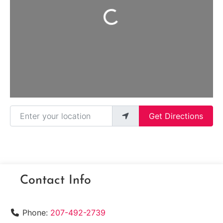
Loading...
Enter your location
Get Directions
Contact Info
Phone:
207-492-2739