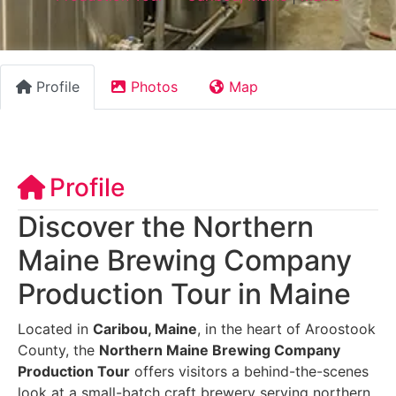
Profile
Photos
Map
Profile
Discover the Northern
Maine Brewing Company
Production Tour in Maine
Located in
Caribou, Maine
, in the heart of Aroostook
County, the
Northern Maine Brewing Company
Production Tour
offers visitors a behind-the-scenes
look at a small-batch craft brewery serving northern