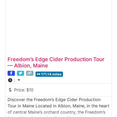
Freedom’s Edge Cider Production Tour
— Albion, Maine
171.14 miles
:
Price:
$10
Discover the Freedom’s Edge Cider Production
Tour in Maine Located in Albion, Maine, in the heart
of central Maine’s orchard country, the Freedom’s