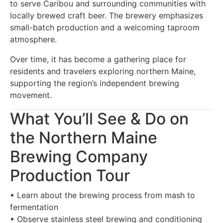
to serve Caribou and surrounding communities with
locally brewed craft beer. The brewery emphasizes
small-batch production and a welcoming taproom
atmosphere.
Over time, it has become a gathering place for
residents and travelers exploring northern Maine,
supporting the region’s independent brewing
movement.
What You’ll See & Do on
the Northern Maine
Brewing Company
Production Tour
• Learn about the brewing process from mash to
fermentation
• Observe stainless steel brewing and conditioning