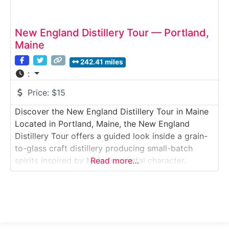
New England Distillery Tour — Portland,
Maine
242.41 miles
:
Price:
$15
Discover the New England Distillery Tour in Maine
Located in Portland, Maine, the New England
Distillery Tour offers a guided look inside a grain-
to-glass craft distillery producing small-batch
spirits inspired by Maine’s coastal character.
Read more…
Visitors explore the production floor, learn about
fermentation and distillation techniques, and enjoy
a curated tasting of award-winning spirits. Situated
in Portland’s East Bayside neighborhood, this