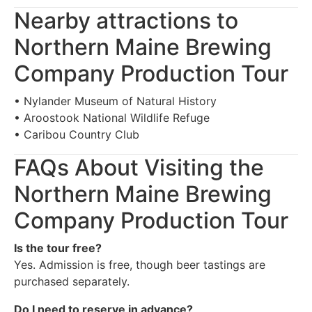
Nearby attractions to
Northern Maine Brewing
Company Production Tour
• Nylander Museum of Natural History
• Aroostook National Wildlife Refuge
• Caribou Country Club
FAQs About Visiting the
Northern Maine Brewing
Company Production Tour
Is the tour free?
Yes. Admission is free, though beer tastings are
purchased separately.
Do I need to reserve in advance?