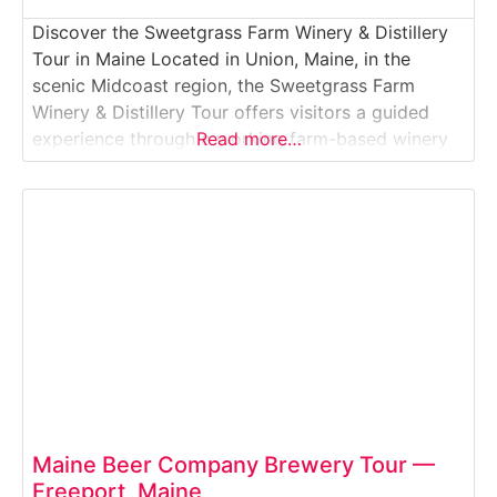
Discover the Sweetgrass Farm Winery & Distillery
Tour in Maine Located in Union, Maine, in the
scenic Midcoast region, the Sweetgrass Farm
Winery & Distillery Tour offers visitors a guided
experience through a working farm-based winery
Read more…
and craft distillery. Guests explore vineyard and
orchard grounds, learn about fruit-based wine
production and small-batch distillation, and enjoy
tastings of award-winning wines and
Maine Beer Company Brewery Tour —
Freeport, Maine