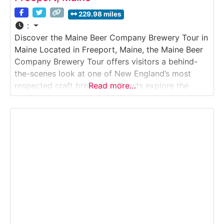
229.98 miles
:
Discover the Maine Beer Company Brewery Tour in
Maine Located in Freeport, Maine, the Maine Beer
Company Brewery Tour offers visitors a behind-
the-scenes look at one of New England’s most
respected craft breweries. Guests explore the
Read more…
modern brewing facility, learn about small-batch
production methods, and discover how Maine Beer
Company crafts its award-winning ales. Set just
minutes from Freeport’s famous