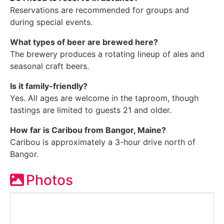
Reservations are recommended for groups and
during special events.
What types of beer are brewed here?
The brewery produces a rotating lineup of ales and
seasonal craft beers.
Is it family-friendly?
Yes. All ages are welcome in the taproom, though
tastings are limited to guests 21 and older.
How far is Caribou from Bangor, Maine?
Caribou is approximately a 3-hour drive north of
Bangor.
Photos