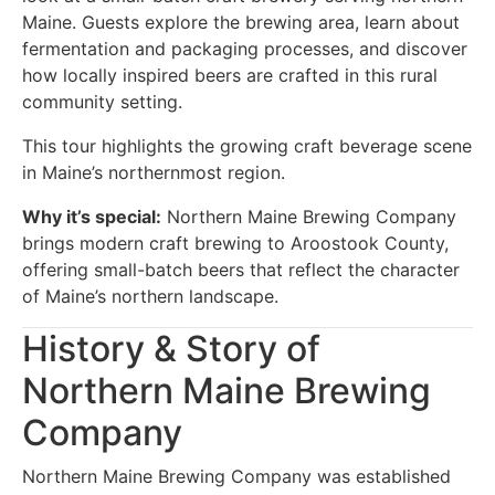
Maine. Guests explore the brewing area, learn about
fermentation and packaging processes, and discover
how locally inspired beers are crafted in this rural
community setting.
This tour highlights the growing craft beverage scene
in Maine’s northernmost region.
Why it’s special:
Northern Maine Brewing Company
brings modern craft brewing to Aroostook County,
offering small-batch beers that reflect the character
of Maine’s northern landscape.
History & Story of
Northern Maine Brewing
Company
Northern Maine Brewing Company was established