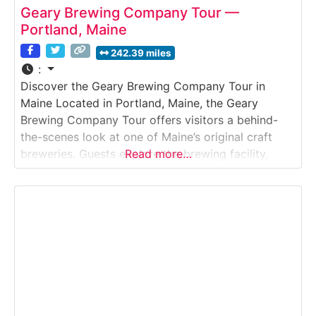
Geary Brewing Company Tour —
Portland, Maine
242.39 miles
:
Discover the Geary Brewing Company Tour in
Maine Located in Portland, Maine, the Geary
Brewing Company Tour offers visitors a behind-
the-scenes look at one of Maine’s original craft
breweries. Guests explore the brewing facility,
Read more…
learn about traditional English-style ale production,
and discover how Geary’s continues to craft small-
batch beers using time-honored techniques.
Situated in Portland’s thriving brewery district, this
tour