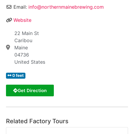
Email:
info@northernmainebrewing.com
Website
22 Main St
Caribou
Maine
04736
United States
0 feet
Get Direction
Related Factory Tours