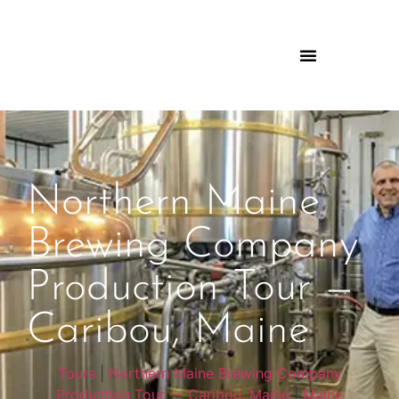
Northern Maine
Brewing Company
Production Tour —
Caribou, Maine
Tours
|
Northern Maine Brewing Company
Production Tour — Caribou, Maine
|
Maine