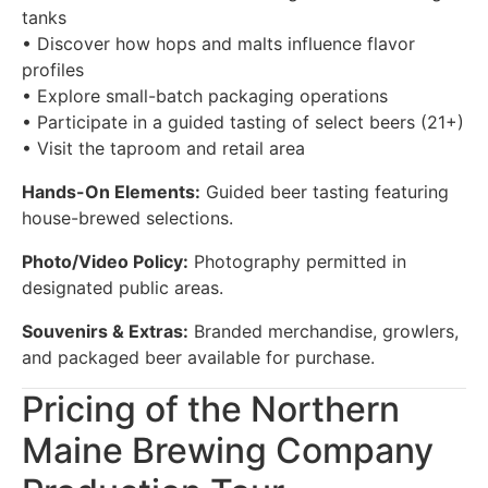
tanks
• Discover how hops and malts influence flavor
profiles
• Explore small-batch packaging operations
• Participate in a guided tasting of select beers (21+)
• Visit the taproom and retail area
Hands-On Elements:
Guided beer tasting featuring
house-brewed selections.
Photo/Video Policy:
Photography permitted in
designated public areas.
Souvenirs & Extras:
Branded merchandise, growlers,
and packaged beer available for purchase.
Pricing of the Northern
Maine Brewing Company