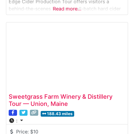
Edge Cider Production Tour offers visitors a
behind-the-scenes look at small-batch hard cider
Read more…
production. Guests learn how locally grown apples
are pressed, fermented, and bottled, while
discovering how Maine’s agricultural traditions
shape modern craft cider. This rural
Sweetgrass Farm Winery & Distillery
Tour — Union, Maine
188.43 miles
:
Price:
$10