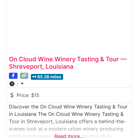
On Cloud Wine Winery Tasting & Tour —
Shreveport, Louisiana
85.28 miles
:
Price:
$15
Discover the On Cloud Wine Winery Tasting & Tour
in Louisiana The On Cloud Wine Winery Tasting &
Tour in Shreveport, Louisiana offers a behind-the-
scenes look at a modern urban winery producing
small-batch wines in a relaxed, lounge-style
Read more…