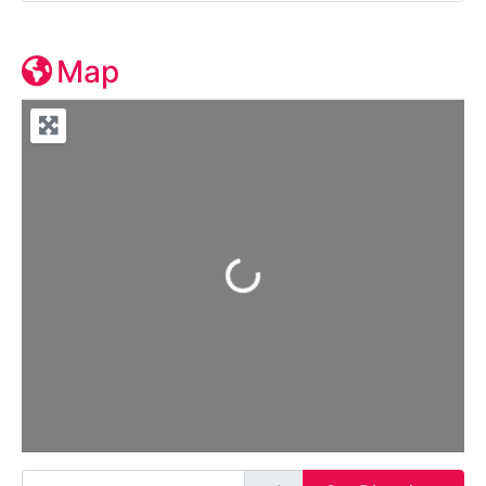
Map
Loading...
Enter your location