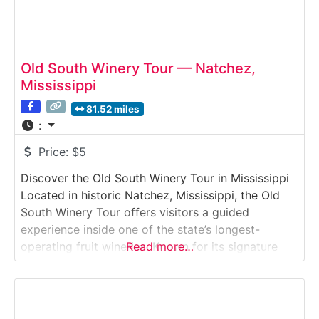
Old South Winery Tour — Natchez,
Mississippi
81.52 miles
:
Price:
$5
Discover the Old South Winery Tour in Mississippi
Located in historic Natchez, Mississippi, the Old
South Winery Tour offers visitors a guided
experience inside one of the state’s longest-
operating fruit wineries. Known for its signature
Read more…
Muscadine wines, Old South Winery provides an
inside look at how Southern-grown grapes are
crushed, fermented, aged, and bottled on-site.
Guests explore production areas, learn