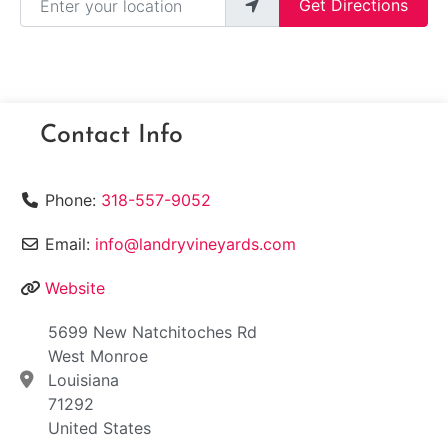
Get Directions
Contact Info
Phone:
318-557-9052
Email:
info@landryvineyards.com
Website
5699 New Natchitoches Rd
West Monroe
Louisiana
71292
United States