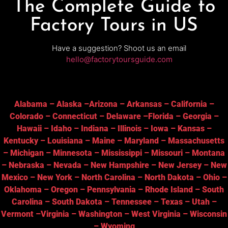
The Complete Guide to
Factory Tours in US
Have a suggestion? Shoot us an email
hello@factorytoursguide.com
Alabama
–
Alaska
–
Arizona
–
Arkansas
–
California
–
Colorado
–
Connecticut
–
Delaware
–
Florida
–
Georgia
–
Hawaii
–
Idaho
–
Indiana
–
Illinois
–
Iowa
–
Kansas
–
Kentucky
–
Louisiana
–
Maine
–
Maryland
–
Massachusetts
–
Michigan
–
Minnesota
–
Mississippi
–
Missouri
–
Montana
–
Nebraska
–
Nevada
–
New Hampshire
–
New Jersey
–
New
Mexico
–
New York
–
North Carolina
–
North Dakota
–
Ohio
–
Oklahoma
–
Oregon
–
Pennsylvania
–
Rhode Island
–
South
Carolina
–
South Dakota
–
Tennessee
–
Texas
–
Utah
–
Vermont
–
Virginia
–
Washington
–
West Virginia
–
Wisconsin
–
Wyoming