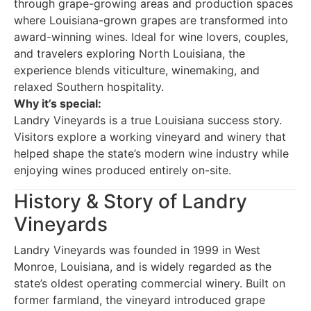
through grape-growing areas and production spaces
where Louisiana-grown grapes are transformed into
award-winning wines. Ideal for wine lovers, couples,
and travelers exploring North Louisiana, the
experience blends viticulture, winemaking, and
relaxed Southern hospitality.
Why it’s special:
Landry Vineyards is a true Louisiana success story.
Visitors explore a working vineyard and winery that
helped shape the state’s modern wine industry while
enjoying wines produced entirely on-site.
History & Story of Landry
Vineyards
Landry Vineyards was founded in 1999 in West
Monroe, Louisiana, and is widely regarded as the
state’s oldest operating commercial winery. Built on
former farmland, the vineyard introduced grape