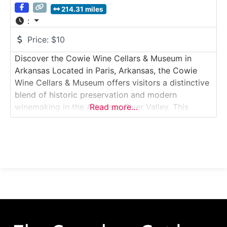
214.31 miles
:
Price:
$10
Discover the Cowie Wine Cellars & Museum in
Arkansas Located in Paris, Arkansas, the Cowie
Wine Cellars & Museum offers visitors a distinctive
blend of historic preservation and modern
winemaking in the Arkansas River Valley. This
Read more…
immersive Winery & Wine Museum Tour explores
restored 19th-century wine cellars, antique
winemaking artifacts, and a working winery that
continues the region’s viticultural legacy.