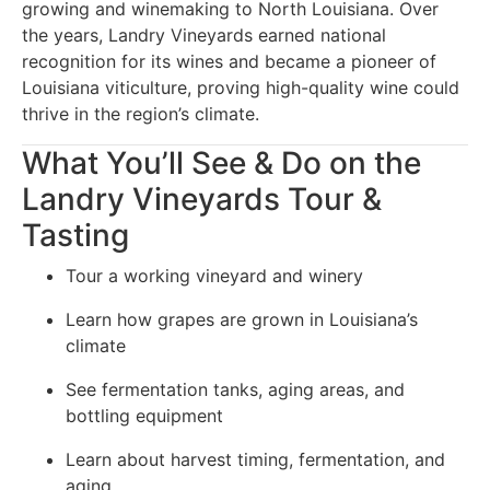
growing and winemaking to North Louisiana. Over
the years, Landry Vineyards earned national
recognition for its wines and became a pioneer of
Louisiana viticulture, proving high-quality wine could
thrive in the region’s climate.
What You’ll See & Do on the
Landry Vineyards Tour &
Tasting
Tour a working vineyard and winery
Learn how grapes are grown in Louisiana’s
climate
See fermentation tanks, aging areas, and
bottling equipment
Learn about harvest timing, fermentation, and
aging