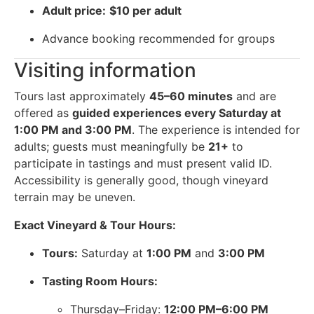
Adult price:
$10 per adult
Advance booking recommended for groups
Visiting information
Tours last approximately
45–60 minutes
and are
offered as
guided experiences every Saturday at
1:00 PM and 3:00 PM
. The experience is intended for
adults; guests must meaningfully be
21+
to
participate in tastings and must present valid ID.
Accessibility is generally good, though vineyard
terrain may be uneven.
Exact Vineyard & Tour Hours:
Tours:
Saturday at
1:00 PM
and
3:00 PM
Tasting Room Hours:
Thursday–Friday:
12:00 PM–6:00 PM