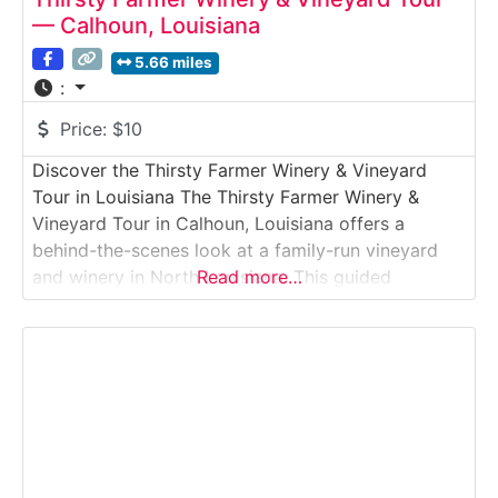
— Calhoun, Louisiana
5.66 miles
:
Price:
$10
Discover the Thirsty Farmer Winery & Vineyard
Tour in Louisiana The Thirsty Farmer Winery &
Vineyard Tour in Calhoun, Louisiana offers a
behind-the-scenes look at a family-run vineyard
and winery in North Louisiana. This guided
Read more…
vineyard and winery tour introduces visitors to
grape growing, small-batch winemaking, and rural
farm life, followed by a relaxed tasting of house-
made wines. Ideal for