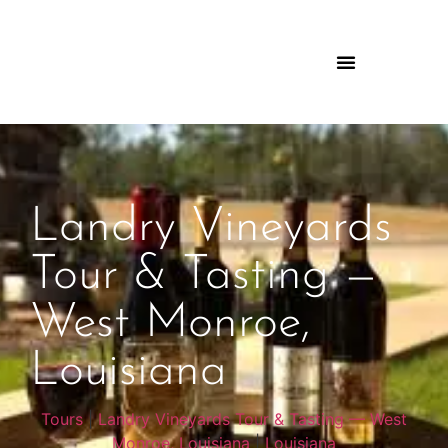
Landry Vineyards
Tour & Tasting —
West Monroe,
Louisiana
Tours
|
Landry Vineyards Tour & Tasting — West
Monroe, Louisiana
|
Louisiana