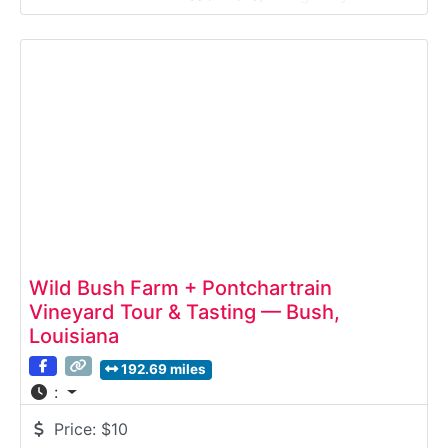
setting. This guided winery tour introduces visitors
to the winemaking process—from fermentation to
bottling—followed by a curated tasting of house-
made wines. Ideal
Wild Bush Farm + Pontchartrain
Vineyard Tour & Tasting — Bush,
Louisiana
192.69 miles
:
Price:
$10