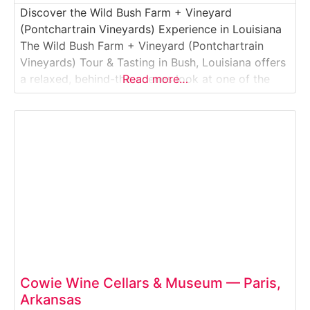
Discover the Wild Bush Farm + Vineyard
(Pontchartrain Vineyards) Experience in Louisiana
The Wild Bush Farm + Vineyard (Pontchartrain
Vineyards) Tour & Tasting in Bush, Louisiana offers
a relaxed, behind-the-scenes look at one of the
Read more…
Northshore’s best-known wineries and farm
destinations. This guided vineyard and winery
experience introduces visitors to muscadine grape
growing, Louisiana winemaking, and rural farm life
just
Cowie Wine Cellars & Museum — Paris,
Arkansas