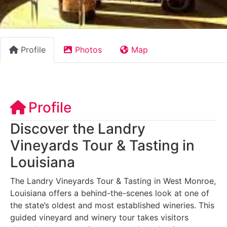
Profile
Photos
Map
Profile
Discover the Landry
Vineyards Tour & Tasting in
Louisiana
The Landry Vineyards Tour & Tasting in West Monroe,
Louisiana offers a behind-the-scenes look at one of
the state’s oldest and most established wineries. This
guided vineyard and winery tour takes visitors