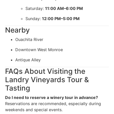
Saturday:
11:00 AM–6:00 PM
Sunday:
12:00 PM–5:00 PM
Nearby
Ouachita River
Downtown West Monroe
Antique Alley
FAQs About Visiting the
Landry Vineyards Tour &
Tasting
Do I need to reserve a winery tour in advance?
Reservations are recommended, especially during
weekends and special events.