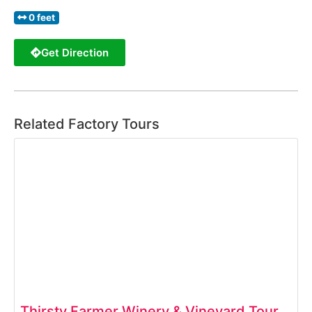
0 feet
Get Direction
Related Factory Tours
Thirsty Farmer Winery & Vineyard Tour