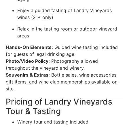
Enjoy a guided tasting of Landry Vineyards
wines (21+ only)
Relax in the tasting room or outdoor vineyard
areas
Hands-On Elements:
Guided wine tasting included
for guests of legal drinking age.
Photo/Video Policy:
Photography allowed
throughout the vineyard and winery.
Souvenirs & Extras:
Bottle sales, wine accessories,
gift items, and wine club memberships available on-
site.
Pricing of Landry Vineyards
Tour & Tasting
Winery tour and tasting included