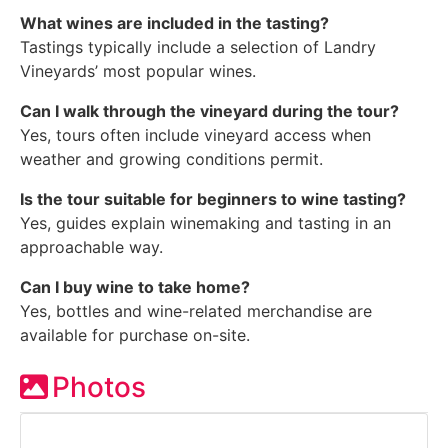
What wines are included in the tasting?
Tastings typically include a selection of Landry
Vineyards’ most popular wines.
Can I walk through the vineyard during the tour?
Yes, tours often include vineyard access when
weather and growing conditions permit.
Is the tour suitable for beginners to wine tasting?
Yes, guides explain winemaking and tasting in an
approachable way.
Can I buy wine to take home?
Yes, bottles and wine-related merchandise are
available for purchase on-site.
Photos