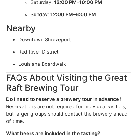
Saturday:
12:00 PM–10:00 PM
Sunday:
12:00 PM–6:00 PM
Nearby
Downtown Shreveport
Red River District
Louisiana Boardwalk
FAQs About Visiting the Great
Raft Brewing Tour
Do I need to reserve a brewery tour in advance?
Reservations are not required for individual visitors,
but larger groups should contact the brewery ahead
of time.
What beers are included in the tasting?