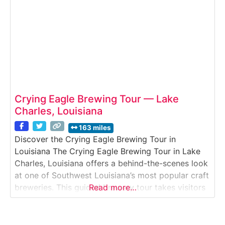
Crying Eagle Brewing Tour — Lake
Charles, Louisiana
163 miles
Discover the Crying Eagle Brewing Tour in
Louisiana The Crying Eagle Brewing Tour in Lake
Charles, Louisiana offers a behind-the-scenes look
at one of Southwest Louisiana’s most popular craft
breweries. This guided brewery tour takes visitors
Read more…
inside a working production facility where Crying
Eagle’s core beers, seasonal releases, and specialty
brews are crafted. Ideal for craft beer fans, groups,