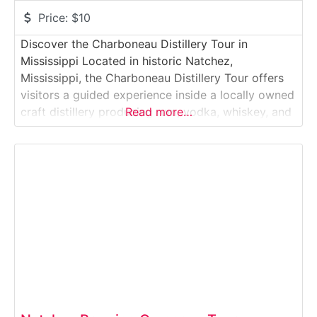
Price:
$10
Discover the Charboneau Distillery Tour in
Mississippi Located in historic Natchez,
Mississippi, the Charboneau Distillery Tour offers
visitors a guided experience inside a locally owned
craft distillery producing rum, vodka, whiskey, and
Read more…
specialty spirits. Situated near the Mississippi River
and downtown Natchez attractions, this working
distillery blends small-batch production with
riverfront charm. Guests explore the full spirit-
making process — from