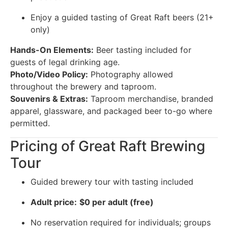
Enjoy a guided tasting of Great Raft beers (21+
only)
Hands-On Elements:
Beer tasting included for
guests of legal drinking age.
Photo/Video Policy:
Photography allowed
throughout the brewery and taproom.
Souvenirs & Extras:
Taproom merchandise, branded
apparel, glassware, and packaged beer to-go where
permitted.
Pricing of Great Raft Brewing
Tour
Guided brewery tour with tasting included
Adult price:
$0 per adult (free)
No reservation required for individuals; groups