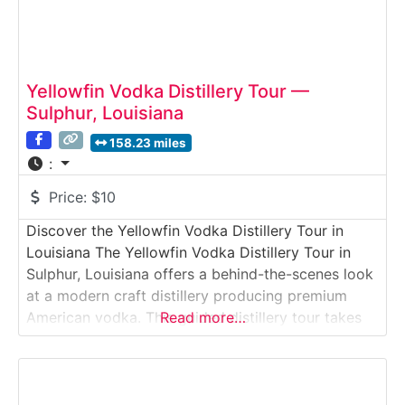
Yellowfin Vodka Distillery Tour —
Sulphur, Louisiana
158.23 miles
:
Price:
$10
Discover the Yellowfin Vodka Distillery Tour in
Louisiana The Yellowfin Vodka Distillery Tour in
Sulphur, Louisiana offers a behind-the-scenes look
at a modern craft distillery producing premium
American vodka. This guided distillery tour takes
Read more…
visitors inside a working production facility where
Yellowfin Vodka is distilled, filtered, and bottled
on-site using a proprietary process focused on
purity and smoothness. Ideal for