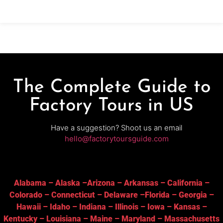
and
The Complete Guide to
Factory Tours in US
Have a suggestion? Shoot us an email
hello@factorytoursguide.com
Alabama
–
Alaska
–
Arizona
–
Arkansas
–
California
–
Colorado
–
Connecticut
–
Delaware
–
Florida
–
Georgia
–
Hawaii
–
Idaho
–
Indiana
–
Illinois
–
Iowa
–
Kansas
–
Kentucky
–
Louisiana
–
Maine
–
Maryland
–
Massachusetts