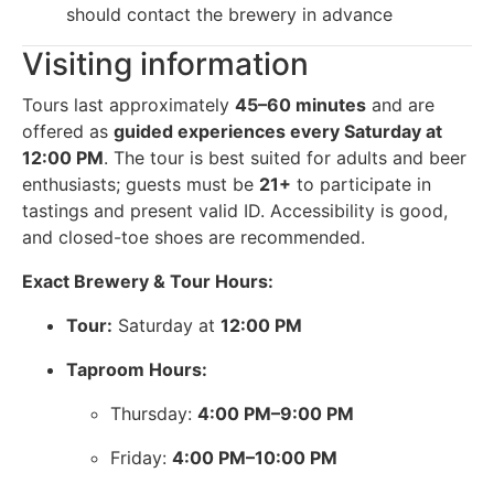
should contact the brewery in advance
Visiting information
Tours last approximately
45–60 minutes
and are
offered as
guided experiences every Saturday at
12:00 PM
. The tour is best suited for adults and beer
enthusiasts; guests must be
21+
to participate in
tastings and present valid ID. Accessibility is good,
and closed-toe shoes are recommended.
Exact Brewery & Tour Hours:
Tour:
Saturday at
12:00 PM
Taproom Hours:
Thursday:
4:00 PM–9:00 PM
Friday:
4:00 PM–10:00 PM