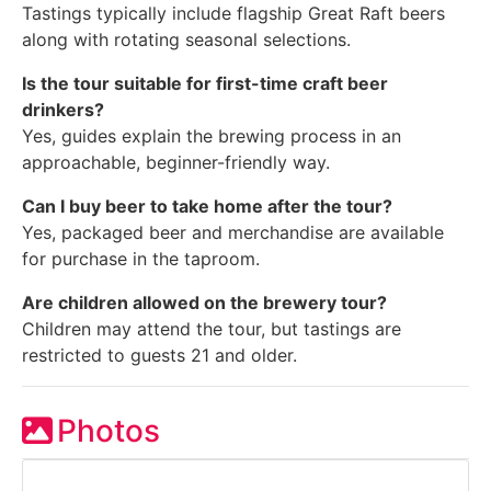
Tastings typically include flagship Great Raft beers
along with rotating seasonal selections.
Is the tour suitable for first-time craft beer
drinkers?
Yes, guides explain the brewing process in an
approachable, beginner-friendly way.
Can I buy beer to take home after the tour?
Yes, packaged beer and merchandise are available
for purchase in the taproom.
Are children allowed on the brewery tour?
Children may attend the tour, but tastings are
restricted to guests 21 and older.
Photos