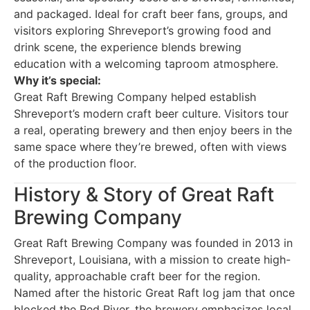
and packaged. Ideal for craft beer fans, groups, and
visitors exploring Shreveport’s growing food and
drink scene, the experience blends brewing
education with a welcoming taproom atmosphere.
Why it’s special:
Great Raft Brewing Company helped establish
Shreveport’s modern craft beer culture. Visitors tour
a real, operating brewery and then enjoy beers in the
same space where they’re brewed, often with views
of the production floor.
History & Story of Great Raft
Brewing Company
Great Raft Brewing Company was founded in 2013 in
Shreveport, Louisiana, with a mission to create high-
quality, approachable craft beer for the region.
Named after the historic Great Raft log jam that once
blocked the Red River, the brewery emphasizes local