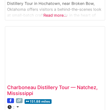
Distillery Tour in Hochatown, near Broken Bow,
Oklahoma offers visitors a behind-the-scenes look
at small-batch craft spirits made in the heart of
Read more…
southeast Oklahoma’s cabin country. This distillery
tour introduces guests to locally inspired vodka,
whiskey, and specialty spirits, combining
production insights with tastings in a relaxed,
Charboneau Distillery Tour — Natchez,
Mississippi
151.88 miles
: