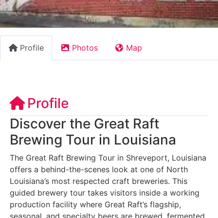
Profile
Photos
Map
Profile
Discover the Great Raft
Brewing Tour in Louisiana
The Great Raft Brewing Tour in Shreveport, Louisiana
offers a behind-the-scenes look at one of North
Louisiana’s most respected craft breweries. This
guided brewery tour takes visitors inside a working
production facility where Great Raft’s flagship,
seasonal, and specialty beers are brewed, fermented,