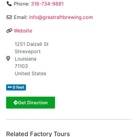
Phone:
318-734-9881
Email:
info@greatraftbrewing.com
Website
1251 Dalzell St
Shreveport
Louisiana
71103
United States
0 feet
Get Direction
Related Factory Tours