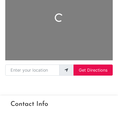
Loading...
Enter your location
Get Directions
Contact Info