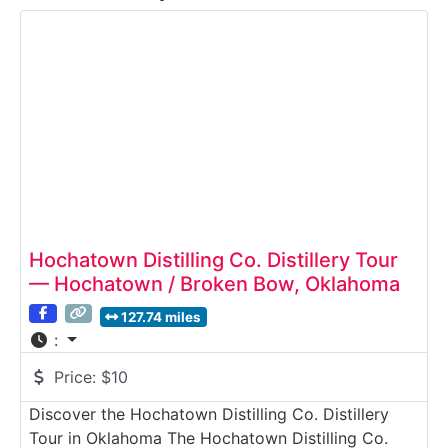
Hochatown Distilling Co. Distillery Tour
— Hochatown / Broken Bow, Oklahoma
127.74 miles
:
Price:
$10
Discover the Hochatown Distilling Co. Distillery
Tour in Oklahoma The Hochatown Distilling Co.