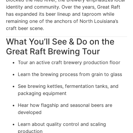
identity and community. Over the years, Great Raft
has expanded its beer lineup and taproom while
remaining one of the anchors of North Louisiana’s
craft beer scene.
What You’ll See & Do on the
Great Raft Brewing Tour
Tour an active craft brewery production floor
Learn the brewing process from grain to glass
See brewing kettles, fermentation tanks, and
packaging equipment
Hear how flagship and seasonal beers are
developed
Learn about quality control and scaling
production