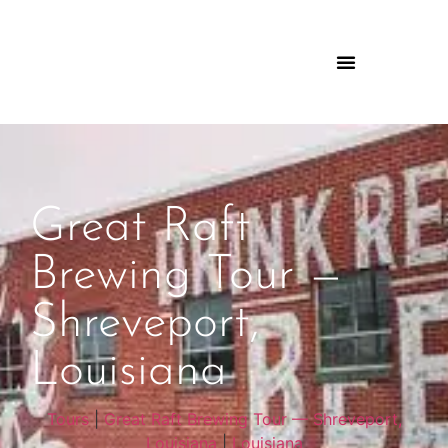
Great Raft
Brewing Tour —
Shreveport,
Louisiana
Tours
|
Great Raft Brewing Tour — Shreveport,
Louisiana
|
Louisiana