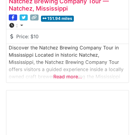
Natchez Brewing Company Tour —
Natchez, Mississippi
151.94 miles
:
Price:
$10
Discover the Natchez Brewing Company Tour in
Mississippi Located in historic Natchez,
Mississippi, the Natchez Brewing Company Tour
offers visitors a guided experience inside a locally
owned craft brewery overlooking the Mississippi
Read more…
River. Situated in a former warehouse near the
Natchez bluff, the brewery combines riverfront
views with small-batch beer production inspired by
Southern traditions. Guests explore how raw
ingredients