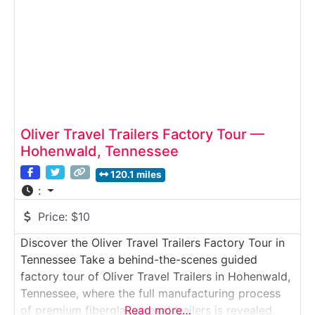
offers
Oliver Travel Trailers Factory Tour —
Hohenwald, Tennessee
120.1 miles
:
Price:
$10
Discover the Oliver Travel Trailers Factory Tour in
Tennessee Take a behind-the-scenes guided
factory tour of Oliver Travel Trailers in Hohenwald,
Tennessee, where the full manufacturing process
of premium fiberglass travel trailers is revealed.
Read more…