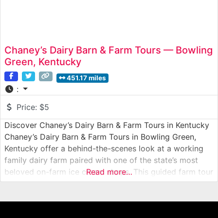
Chaney’s Dairy Barn & Farm Tours — Bowling
Green, Kentucky
451.17 miles
:
Price:
$5
Discover Chaney’s Dairy Barn & Farm Tours in Kentucky
Chaney’s Dairy Barn & Farm Tours in Bowling Green,
Kentucky offer a behind-the-scenes look at a working
family dairy farm paired with one of the state’s most
beloved on-farm ice cream shops. This guided farm tour
Read more…
takes visitors into the daily operations of a real dairy
farm, where milk is produced