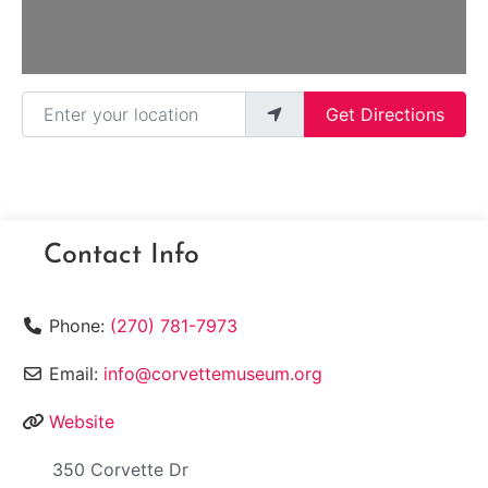
Enter your location
Get Directions
Contact Info
Phone:
(270) 781-7973
Email:
info@corvettemuseum.org
Website
350 Corvette Dr