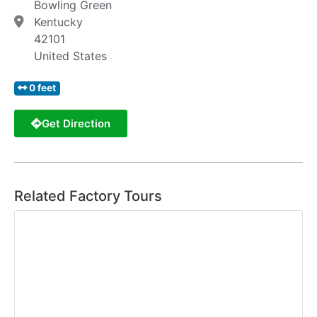
Bowling Green
Kentucky
42101
United States
0 feet
Get Direction
Related Factory Tours