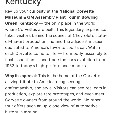
Kentucky
Rev up your curiosity at the
National Corvette
Museum & GM Assembly Plant Tour
in
Bowling
Green, Kentucky
— the only place in the world
where Corvettes are built. This legendary experience
takes visitors behind the scenes of Chevrolet’s state-
of-the-art production line and the adjacent museum
dedicated to America’s favorite sports car. Watch
each Corvette come to life — from body assembly to
final inspection — and trace the car’s evolution from
1953 to today’s high-performance models.
Why it’s special:
This is the home of the Corvette —
a living tribute to American engineering,
craftsmanship, and style. Visitors can see real cars in
production, explore rare prototypes, and even meet
Corvette owners from around the world. No other
tour offers such an up-close view of automotive
history in motion.