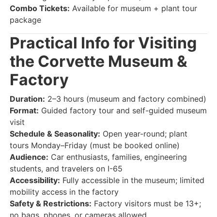
Combo Tickets:
Available for museum + plant tour
package
Practical Info for Visiting
the Corvette Museum &
Factory
Duration:
2–3 hours (museum and factory combined)
Format:
Guided factory tour and self-guided museum
visit
Schedule & Seasonality:
Open year-round; plant
tours Monday–Friday (must be booked online)
Audience:
Car enthusiasts, families, engineering
students, and travelers on I-65
Accessibility:
Fully accessible in the museum; limited
mobility access in the factory
Safety & Restrictions:
Factory visitors must be 13+;
no bags, phones, or cameras allowed