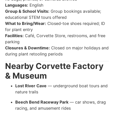
Languages:
English
Group & School Visits:
Group bookings available;
educational STEM tours offered
What to Bring/Wear:
Closed-toe shoes required; ID
for plant entry
Facilities:
Café, Corvette Store, restrooms, and free
parking
Closures & Downtime:
Closed on major holidays and
during plant retooling periods
Nearby
Corvette Factory
& Museum
Lost River Cave
— underground boat tours and
nature trails
Beech Bend Raceway Park
— car shows, drag
racing, and amusement rides