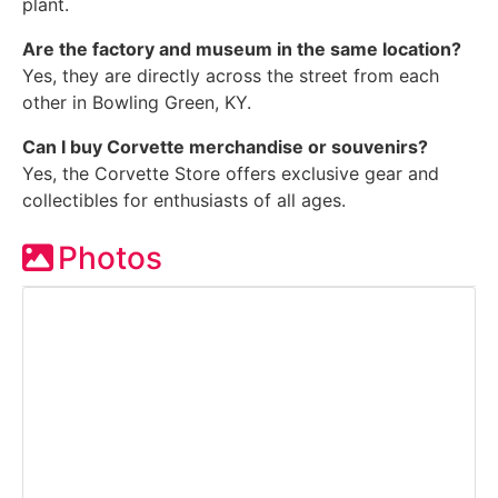
plant.
Are the factory and museum in the same location?
Yes, they are directly across the street from each
other in Bowling Green, KY.
Can I buy Corvette merchandise or souvenirs?
Yes, the Corvette Store offers exclusive gear and
collectibles for enthusiasts of all ages.
Photos