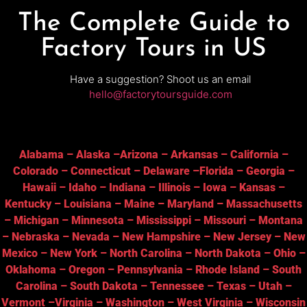
The Complete Guide to
Factory Tours in US
Have a suggestion? Shoot us an email
hello@factorytoursguide.com
Alabama
–
Alaska
–
Arizona
–
Arkansas
–
California
–
Colorado
–
Connecticut
–
Delaware
–
Florida
–
Georgia
–
Hawaii
–
Idaho
–
Indiana
–
Illinois
–
Iowa
–
Kansas
–
Kentucky
–
Louisiana
–
Maine
–
Maryland
–
Massachusetts
–
Michigan
–
Minnesota
–
Mississippi
–
Missouri
–
Montana
–
Nebraska
–
Nevada
–
New Hampshire
–
New Jersey
–
New
Mexico
–
New York
–
North Carolina
–
North Dakota
–
Ohio
–
Oklahoma
–
Oregon
–
Pennsylvania
–
Rhode Island
–
South
Carolina
–
South Dakota
–
Tennessee
–
Texas
–
Utah
–
Vermont
–
Virginia
–
Washington
–
West Virginia
–
Wisconsin