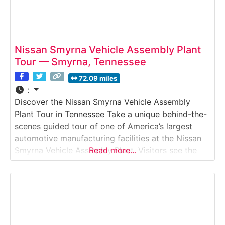
Nissan Smyrna Vehicle Assembly Plant
Tour — Smyrna, Tennessee
72.09 miles
:
Discover the Nissan Smyrna Vehicle Assembly
Plant Tour in Tennessee Take a unique behind-the-
scenes guided tour of one of America’s largest
automotive manufacturing facilities at the Nissan
Smyrna Vehicle Assembly Plant. Visitors see the
Read more…
full production process from stamping and body
assembly to painting, trimming, final inspection
and test drives. The experience is ideal for
automotive enthusiasts, families, field trips