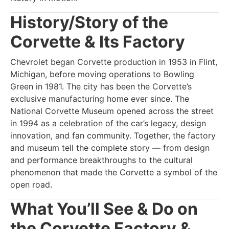
History/Story of the
Corvette & Its Factory
Chevrolet began Corvette production in 1953 in Flint,
Michigan, before moving operations to Bowling
Green in 1981. The city has been the Corvette’s
exclusive manufacturing home ever since. The
National Corvette Museum opened across the street
in 1994 as a celebration of the car’s legacy, design
innovation, and fan community. Together, the factory
and museum tell the complete story — from design
and performance breakthroughs to the cultural
phenomenon that made the Corvette a symbol of the
open road.
What You’ll See & Do on
the Corvette Factory &