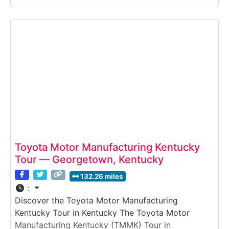
Visitors witness every step—from design and
tooling to fiberglass layup, cabinetry, upholstery
and final assembly—providing an in-depth look at
how craftsmen build high-end mobile travel homes.
Toyota Motor Manufacturing Kentucky
Tour — Georgetown, Kentucky
132.26 miles
:
Discover the Toyota Motor Manufacturing
Kentucky Tour in Kentucky The Toyota Motor
Manufacturing Kentucky (TMMK) Tour in