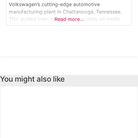
Volkswagen’s cutting-edge automotive
manufacturing plant in Chattanooga, Tennessee.
This guided tram-based tour provides an inside
Read more…
look at the production of VW’s vehicles, including
body welding, painting, assembly and quality-
control processes. Visitors can witness robotics,
automation, and craftsmanship in action inside one
of the most advanced automotive factories
You might also like