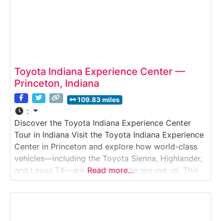
Toyota Indiana Experience Center —
Princeton, Indiana
109.83 miles
:
Discover the Toyota Indiana Experience Center
Tour in Indiana Visit the Toyota Indiana Experience
Center in Princeton and explore how world-class
vehicles—including the Toyota Sienna, Highlander,
and Lexus TX—are built from the ground up. This
Read more…
immersive tour takes guests inside an advanced
automotive manufacturing plant to witness
robotics, assembly lines, engineering, and quality
control in action.Why it’s special:Toyota Indiana