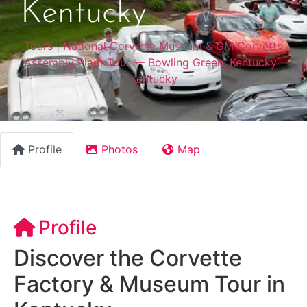
Kentucky
Tours
|
National Corvette Museum & GM Corvette
Assembly Plant Tour — Bowling Green, Kentucky
|
Kentucky
Profile
Photos
Map
Profile
Discover the Corvette
Factory & Museum Tour in