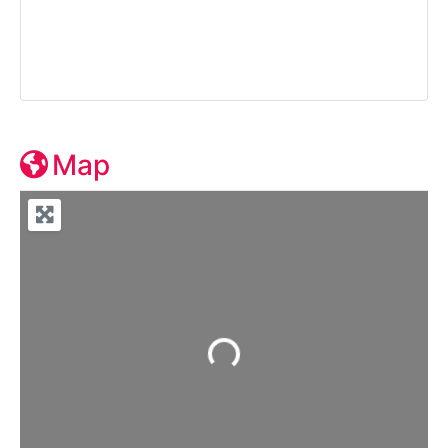
Map
Loading...