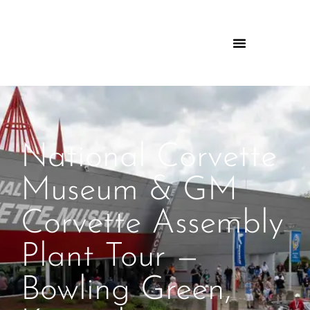
National Corvette
Museum & GM
Corvette Assembly
Plant Tour —
Bowling Green,