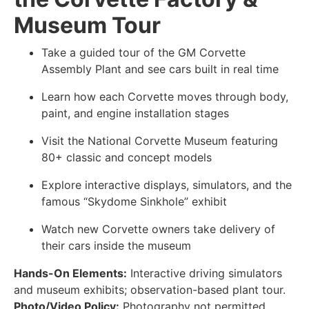
Museum Tour
Take a guided tour of the GM Corvette
Assembly Plant and see cars built in real time
Learn how each Corvette moves through body,
paint, and engine installation stages
Visit the National Corvette Museum featuring
80+ classic and concept models
Explore interactive displays, simulators, and the
famous “Skydome Sinkhole” exhibit
Watch new Corvette owners take delivery of
their cars inside the museum
Hands-On Elements:
Interactive driving simulators
and museum exhibits; observation-based plant tour.
Photo/Video Policy:
Photography not permitted