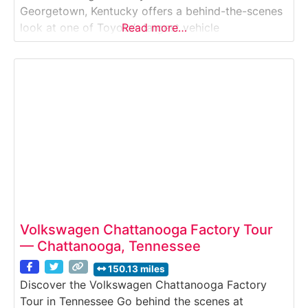
Georgetown, Kentucky offers a behind-the-scenes
look at one of Toyota’s largest vehicle
Read more…
manufacturing plants in the world. This guided
factory tour takes visitors inside a working
automotive assembly facility where Toyota Camry
vehicles and engines are produced using advanced
robotics, precision engineering, and
Volkswagen Chattanooga Factory Tour
— Chattanooga, Tennessee
150.13 miles
Discover the Volkswagen Chattanooga Factory
Tour in Tennessee Go behind the scenes at