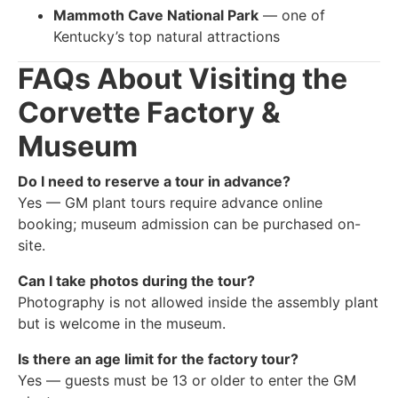
Mammoth Cave National Park
— one of
Kentucky’s top natural attractions
FAQs About Visiting the
Corvette Factory &
Museum
Do I need to reserve a tour in advance?
Yes — GM plant tours require advance online
booking; museum admission can be purchased on-
site.
Can I take photos during the tour?
Photography is not allowed inside the assembly plant
but is welcome in the museum.
Is there an age limit for the factory tour?
Yes — guests must be 13 or older to enter the GM