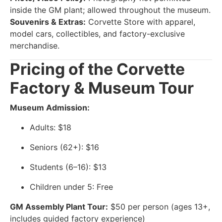
inside the GM plant; allowed throughout the museum.
Souvenirs & Extras:
Corvette Store with apparel,
model cars, collectibles, and factory-exclusive
merchandise.
Pricing of the Corvette
Factory & Museum Tour
Museum Admission:
Adults: $18
Seniors (62+): $16
Students (6–16): $13
Children under 5: Free
GM Assembly Plant Tour:
$50 per person (ages 13+,
includes guided factory experience)