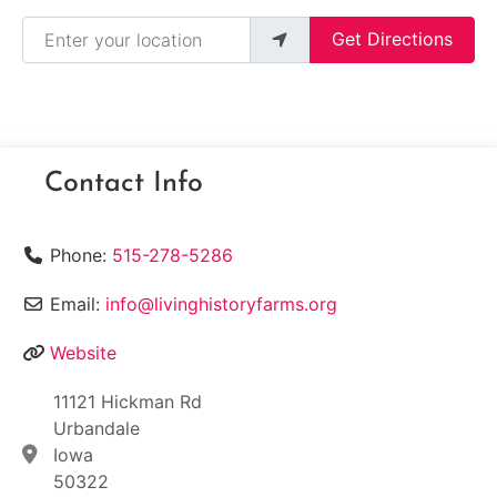
Enter your location
Get Directions
Contact Info
Phone:
515-278-5286
Email:
info@livinghistoryfarms.org
Website
11121 Hickman Rd
Urbandale
Iowa
50322