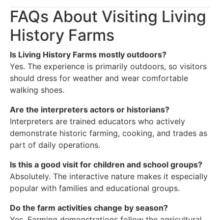
FAQs About Visiting Living
History Farms
Is Living History Farms mostly outdoors?
Yes. The experience is primarily outdoors, so visitors
should dress for weather and wear comfortable
walking shoes.
Are the interpreters actors or historians?
Interpreters are trained educators who actively
demonstrate historic farming, cooking, and trades as
part of daily operations.
Is this a good visit for children and school groups?
Absolutely. The interactive nature makes it especially
popular with families and educational groups.
Do the farm activities change by season?
Yes. Farming demonstrations follow the agricultural