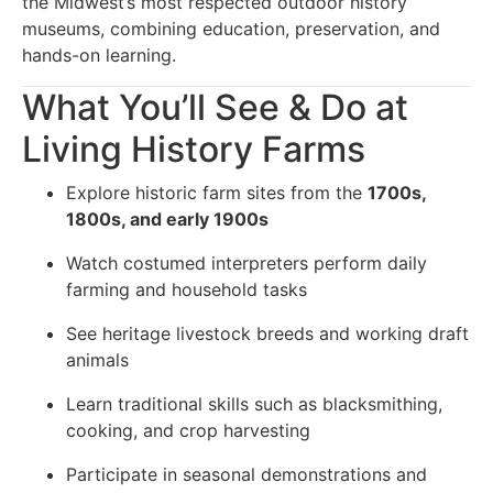
the Midwest’s most respected outdoor history
museums, combining education, preservation, and
hands-on learning.
What You’ll See & Do at
Living History Farms
Explore historic farm sites from the
1700s,
1800s, and early 1900s
Watch costumed interpreters perform daily
farming and household tasks
See heritage livestock breeds and working draft
animals
Learn traditional skills such as blacksmithing,
cooking, and crop harvesting
Participate in seasonal demonstrations and