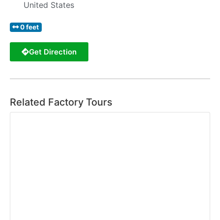
United States
0 feet
Get Direction
Related Factory Tours