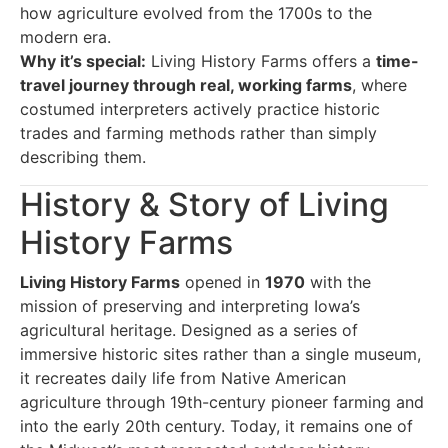
how agriculture evolved from the 1700s to the
modern era.
Why it’s special:
Living History Farms offers a
time-
travel journey through real, working farms
, where
costumed interpreters actively practice historic
trades and farming methods rather than simply
describing them.
History & Story of Living
History Farms
Living History Farms
opened in
1970
with the
mission of preserving and interpreting Iowa’s
agricultural heritage. Designed as a series of
immersive historic sites rather than a single museum,
it recreates daily life from Native American
agriculture through 19th-century pioneer farming and
into the early 20th century. Today, it remains one of