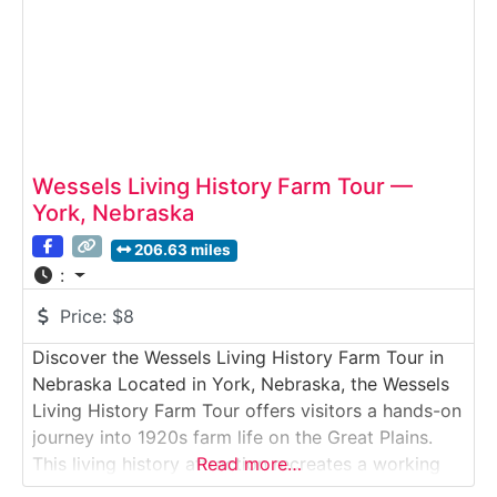
Wessels Living History Farm Tour —
York, Nebraska
206.63 miles
:
Price:
$8
Discover the Wessels Living History Farm Tour in
Nebraska Located in York, Nebraska, the Wessels
Living History Farm Tour offers visitors a hands-on
journey into 1920s farm life on the Great Plains.
This living history attraction recreates a working
Read more…
farmstead complete with historic barns, livestock,