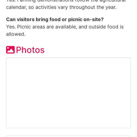
calendar, so activities vary throughout the year.
Can visitors bring food or picnic on-site?
Yes. Picnic areas are available, and outside food is
allowed.
Photos