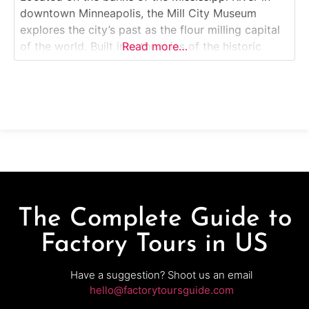
downtown Minneapolis, the Mill City Museum
explores the city’s past as the flour milling capital
of the world. Built into the ruins of the historic
Read more…
Washburn A Mill, this immersive museum
experience combines preserved industrial
structures, interactive exhibits, and guided
elements to tell the
The Complete Guide to
Factory Tours in US
Have a suggestion? Shoot us an email
hello@factorytoursguide.com