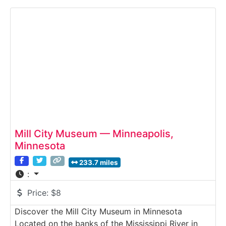
crop fields, and costumed interpreters
demonstrating traditional agricultural practices.
Guests experience how Nebraska farm families
Mill City Museum — Minneapolis,
Minnesota
233.7 miles
:
Price:
$8
Discover the Mill City Museum in Minnesota
Located on the banks of the Mississippi River in