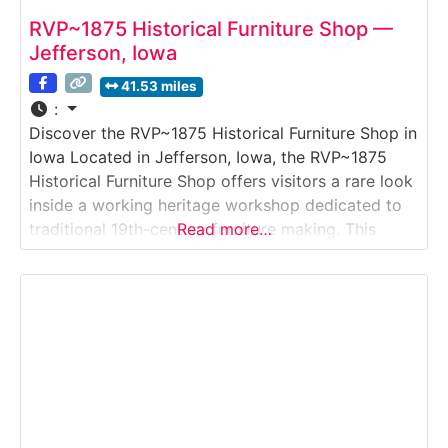
RVP~1875 Historical Furniture Shop —
Jefferson, Iowa
41.53 miles
:
Discover the RVP~1875 Historical Furniture Shop in
Iowa Located in Jefferson, Iowa, the RVP~1875
Historical Furniture Shop offers visitors a rare look
inside a working heritage workshop dedicated to
traditional 19th-century furniture making. This
Read more…
immersive Historic Workshop & Craft Tour
showcases period-accurate tools, techniques, and
materials used to recreate and restore furniture as
it would have been made in the