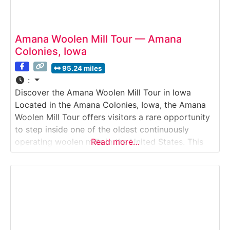
Amana Woolen Mill Tour — Amana
Colonies, Iowa
95.24 miles
:
Discover the Amana Woolen Mill Tour in Iowa
Located in the Amana Colonies, Iowa, the Amana
Woolen Mill Tour offers visitors a rare opportunity
to step inside one of the oldest continuously
operating woolen mills in the United States. This
Read more…
immersive Mill Tour showcases how wool is
cleaned, carded, spun, woven, and finished using a
blend of historic machinery and