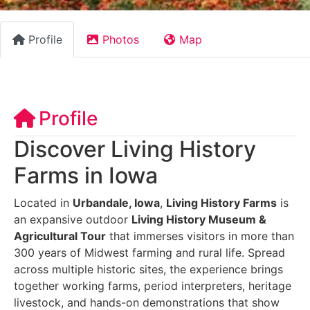
Profile
Photos
Map
Profile
Discover Living History
Farms in Iowa
Located in
Urbandale, Iowa
,
Living History Farms
is
an expansive outdoor
Living History Museum &
Agricultural Tour
that immerses visitors in more than
300 years of Midwest farming and rural life. Spread
across multiple historic sites, the experience brings
together working farms, period interpreters, heritage
livestock, and hands-on demonstrations that show