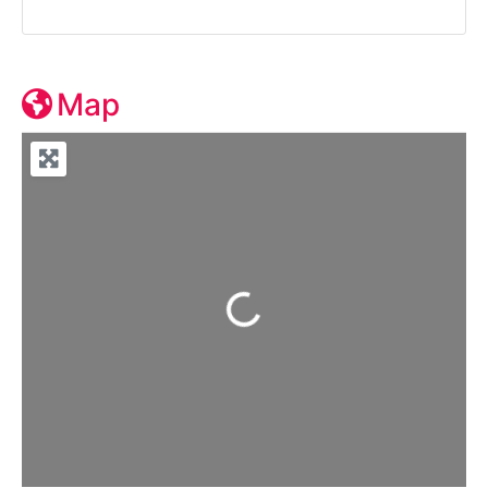
Map
Loading...