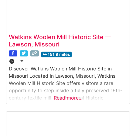
Watkins Woolen Mill Historic Site —
Lawson, Missouri
151.9 miles
:
Discover Watkins Woolen Mill Historic Site in
Missouri Located in Lawson, Missouri, Watkins
Woolen Mill Historic Site offers visitors a rare
opportunity to step inside a fully preserved 19th-
century textile mill. This National Historic
Read more…
Landmark features original machinery, buildings,
and power systems that once produced woolen
goods for regional and national markets, providing
an authentic look at early American industrial