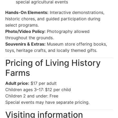
special agricultural events
Hands-On Elements:
Interactive demonstrations,
historic chores, and guided participation during
select programs.
Photo/Video Policy:
Photography allowed
throughout the grounds.
Souvenirs & Extras:
Museum store offering books,
toys, heritage crafts, and locally themed gifts.
Pricing of Living History
Farms
Adult price:
$17 per adult
Children ages 3–17: $12 per child
Children 2 and under: Free
Special events may have separate pricing.
Visiting information