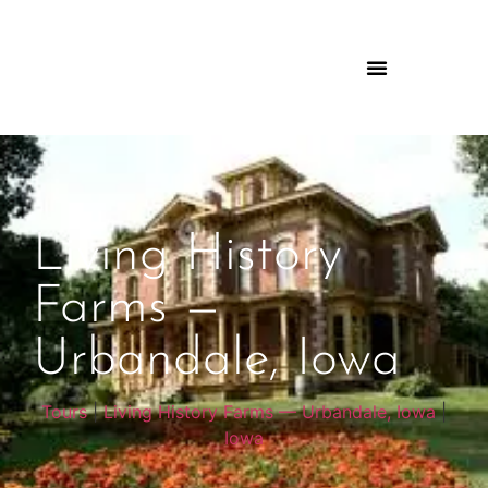
Living History
Farms —
Urbandale, Iowa
Tours
|
Living History Farms — Urbandale, Iowa
|
Iowa