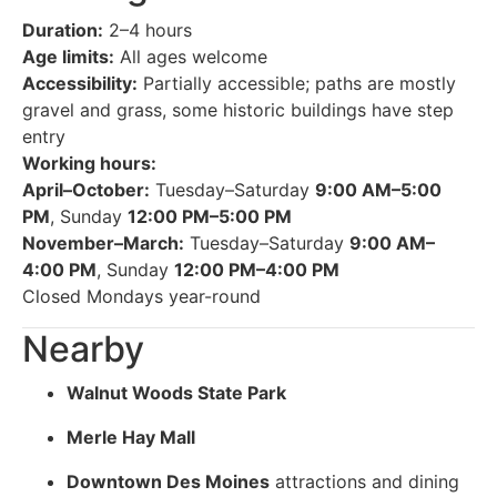
Duration:
2–4 hours
Age limits:
All ages welcome
Accessibility:
Partially accessible; paths are mostly
gravel and grass, some historic buildings have step
entry
Working hours:
April–October:
Tuesday–Saturday
9:00 AM–5:00
PM
, Sunday
12:00 PM–5:00 PM
November–March:
Tuesday–Saturday
9:00 AM–
4:00 PM
, Sunday
12:00 PM–4:00 PM
Closed Mondays year-round
Nearby
Walnut Woods State Park
Merle Hay Mall
Downtown Des Moines
attractions and dining