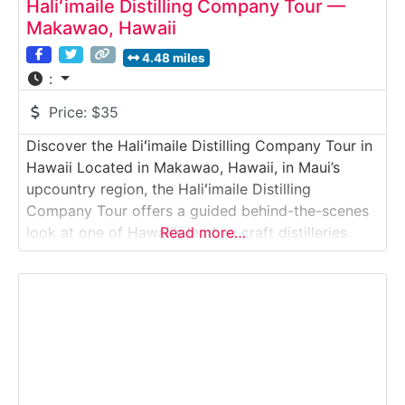
Haliʻimaile Distilling Company Tour —
Makawao, Hawaii
4.48 miles
:
Price:
$35
Discover the Haliʻimaile Distilling Company Tour in
Hawaii Located in Makawao, Hawaii, in Maui’s
upcountry region, the Haliʻimaile Distilling
Company Tour offers a guided behind-the-scenes
look at one of Hawaii’s leading craft distilleries.
Read more…
Guests explore the production floor, learn about
fermentation and distillation techniques, and
discover how locally sourced ingredients are
transformed into award-winning spirits. Set in a
historic pineapple