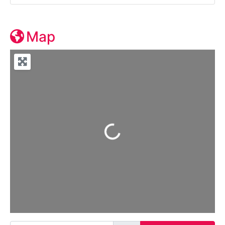
Map
Loading...
Enter your location