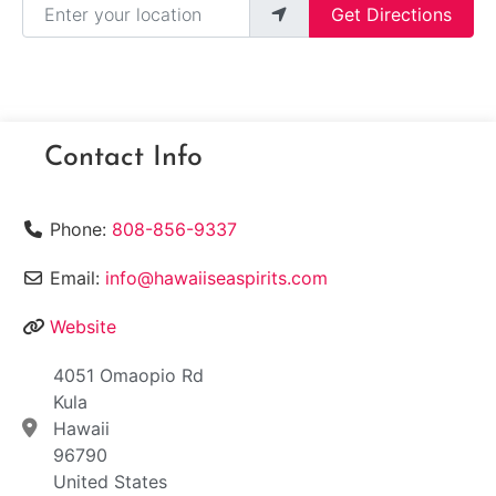
Get Directions
Contact Info
Phone:
808-856-9337
Email:
info@hawaiiseaspirits.com
Website
4051 Omaopio Rd
Kula
Hawaii
96790
United States