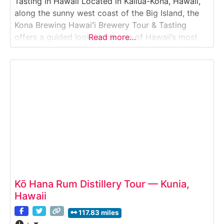
Tasting in Hawaii Located in Kailua-Kona, Hawaii,
along the sunny west coast of the Big Island, the
Kona Brewing Hawaiʻi Brewery Tour & Tasting
offers a guided look inside one of Hawaii’s most
Read more…
recognized craft breweries. Guests explore the
brewing facility, learn about the beer-making
process from grain to glass, and enjoy
Kō Hana Rum Distillery Tour — Kunia,
Hawaii
117.83 miles