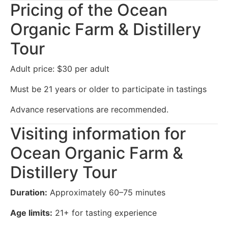
Pricing of the Ocean
Organic Farm & Distillery
Tour
Adult price: $30 per adult
Must be 21 years or older to participate in tastings
Advance reservations are recommended.
Visiting information for
Ocean Organic Farm &
Distillery Tour
Duration:
Approximately 60–75 minutes
Age limits:
21+ for tasting experience