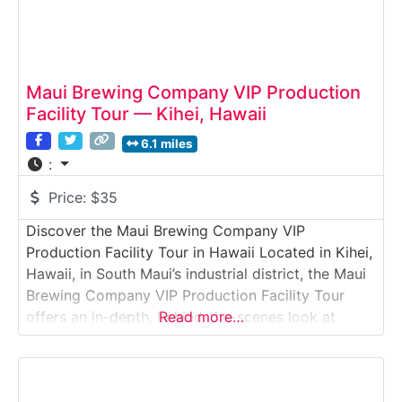
Maui Brewing Company VIP Production
Facility Tour — Kihei, Hawaii
6.1 miles
:
Price:
$35
Discover the Maui Brewing Company VIP
Production Facility Tour in Hawaii Located in Kihei,
Hawaii, in South Maui’s industrial district, the Maui
Brewing Company VIP Production Facility Tour
offers an in-depth, behind-the-scenes look at
Read more…
Hawaii’s largest craft brewery. Guests explore the
full-scale production facility, learn about the
brewing and canning process, and enjoy curated