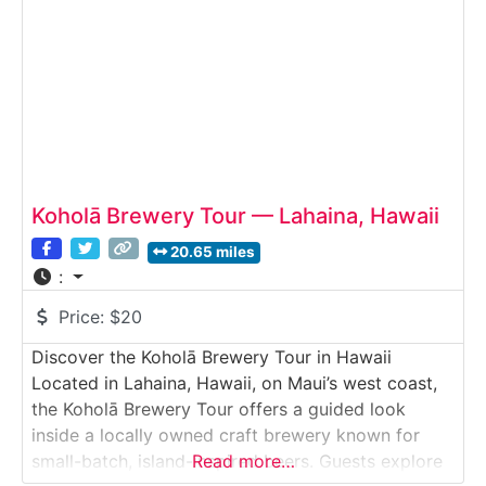
tastings of flagship and limited-release beers.
Koholā Brewery Tour — Lahaina, Hawaii
20.65 miles
:
Price:
$20
Discover the Koholā Brewery Tour in Hawaii
Located in Lahaina, Hawaii, on Maui’s west coast,
the Koholā Brewery Tour offers a guided look
inside a locally owned craft brewery known for
small-batch, island-inspired beers. Guests explore
Read more…