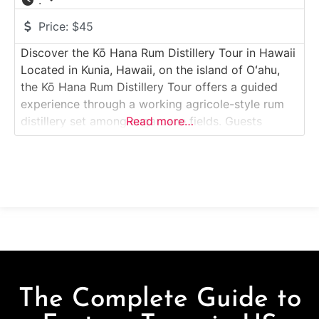
:
Price:
$45
Discover the Kō Hana Rum Distillery Tour in Hawaii
Located in Kunia, Hawaii, on the island of Oʻahu,
the Kō Hana Rum Distillery Tour offers a guided
experience through a working agricole-style rum
distillery set among sugarcane fields. Guests
Read more…
explore how fresh-pressed sugarcane juice is
transformed into premium Hawaiian rum, learning
about cultivation, milling, fermentation, and
distillation. Surrounded by rolling
The Complete Guide to