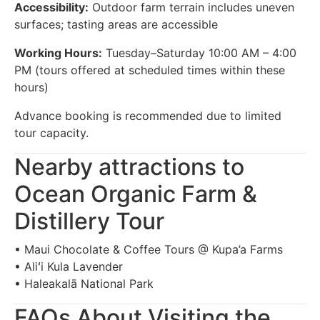
Accessibility:
Outdoor farm terrain includes uneven
surfaces; tasting areas are accessible
Working Hours:
Tuesday–Saturday 10:00 AM – 4:00
PM (tours offered at scheduled times within these
hours)
Advance booking is recommended due to limited
tour capacity.
Nearby attractions to
Ocean Organic Farm &
Distillery Tour
• Maui Chocolate & Coffee Tours @ Kupa’a Farms
• Aliʻi Kula Lavender
• Haleakalā National Park
FAQs About Visiting the