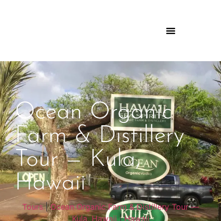
Ocean Organic
Farm & Distillery
Tour — Kula,
Hawaii
Tours
|
Ocean Organic Farm & Distillery Tour —
Kula, Hawaii
|
Hawaii