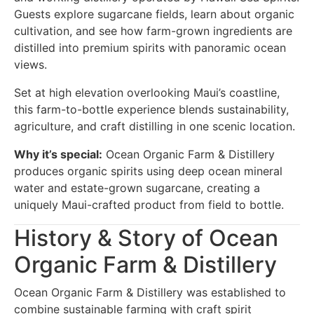
Guests explore sugarcane fields, learn about organic
cultivation, and see how farm-grown ingredients are
distilled into premium spirits with panoramic ocean
views.
Set at high elevation overlooking Maui’s coastline,
this farm-to-bottle experience blends sustainability,
agriculture, and craft distilling in one scenic location.
Why it’s special:
Ocean Organic Farm & Distillery
produces organic spirits using deep ocean mineral
water and estate-grown sugarcane, creating a
uniquely Maui-crafted product from field to bottle.
History & Story of Ocean
Organic Farm & Distillery
Ocean Organic Farm & Distillery was established to
combine sustainable farming with craft spirit