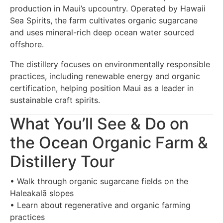
production in Maui’s upcountry. Operated by Hawaii
Sea Spirits, the farm cultivates organic sugarcane
and uses mineral-rich deep ocean water sourced
offshore.
The distillery focuses on environmentally responsible
practices, including renewable energy and organic
certification, helping position Maui as a leader in
sustainable craft spirits.
What You’ll See & Do on
the Ocean Organic Farm &
Distillery Tour
• Walk through organic sugarcane fields on the
Haleakalā slopes
• Learn about regenerative and organic farming
practices