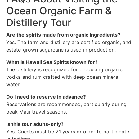
Ocean Organic Farm &
Distillery Tour
Are the spirits made from organic ingredients?
Yes. The farm and distillery are certified organic, and
estate-grown sugarcane is used in production.
What is Hawaii Sea Spirits known for?
The distillery is recognized for producing organic
vodka and rum crafted with deep ocean mineral
water.
Do I need to reserve in advance?
Reservations are recommended, particularly during
peak Maui travel seasons.
Is this tour adults-only?
Yes. Guests must be 21 years or older to participate