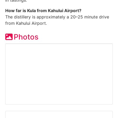
in tastings.
How far is Kula from Kahului Airport?
The distillery is approximately a 20–25 minute drive
from Kahului Airport.
Photos