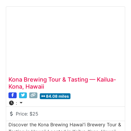
the brewing space, learn about fermentation and
hop selection, and enjoy a tasting of rotating craft
brews. Inspired by the humpback whales (koholā)
that
Kona Brewing Tour & Tasting — Kailua-
Kona, Hawaii
84.08 miles
:
Price:
$25
Discover the Kona Brewing Hawaiʻi Brewery Tour &