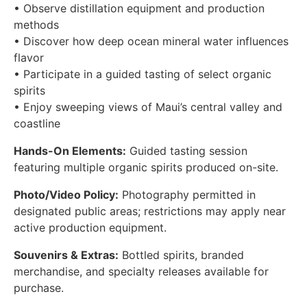
• Observe distillation equipment and production
methods
• Discover how deep ocean mineral water influences
flavor
• Participate in a guided tasting of select organic
spirits
• Enjoy sweeping views of Maui’s central valley and
coastline
Hands-On Elements:
Guided tasting session
featuring multiple organic spirits produced on-site.
Photo/Video Policy:
Photography permitted in
designated public areas; restrictions may apply near
active production equipment.
Souvenirs & Extras:
Bottled spirits, branded
merchandise, and specialty releases available for
purchase.