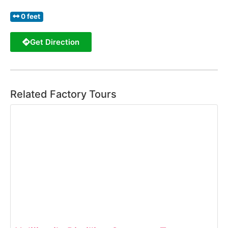
0 feet
Get Direction
Related Factory Tours