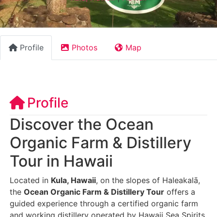
Profile
Photos
Map
Profile
Discover the Ocean
Organic Farm & Distillery
Tour in Hawaii
Located in
Kula, Hawaii
, on the slopes of Haleakalā,
the
Ocean Organic Farm & Distillery Tour
offers a
guided experience through a certified organic farm
and working distillery operated by Hawaii Sea Spirits.