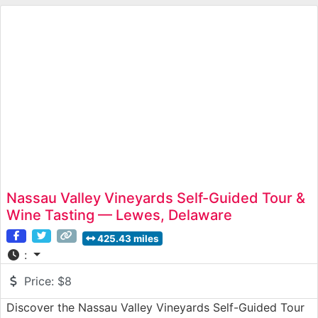
Nassau Valley Vineyards Self-Guided Tour &
Wine Tasting — Lewes, Delaware
425.43 miles
:
Price:
$8
Discover the Nassau Valley Vineyards Self-Guided Tour