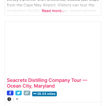
from the Cape May Airport. Visitors can tour the
production facility, learn how their award-winning
Read more…
beers are brewed, and enjoy a vibrant tasting room
filled with seasonal releases and coastal-inspired
favorites.Why it’s special: Cape May Brewing
Seacrets Distilling Company Tour —
Ocean City, Maryland
26.03 miles
: