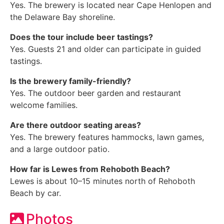
Yes. The brewery is located near Cape Henlopen and
the Delaware Bay shoreline.
Does the tour include beer tastings?
Yes. Guests 21 and older can participate in guided
tastings.
Is the brewery family-friendly?
Yes. The outdoor beer garden and restaurant
welcome families.
Are there outdoor seating areas?
Yes. The brewery features hammocks, lawn games,
and a large outdoor patio.
How far is Lewes from Rehoboth Beach?
Lewes is about 10–15 minutes north of Rehoboth
Beach by car.
Photos