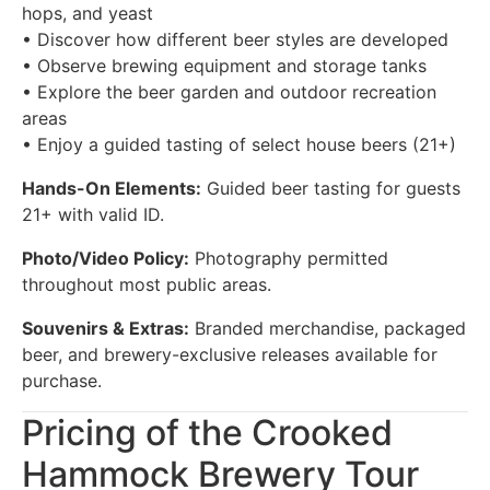
hops, and yeast
• Discover how different beer styles are developed
• Observe brewing equipment and storage tanks
• Explore the beer garden and outdoor recreation
areas
• Enjoy a guided tasting of select house beers (21+)
Hands-On Elements:
Guided beer tasting for guests
21+ with valid ID.
Photo/Video Policy:
Photography permitted
throughout most public areas.
Souvenirs & Extras:
Branded merchandise, packaged
beer, and brewery-exclusive releases available for
purchase.
Pricing of the Crooked
Hammock Brewery Tour