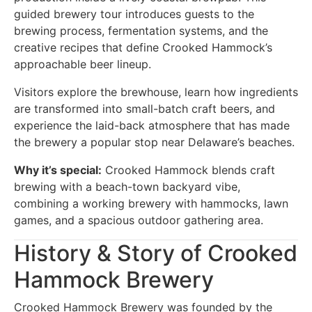
guided brewery tour introduces guests to the
brewing process, fermentation systems, and the
creative recipes that define Crooked Hammock’s
approachable beer lineup.
Visitors explore the brewhouse, learn how ingredients
are transformed into small-batch craft beers, and
experience the laid-back atmosphere that has made
the brewery a popular stop near Delaware’s beaches.
Why it’s special:
Crooked Hammock blends craft
brewing with a beach-town backyard vibe,
combining a working brewery with hammocks, lawn
games, and a spacious outdoor gathering area.
History & Story of Crooked
Hammock Brewery
Crooked Hammock Brewery was founded by the