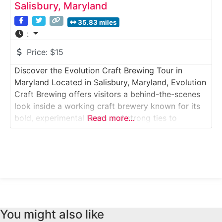
Salisbury, Maryland
35.83 miles
:
Price:
$15
Discover the Evolution Craft Brewing Tour in
Maryland Located in Salisbury, Maryland, Evolution
Craft Brewing offers visitors a behind-the-scenes
look inside a working craft brewery known for its
bold, experimental beers and strong ties to
Read more…
Maryland’s Eastern Shore. This guided brewery
tour takes guests through active production areas
where beer is brewed, fermented, packaged, and
prepared for distribution. Why it’s
You might also like