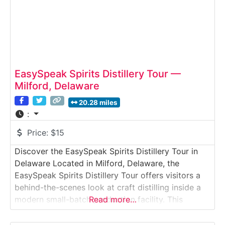
EasySpeak Spirits Distillery Tour —
Milford, Delaware
20.28 miles
:
Price:
$15
Discover the EasySpeak Spirits Distillery Tour in
Delaware Located in Milford, Delaware, the
EasySpeak Spirits Distillery Tour offers visitors a
behind-the-scenes look at craft distilling inside a
modern small-batch production facility. This
Read more…
guided distillery tour introduces guests to
fermentation, distillation, and aging techniques