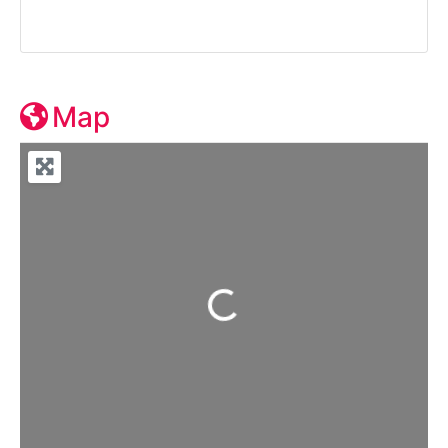
Map
Loading...