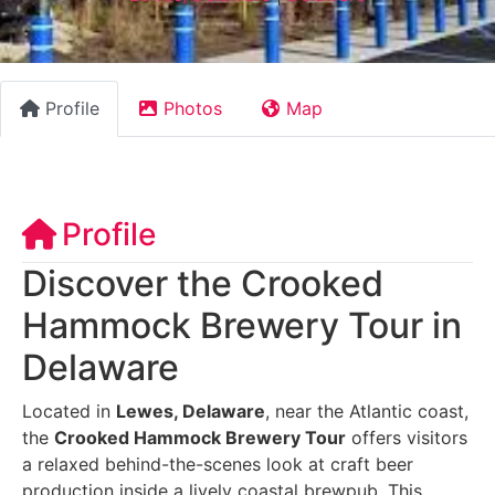
Profile
Photos
Map
Profile
Discover the Crooked
Hammock Brewery Tour in
Delaware
Located in
Lewes, Delaware
, near the Atlantic coast,
the
Crooked Hammock Brewery Tour
offers visitors
a relaxed behind-the-scenes look at craft beer
production inside a lively coastal brewpub. This