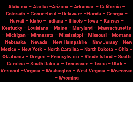
Alabama
–
Alaska
–
Arizona
–
Arkansas
–
California
–
Colorado
–
Connecticut
–
Delaware
–
Florida
–
Georgia
–
Hawaii
–
Idaho
–
Indiana
–
Illinois
–
Iowa
–
Kansas
–
Kentucky
–
Louisiana
–
Maine
–
Maryland
–
Massachusetts
–
Michigan
–
Minnesota
–
Mississippi
–
Missouri
–
Montana
–
Nebraska
–
Nevada
–
New Hampshire
–
New Jersey
–
New
Mexico
–
New York
–
North Carolina
–
North Dakota
–
Ohio
–
Oklahoma
–
Oregon
–
Pennsylvania
–
Rhode Island
–
South
Carolina
–
South Dakota
–
Tennessee
–
Texas
–
Utah
–
Vermont
–
Virginia
–
Washington
–
West Virginia
–
Wisconsin
–
Wyoming