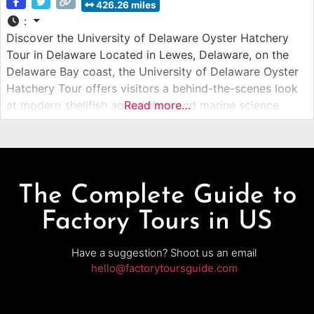
426.26 miles
:
Discover the University of Delaware Oyster Hatchery
Tour in Delaware Located in Lewes, Delaware, on the
Delaware Bay coast, the University of Delaware Oyster
Hatchery Tour offers visitors a behind-the-scenes look
at modern shellfish aquaculture and marine science
Read more…
research. This guided hatchery tour introduces guests to
the process of breeding, growing, and protecting
oysters that support Delaware’s coastal ecosystems and
The Complete Guide to
Factory Tours in US
Have a suggestion? Shoot us an email
hello@factorytoursguide.com