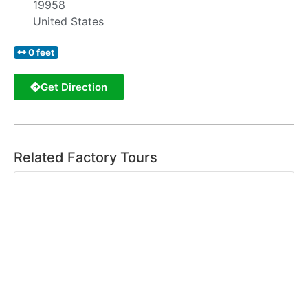
19958
United States
0 feet
Get Direction
Related Factory Tours