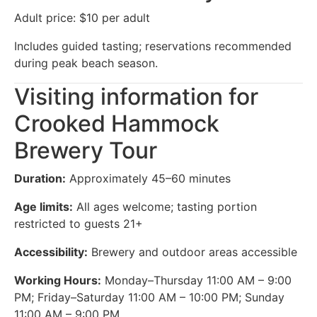
Adult price: $10 per adult
Includes guided tasting; reservations recommended
during peak beach season.
Visiting information for
Crooked Hammock
Brewery Tour
Duration:
Approximately 45–60 minutes
Age limits:
All ages welcome; tasting portion
restricted to guests 21+
Accessibility:
Brewery and outdoor areas accessible
Working Hours:
Monday–Thursday 11:00 AM – 9:00
PM; Friday–Saturday 11:00 AM – 10:00 PM; Sunday
11:00 AM – 9:00 PM