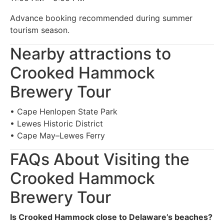
Advance booking recommended during summer
tourism season.
Nearby attractions to
Crooked Hammock
Brewery Tour
• Cape Henlopen State Park
• Lewes Historic District
• Cape May–Lewes Ferry
FAQs About Visiting the
Crooked Hammock
Brewery Tour
Is Crooked Hammock close to Delaware’s beaches?