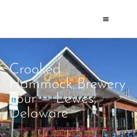
Crooked
Hammock Brewery
Tour — Lewes,
Delaware
Tours
|
Crooked Hammock Brewery Tour —
Lewes, Delaware
|
Delaware