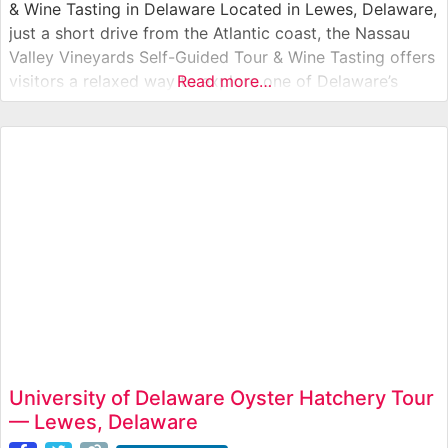
& Wine Tasting in Delaware Located in Lewes, Delaware,
just a short drive from the Atlantic coast, the Nassau
Valley Vineyards Self-Guided Tour & Wine Tasting offers
visitors a relaxed way to explore one of Delaware’s
Read more…
oldest wineries. This self-guided winery experience
allows guests to walk through vineyard grounds, view
the production facility,
University of Delaware Oyster Hatchery Tour
— Lewes, Delaware