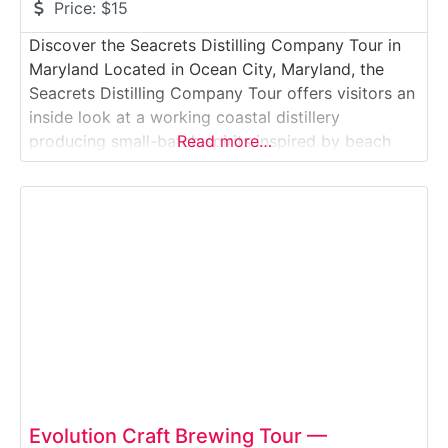
Price:
$15
Discover the Seacrets Distilling Company Tour in
Maryland Located in Ocean City, Maryland, the
Seacrets Distilling Company Tour offers visitors an
inside look at a working coastal distillery
producing small-batch spirits inspired by beach
Read more…
culture. This guided experience takes guests
through an active production space where rum,
vodka, and flavored spirits are distilled, bottled,
and prepared just steps from the
Evolution Craft Brewing Tour —