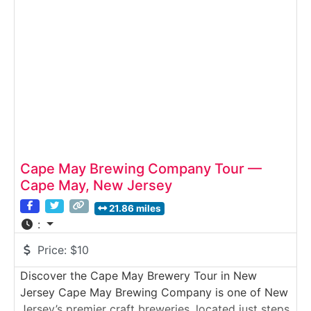
used to create handcrafted vodka, gin, whiskey,
and specialty spirits. Visitors explore the working
distillery floor, view
Cape May Brewing Company Tour —
Cape May, New Jersey
21.86 miles
:
Price:
$10
Discover the Cape May Brewery Tour in New
Jersey Cape May Brewing Company is one of New
Jersey’s premier craft breweries, located just steps