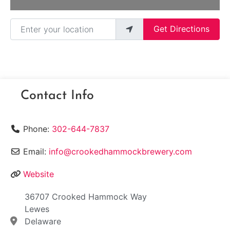
Enter your location
Get Directions
Contact Info
Phone:
302-644-7837
Email:
info@crookedhammockbrewery.com
Website
36707 Crooked Hammock Way
Lewes
Delaware