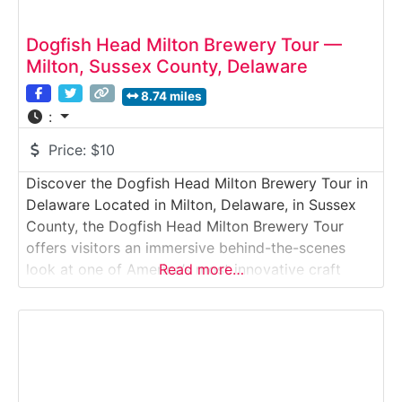
Dogfish Head Milton Brewery Tour —
Milton, Sussex County, Delaware
8.74 miles
:
Price:
$10
Discover the Dogfish Head Milton Brewery Tour in
Delaware Located in Milton, Delaware, in Sussex
County, the Dogfish Head Milton Brewery Tour
offers visitors an immersive behind-the-scenes
look at one of America’s most innovative craft
Read more…
breweries. This guided brewery tour takes guests
through the production facility where experimental
beers, off-centered ales, and creative brewing
techniques have made Dogfish Head a