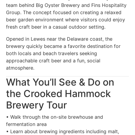
team behind Big Oyster Brewery and Fins Hospitality
Group. The concept focused on creating a relaxed
beer garden environment where visitors could enjoy
fresh craft beer in a casual outdoor setting.
Opened in Lewes near the Delaware coast, the
brewery quickly became a favorite destination for
both locals and beach travelers seeking
approachable craft beer and a fun, social
atmosphere.
What You’ll See & Do on
the Crooked Hammock
Brewery Tour
• Walk through the on-site brewhouse and
fermentation area
• Learn about brewing ingredients including malt,