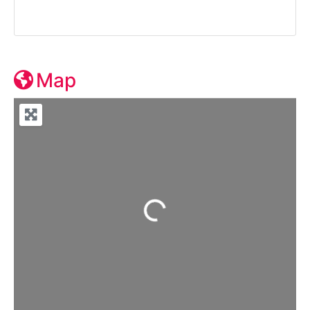
Map
Loading...