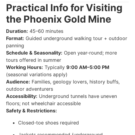
Practical Info for Visiting
the Phoenix Gold Mine
Duration:
45–60 minutes
Format:
Guided underground walking tour + outdoor
panning
Schedule & Seasonality:
Open year-round; more
tours offered in summer
Working Hours:
Typically
9:00 AM–5:00 PM
(seasonal variations apply)
Audience:
Families, geology lovers, history buffs,
outdoor adventurers
Accessibility:
Underground tunnels have uneven
floors; not wheelchair accessible
Safety & Restrictions:
Closed-toe shoes required
Jackets recommended (underground