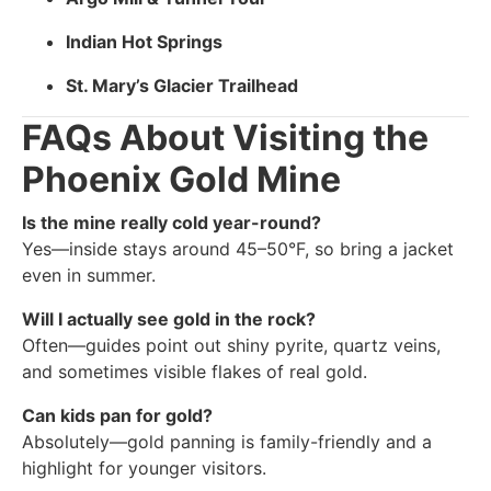
Indian Hot Springs
St. Mary’s Glacier Trailhead
FAQs About Visiting the
Phoenix Gold Mine
Is the mine really cold year-round?
Yes—inside stays around 45–50°F, so bring a jacket
even in summer.
Will I actually see gold in the rock?
Often—guides point out shiny pyrite, quartz veins,
and sometimes visible flakes of real gold.
Can kids pan for gold?
Absolutely—gold panning is family-friendly and a
highlight for younger visitors.