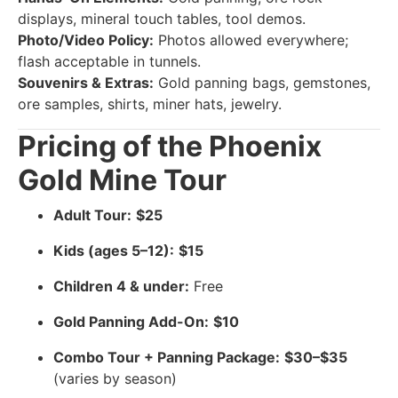
displays, mineral touch tables, tool demos.
Photo/Video Policy:
Photos allowed everywhere;
flash acceptable in tunnels.
Souvenirs & Extras:
Gold panning bags, gemstones,
ore samples, shirts, miner hats, jewelry.
Pricing of the Phoenix
Gold Mine Tour
Adult Tour:
$25
Kids (ages 5–12):
$15
Children 4 & under:
Free
Gold Panning Add-On:
$10
Combo Tour + Panning Package:
$30–$35
(varies by season)