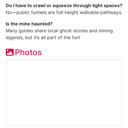
Do I have to crawl or squeeze through tight spaces?
No—public tunnels are full-height walkable pathways.
Is the mine haunted?
Many guides share local ghost stories and mining
legends, but it’s all part of the fun!
Photos