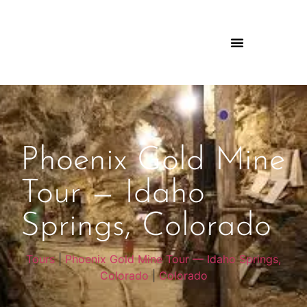
Phoenix Gold Mine
Tour — Idaho
Springs, Colorado
Tours
|
Phoenix Gold Mine Tour — Idaho Springs,
Colorado
|
Colorado