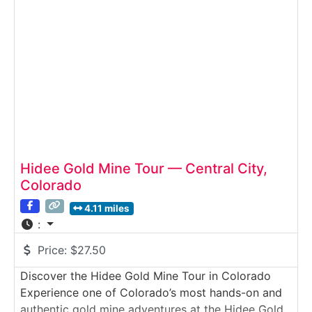
mining technology—past, present, and future.Why
it’s special:The
Hidee Gold Mine Tour — Central City,
Colorado
4.11 miles
:
Price:
$27.50
Discover the Hidee Gold Mine Tour in Colorado
Experience one of Colorado’s most hands-on and
authentic gold mine adventures at the Hidee Gold