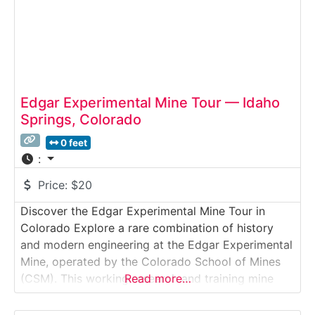
Edgar Experimental Mine Tour — Idaho
Springs, Colorado
0 feet
:
Price:
$20
Discover the Edgar Experimental Mine Tour in
Colorado Explore a rare combination of history
and modern engineering at the Edgar Experimental
Mine, operated by the Colorado School of Mines
(CSM). This working research and training mine
Read more…
sits inside a historic silver and gold mine from the
1870s, offering visitors an immersive look at