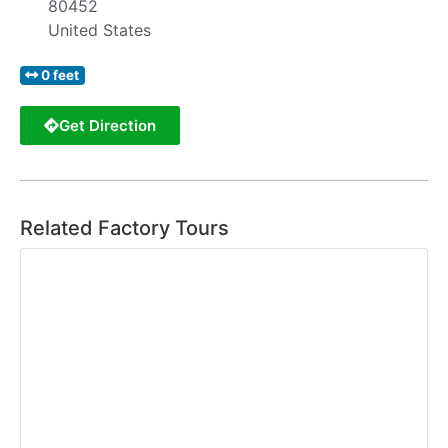
80452
United States
0 feet
Get Direction
Related Factory Tours