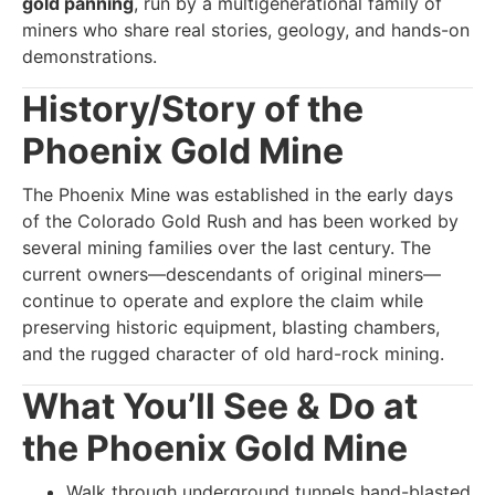
gold panning
, run by a multigenerational family of
miners who share real stories, geology, and hands-on
demonstrations.
History/Story of the
Phoenix Gold Mine
The Phoenix Mine was established in the early days
of the Colorado Gold Rush and has been worked by
several mining families over the last century. The
current owners—descendants of original miners—
continue to operate and explore the claim while
preserving historic equipment, blasting chambers,
and the rugged character of old hard-rock mining.
What You’ll See & Do at
the Phoenix Gold Mine
Walk through underground tunnels hand-blasted