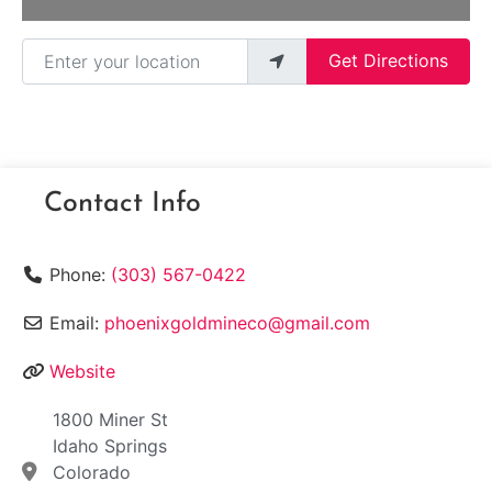
Enter your location
Get Directions
Contact Info
Phone:
(303) 567-0422
Email:
phoenixgoldmineco@gmail.com
Website
1800 Miner St
Idaho Springs
Colorado