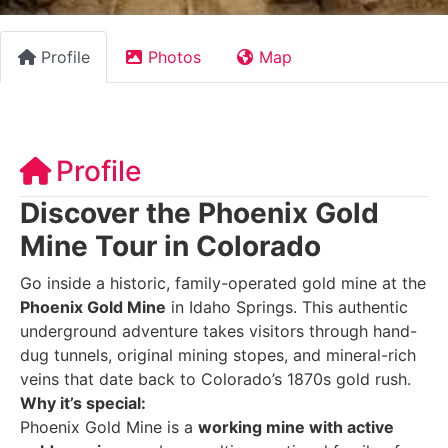
Profile
Photos
Map
Profile
Discover the Phoenix Gold
Mine Tour in Colorado
Go inside a historic, family-operated gold mine at the
Phoenix Gold Mine
in Idaho Springs. This authentic
underground adventure takes visitors through hand-
dug tunnels, original mining stopes, and mineral-rich
veins that date back to Colorado’s 1870s gold rush.
Why it’s special:
Phoenix Gold Mine is a
working mine with active