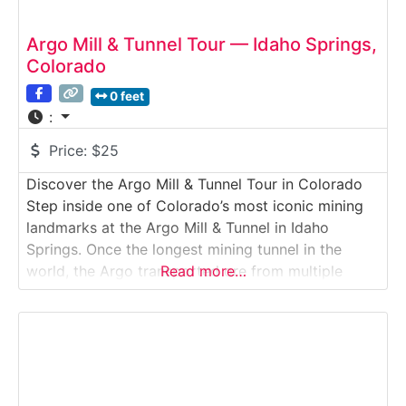
Argo Mill & Tunnel Tour — Idaho Springs,
Colorado
0 feet
:
Price:
$25
Discover the Argo Mill & Tunnel Tour in Colorado
Step inside one of Colorado’s most iconic mining
landmarks at the Argo Mill & Tunnel in Idaho
Springs. Once the longest mining tunnel in the
world, the Argo transported ore from multiple
Read more…
mountain mines to its massive processing mill,
where gold, silver, and other minerals were
extracted.Why it’s special:The Argo complex