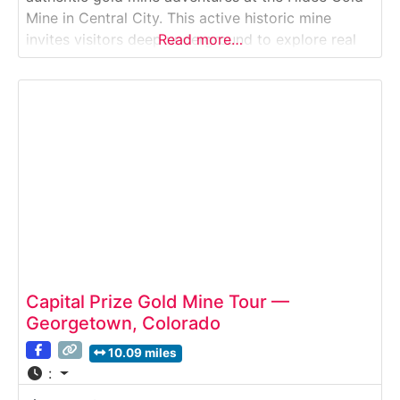
Mine in Central City. This active historic mine
invites visitors deep underground to explore real
Read more…
hard-rock tunnels, view exposed gold veins, and
even chisel out their own gold specimen to take
home.Why it’s special:Hidee is the only
Capital Prize Gold Mine Tour —
Georgetown, Colorado
10.09 miles
: