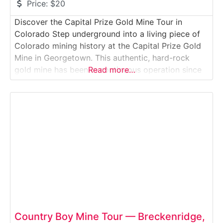
Price:
$20
Discover the Capital Prize Gold Mine Tour in
Colorado Step underground into a living piece of
Colorado mining history at the Capital Prize Gold
Mine in Georgetown. This authentic, hard-rock
gold mine has been in continuous operation since
Read more…
the 1860s and invites visitors to explore real
tunnels, drilling chambers, mineral veins, and
mining equipment from multiple eras.Why it’s
special:Unlike simulated
Country Boy Mine Tour — Breckenridge,