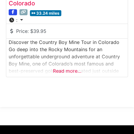
Colorado
33.24 miles
:
Price:
$39.95
Discover the Country Boy Mine Tour in Colorado
Go deep into the Rocky Mountains for an
unforgettable underground adventure at Country
Boy Mine, one of Colorado’s most famous and
best-preserved gold mines. Located just outside
Read more…
Breckenridge, this hands-on tour lets you explore
real mining tunnels, pan for gold, meet donkeys,
and learn the gritty history of Colorado’s gold rush
era.Why