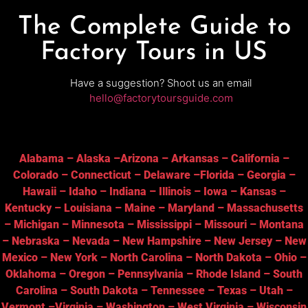
The Complete Guide to
Factory Tours in US
Have a suggestion? Shoot us an email
hello@factorytoursguide.com
Alabama
–
Alaska
–
Arizona
–
Arkansas
–
California
–
Colorado
–
Connecticut
–
Delaware
–
Florida
–
Georgia
–
Hawaii
–
Idaho
–
Indiana
–
Illinois
–
Iowa
–
Kansas
–
Kentucky
–
Louisiana
–
Maine
–
Maryland
–
Massachusetts
–
Michigan
–
Minnesota
–
Mississippi
–
Missouri
–
Montana
–
Nebraska
–
Nevada
–
New Hampshire
–
New Jersey
–
New
Mexico
–
New York
–
North Carolina
–
North Dakota
–
Ohio
–
Oklahoma
–
Oregon
–
Pennsylvania
–
Rhode Island
–
South
Carolina
–
South Dakota
–
Tennessee
–
Texas
–
Utah
–
Vermont
–
Virginia
–
Washington
–
West Virginia
–
Wisconsin