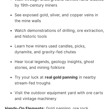
by 19th-century miners
See exposed gold, silver, and copper veins in
the mine walls
Watch demonstrations of drilling, ore extraction,
and historic tools
Learn how miners used candles, picks,
dynamite, and gravity-fed chutes
Hear local legends, geology insights, ghost
stories, and mining folklore
Try your luck at
real gold panning
in nearby
stream-fed troughs
Visit the outdoor equipment yard with ore carts
and vintage machinery
Hands-On Elements:
Gold panning, ore rock