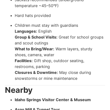
temperature ~45–50°F)
Hard hats provided
Children must stay with guardians
Languages:
English
Group & School Visits:
Great for school groups
and scout outings
What to Bring/Wear:
Warm layers, sturdy
shoes, camera, water
Facilities:
Gift shop, outdoor seating,
restrooms, parking
Closures & Downtime:
May close during
snowstorms or mine maintenance
Nearby
Idaho Springs Visitor Center & Museum
Argo Mill & Tunnel Tour