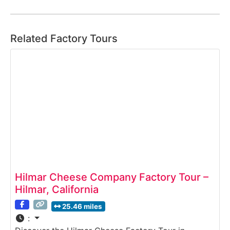
Related Factory Tours
Hilmar Cheese Company Factory Tour –
Hilmar, California
25.46 miles
: