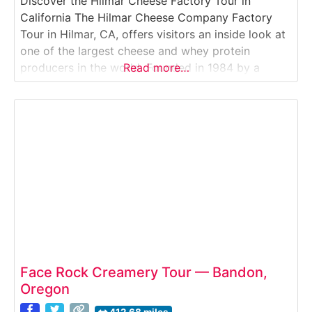
Discover the Hilmar Cheese Factory Tour in
California The Hilmar Cheese Company Factory
Tour in Hilmar, CA, offers visitors an inside look at
one of the largest cheese and whey protein
producers in the world. Founded in 1984 by a
Read more…
group of local dairy families, Hilmar Cheese
Company is known for its high-quality natural
cheeses and commitment to sustainable dairy
Face Rock Creamery Tour — Bandon,
Oregon