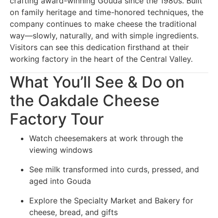
crafting award-winning Gouda since the 1980s. Built
on family heritage and time-honored techniques, the
company continues to make cheese the traditional
way—slowly, naturally, and with simple ingredients.
Visitors can see this dedication firsthand at their
working factory in the heart of the Central Valley.
What You’ll See & Do on
the Oakdale Cheese
Factory Tour
Watch cheesemakers at work through the
viewing windows
See milk transformed into curds, pressed, and
aged into Gouda
Explore the Specialty Market and Bakery for
cheese, bread, and gifts