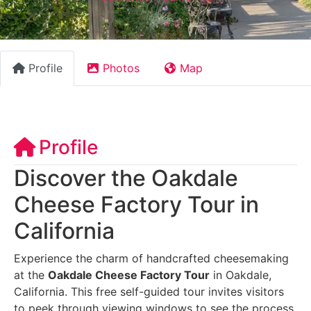
Profile
Photos
Map
Profile
Discover the Oakdale
Cheese Factory Tour in
California
Experience the charm of handcrafted cheesemaking
at the
Oakdale Cheese Factory Tour
in Oakdale,
California. This free self-guided tour invites visitors
to peek through viewing windows to see the process