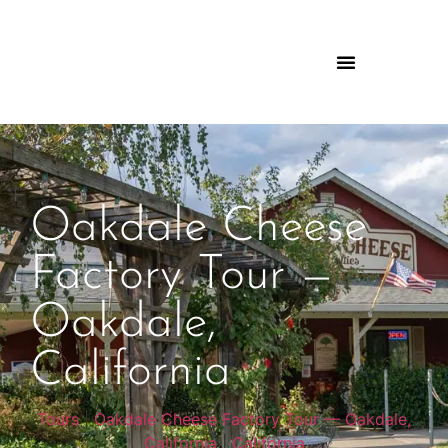
Oakdale Cheese
Factory Tour —
Oakdale,
California
Tours
|
Oakdale Cheese Factory Tour — Oakdale,
California
|
California