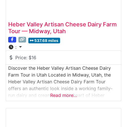
Heber Valley Artisan Cheese Dairy Farm
Tour — Midway, Utah
537.68 miles
:
Price:
$16
Discover the Heber Valley Artisan Cheese Dairy
Farm Tour in Utah Located in Midway, Utah, the
Heber Valley Artisan Cheese Dairy Farm Tour
offers an authentic look inside a working family-
run dairy and creamery in the heart of Heber
Read more…
Valley. This immersive Dairy Farm Tour introduces
visitors to grass-fed dairy cows, modern robotic
milking technology, and the agricultural foundation
behind