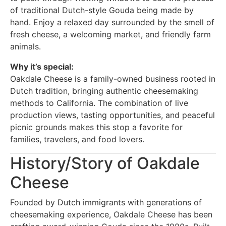
of traditional Dutch-style Gouda being made by
hand. Enjoy a relaxed day surrounded by the smell of
fresh cheese, a welcoming market, and friendly farm
animals.
Why it’s special:
Oakdale Cheese is a family-owned business rooted in
Dutch tradition, bringing authentic cheesemaking
methods to California. The combination of live
production views, tasting opportunities, and peaceful
picnic grounds makes this stop a favorite for
families, travelers, and food lovers.
History/Story of Oakdale
Cheese
Founded by Dutch immigrants with generations of
cheesemaking experience, Oakdale Cheese has been