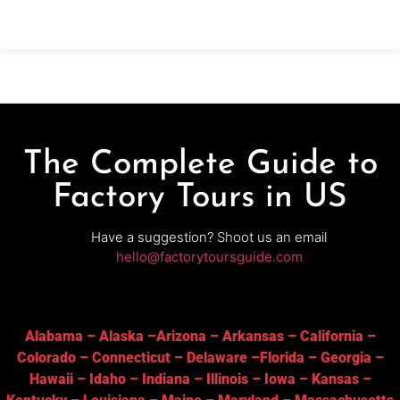
automated production lines
The Complete Guide to
Factory Tours in US
Have a suggestion? Shoot us an email
hello@factorytoursguide.com
Alabama
–
Alaska
–
Arizona
–
Arkansas
–
California
–
Colorado
–
Connecticut
–
Delaware
–
Florida
–
Georgia
–
Hawaii
–
Idaho
–
Indiana
–
Illinois
–
Iowa
–
Kansas
–