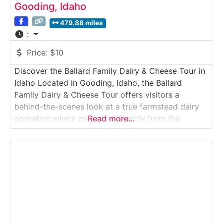
Gooding, Idaho
479.88 miles
:
Price:
$10
Discover the Ballard Family Dairy & Cheese Tour in
Idaho Located in Gooding, Idaho, the Ballard
Family Dairy & Cheese Tour offers visitors a
behind-the-scenes look at a true farmstead dairy
operation where milk goes directly from the
Read more…
family’s cows to on-site cheese production. This
guided experience highlights how high-quality milk
is processed, cultured, aged, and crafted into
award-winning artisan