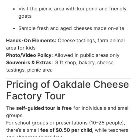
Visit the picnic area with koi pond and friendly
goats
Sample fresh and aged cheeses made on-site
Hands-On Elements:
Cheese tastings, farm animal
area for kids
Photo/Video Policy:
Allowed in public areas only
Souvenirs & Extras:
Gift shop, bakery, cheese
tastings, picnic area
Pricing of Oakdale Cheese
Factory Tour
The
self-guided tour is free
for individuals and small
groups.
For school groups or presentations (10–25 people),
there’s a small
fee of $0.50 per child
, while teachers