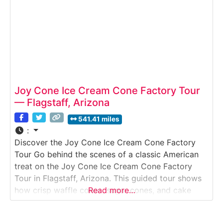
Joy Cone Ice Cream Cone Factory Tour
— Flagstaff, Arizona
541.41 miles
:
Discover the Joy Cone Ice Cream Cone Factory
Tour Go behind the scenes of a classic American
treat on the Joy Cone Ice Cream Cone Factory
Tour in Flagstaff, Arizona. This guided tour shows
how crisp waffle cones, sugar cones, and cake
Read more…
cones are made at one of the largest cone
manufacturers in the world. Visitors watch