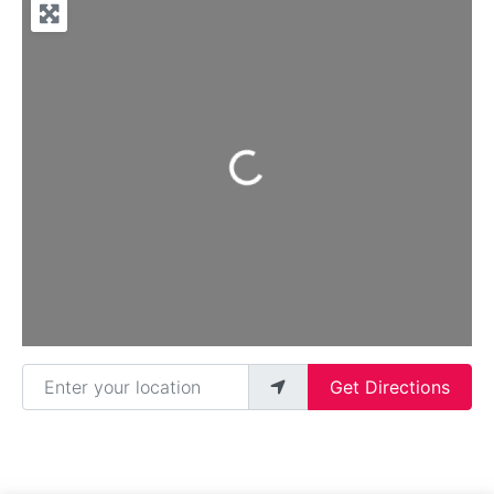
Loading...
Enter your location
Get Directions