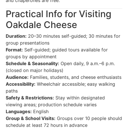
and chaperones are free.
Practical Info for Visiting
Oakdale Cheese
Duration:
20–30 minutes self-guided; 30 minutes for
group presentations
Format:
Self-guided; guided tours available for
groups by appointment
Schedule & Seasonality:
Open daily, 9 a.m.–6 p.m.
(closed on major holidays)
Audience:
Families, students, and cheese enthusiasts
Accessibility:
Wheelchair accessible; easy walking
paths
Safety & Restrictions:
Stay within designated
viewing areas; production schedule varies
Languages:
English
Group & School Visits:
Groups over 10 people should
schedule at least 72 hours in advance