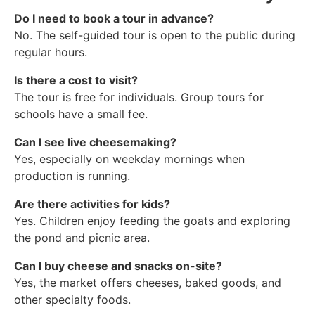
Do I need to book a tour in advance?
No. The self-guided tour is open to the public during
regular hours.
Is there a cost to visit?
The tour is free for individuals. Group tours for
schools have a small fee.
Can I see live cheesemaking?
Yes, especially on weekday mornings when
production is running.
Are there activities for kids?
Yes. Children enjoy feeding the goats and exploring
the pond and picnic area.
Can I buy cheese and snacks on-site?
Yes, the market offers cheeses, baked goods, and
other specialty foods.