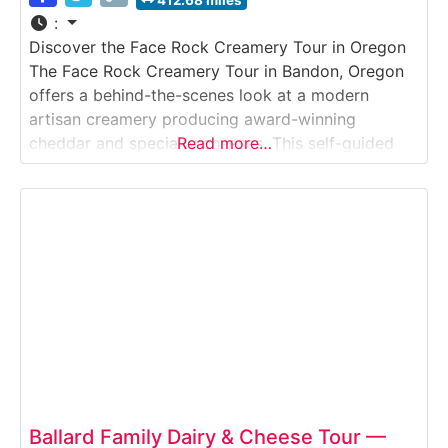
412.68 miles
:
Discover the Face Rock Creamery Tour in Oregon
The Face Rock Creamery Tour in Bandon, Oregon
offers a behind-the-scenes look at a modern
artisan creamery producing award-winning
cheddar and specialty cheeses. This self-guided
Read more…
viewing experience lets visitors observe real
cheese production through viewing windows, learn
about milk sourcing from local family farms, and
explore how traditional cheddar-making
techniques are scaled
Ballard Family Dairy & Cheese Tour —