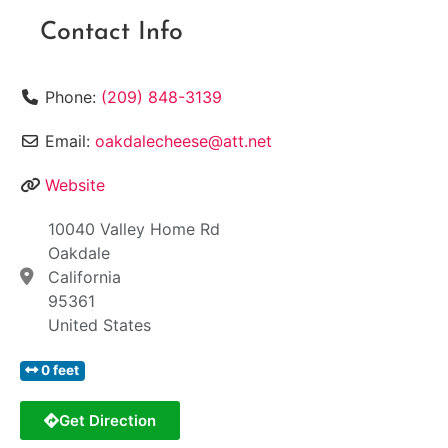
Contact Info
Phone:
(209) 848-3139
Email:
oakdalecheese@att.net
Website
10040 Valley Home Rd
Oakdale
California
95361
United States
0 feet
Get Direction