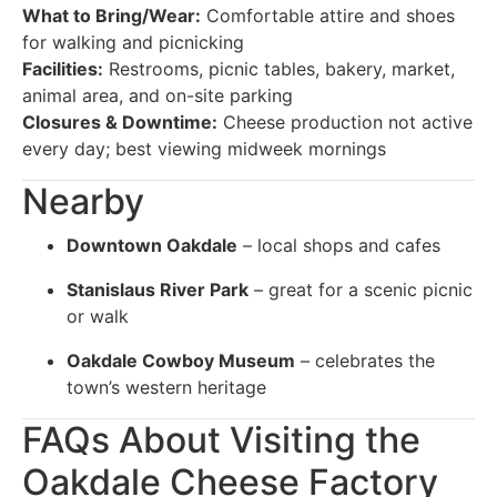
What to Bring/Wear:
Comfortable attire and shoes
for walking and picnicking
Facilities:
Restrooms, picnic tables, bakery, market,
animal area, and on-site parking
Closures & Downtime:
Cheese production not active
every day; best viewing midweek mornings
Nearby
Downtown Oakdale
– local shops and cafes
Stanislaus River Park
– great for a scenic picnic
or walk
Oakdale Cowboy Museum
– celebrates the
town’s western heritage
FAQs About Visiting the
Oakdale Cheese Factory