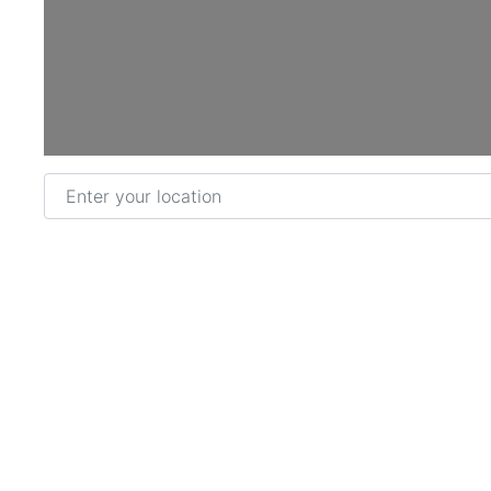
Loading...
Enter your location