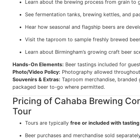
Learn about the brewing process from grain to 
See fermentation tanks, brewing kettles, and p
Hear how seasonal and flagship beers are deve
Visit the taproom to sample freshly brewed bee
Learn about Birmingham’s growing craft beer sc
Hands-On Elements:
Beer tastings included for guest
Photo/Video Policy:
Photography allowed throughout
Souvenirs & Extras:
Taproom merchandise, branded g
packaged beer to-go where permitted.
Pricing of Cahaba Brewing Co
Tour
Tours are typically
free or included with tasting
Beer purchases and merchandise sold separatel