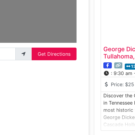
iconic whiskey
blended, and 
enthusiasts a
George Dick
Get Directions
Tullahoma
1
:
9:30 am 
Price:
$25
Discover the 
in Tennessee 
most historic
George Dickel 
Cascade Holl
atmospheric t