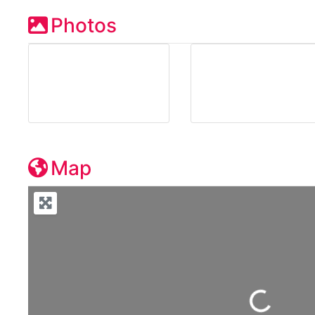
Photos
Map