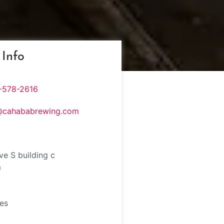
 Info
-578-2616
@cahababrewing.com
ve S building c
m
tes