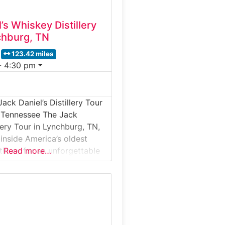
’s Whiskey Distillery
chburg, TN
123.42 miles
- 4:30 pm
ack Daniel’s Distillery Tour
, Tennessee The Jack
llery Tour in Lynchburg, TN,
 inside America’s oldest
tillery for an unforgettable
Read more…
g experience. Nestled in
lls of Moore County, the
ers an up-close look at the
one of the world’s most
. Guided tours lead guests
ic