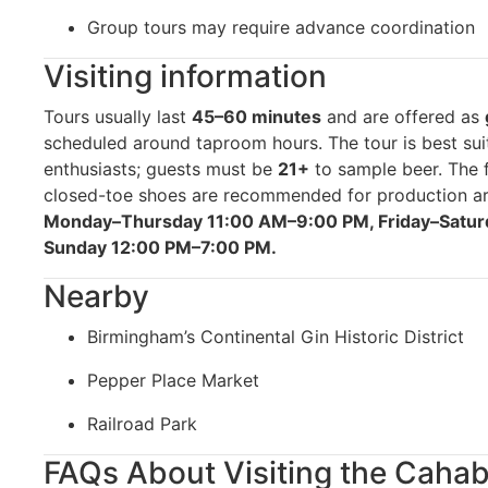
Group tours may require advance coordination
Visiting information
Tours usually last
45–60 minutes
and are offered as
scheduled around taproom hours. The tour is best sui
enthusiasts; guests must be
21+
to sample beer. The f
closed-toe shoes are recommended for production a
Monday–Thursday 11:00 AM–9:00 PM, Friday–Satur
Sunday 12:00 PM–7:00 PM.
Nearby
Birmingham’s Continental Gin Historic District
Pepper Place Market
Railroad Park
FAQs About Visiting the Caha