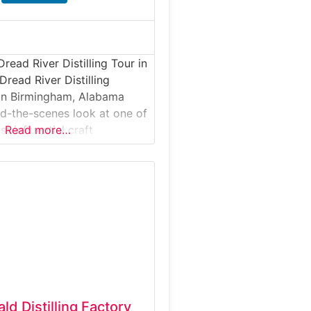
read River Distilling Tour in
read River Distilling
 in Birmingham, Alabama
nd-the-scenes look at one of
st influential craft
Read more…
his guided distillery tour
 inside an active production
small-batch whiskey,
a, and specialty spirits are
d, and bottled. Ideal for
iasts and curious
d Distilling Factory