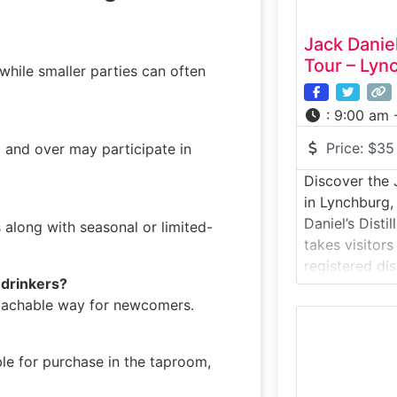
Jack Daniel
Tour – Lyn
hile smaller parties can often
:
9:00 am 
Price:
$35
1 and over may participate in
Discover the J
in Lynchburg
Daniel’s Disti
s along with seasonal or limited-
takes visitors
registered dis
r drinkers?
whiskey-makin
roachable way for newcomers.
the rolling hi
distillery off
craft behind 
le for purchase in the taproom,
iconic spirits
through histor