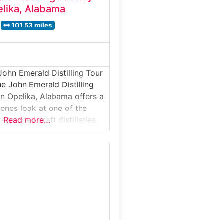
lika, Alabama
101.53 miles
John Emerald Distilling Tour
e John Emerald Distilling
in Opelika, Alabama offers a
enes look at one of the
espected craft distilleries.
Read more…
stillery tour takes visitors
ive production space where
in, vodka, and specialty
tilled using traditional
arefully selected
al for spirits