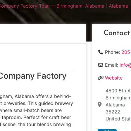
Company Factory Tour — Birmingham, Alabama
|
Alabama
Contact
Phone:
205
Email:
info
 Company Factory
Website
4500 5th A
gham, Alabama offers a behind-
Birmingha
ft breweries. This guided brewery
Alabama
 where small-batch beers are
35222
taproom. Perfect for craft beer
United Sta
d scene, the tour blends brewing