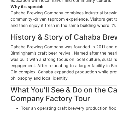
education with local flavor and community culture.
Why it’s special:
Cahaba Brewing Company combines industrial brewing
community-driven taproom experience. Visitors get t
and then enjoy it fresh in the same building where it’
History & Story of Cahaba Br
Cahaba Brewing Company was founded in 2011 and q
Birmingham’s craft beer revival. Named after the nea
was built with a strong focus on local culture, sustai
engagement. After relocating to a larger facility in Bi
Gin complex, Cahaba expanded production while pres
philosophy and local identity.
What You’ll See & Do on the 
Company Factory Tour
Tour an operating craft brewery production floo