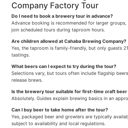
Company Factory Tour
Do I need to book a brewery tour in advance?
Advance booking is recommended for larger groups, w
join scheduled tours during taproom hours.
Are children allowed at Cahaba Brewing Company?
Yes, the taproom is family-friendly, but only guests 2
tastings.
What beers can I expect to try during the tour?
Selections vary, but tours often include flagship beer
release brews.
Is the brewery tour suitable for first-time craft bee
Absolutely. Guides explain brewing basics in an app
Can I buy beer to take home after the tour?
Yes, packaged beer and growlers are typically availab
subject to availability and local regulations.