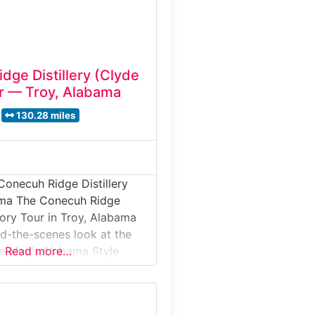
dge Distillery (Clyde
r — Troy, Alabama
130.28 miles
Conecuh Ridge Distillery
ama The Conecuh Ridge
tory Tour in Troy, Alabama
nd-the-scenes look at the
e May’s Alabama Style
Read more…
guided distillery tour takes
de a modern production
e one of the South’s most