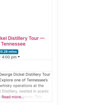
s is distilled, aged,
bottled. Ideal for whiskey
nd
el Distillery Tour —
, Tennessee
35.28 miles
- 4:00 pm
George Dickel Distillery Tour
Explore one of Tennessee’s
 whisky operations at the
Distillery, nestled in scenic
ow near Tullahoma. This
Read more…
our takes visitors through