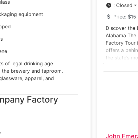
glass
:
Closed
ackaging equipment
Price:
$15
loped
Discover the D
Alabama The D
rs
Factory Tour
offers a behi
ene
the state’s mo
s of legal drinking age.
distilleries. T
 the brewery and taproom.
takes visitors
lassware, apparel, and
space where 
bourbon, vodk
distilled, age
mpany Factory
spirits enthus
y
John Emeral