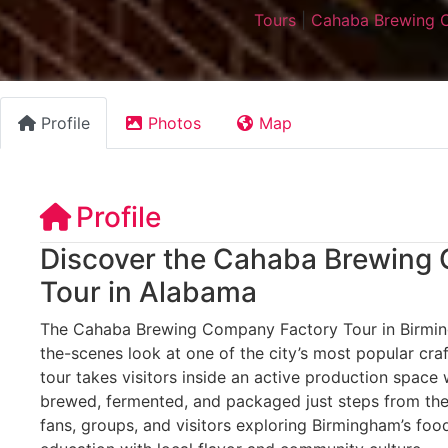
Tours
|
Cahaba Brewing 
Profile
Photos
Map
Profile
Discover the Cahaba Brewing
Tour in Alabama
The Cahaba Brewing Company Factory Tour in Birmin
the-scenes look at one of the city’s most popular cra
tour takes visitors inside an active production space
brewed, fermented, and packaged just steps from the 
fans, groups, and visitors exploring Birmingham’s foo