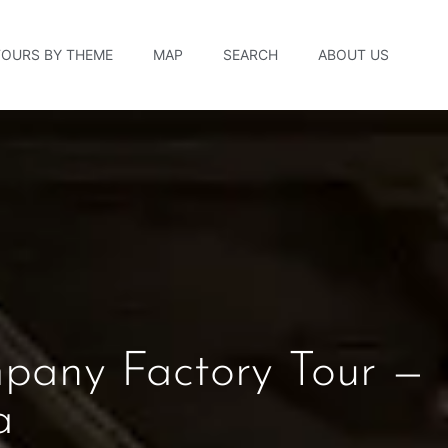
TOURS BY THEME
MAP
SEARCH
ABOUT US
pany Factory Tour —
a