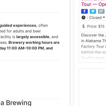
Tour — Ope
:
Closed
guided experiences
, often
Price:
$15
ted for adults and beer
Discover the 
acility is
largely accessible
, and
in Alabama Th
reas.
Brewery working hours are
Factory Tour 
day 11:00 AM–10:00 PM, and
behind-the-sc
South’s most r
This guided di
inside an act
small-batch g
spirits are dis
methods and c
botanicals. Ide
ba Brewing