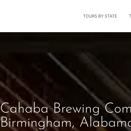
TOURS BY STATE
Cahaba Brewing Com
Birmingham, Alabam