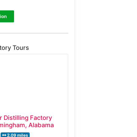
ion
tory Tours
 Distilling Factory
rmingham, Alabama
2.09 miles