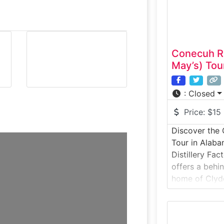
Conecuh Ri
May’s) Tou
:
Closed
Price:
$15
Discover the 
Tour in Alab
Distillery Fac
offers a behi
home of Clyd
Whiskey. This 
visitors insi
facility wher