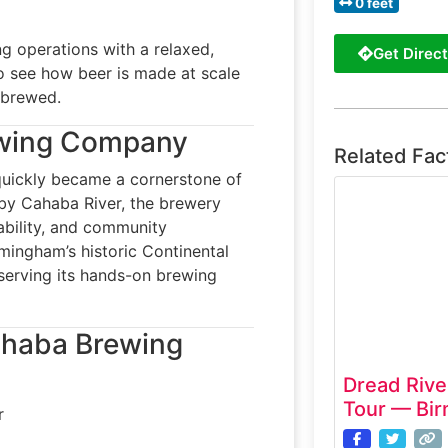
0 feet
 operations with a relaxed,
Get Direct
o see how beer is made at scale
s brewed.
ewing Company
Related Fac
uickly became a cornerstone of
rby Cahaba River, the brewery
nability, and community
rmingham’s historic Continental
erving its hands-on brewing
Cahaba Brewing
Dread River
Tour — Bi
r